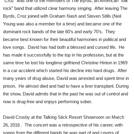
“Croz” was one of the members of The Byrds, an American “folk
rock” band that utilized clear harmony singing. After leaving The
Byrds, Croz joined with Graham Nash and Steven Stills (Neil
Young was also a member for a time) and became one of the
dominant rock bands of the late 60’s and early 70’s. They
became best known for their beautiful harmonies in political and
love songs. David has had both a blessed and cursed life. He
has made it successfully to the top in his profession, but at the
same time he lost his longtime girlfriend Christine Hinton in 1969
in a car accident which started his decline into hard drugs. After
many years of drug abuse, David was arrested and spent time in
prison. He almost died and had to have a liver transplant. During
the show, David admits that in the past he was out of control and
now is drug-free and enjoys performing sober.
David Crosby at the Talking Stick Resort Showroom on March
26, 2016 . The concert was a retrospective of his career, with
songs from the different bands he was part of and covers of