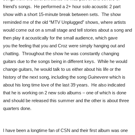
friend’s songs. He performed a 2+ hour solo acoustic 2 part
show with a short 15-minute break between sets. The show
reminded me of the old “MTV Unplugged” shows, where artists
would come out on a small stage and tell stories about a song and
then play it acoustically for the small audience, which gave
you the feeling that you and Croz were simply hanging out and
chatting. Throughout the show he was constantly changing
guitars due to the songs being in different keys. While he would
change guitars, he would talk to us either about his life or the
history of the next song, including the song
Guin
evere
which is
about his long time love of the last 39 years. He also indicated
that he is working on 2 new solo albums – one of which is done
and should be released this summer and the other is about three
quarters done.
I have been a longtime fan of CSN and their first album was one