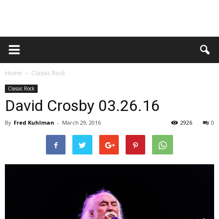
Home
Classic Rock
Classic Rock
David Crosby 03.26.16
By
Fred Kuhlman
-
March 29, 2016
2926
0