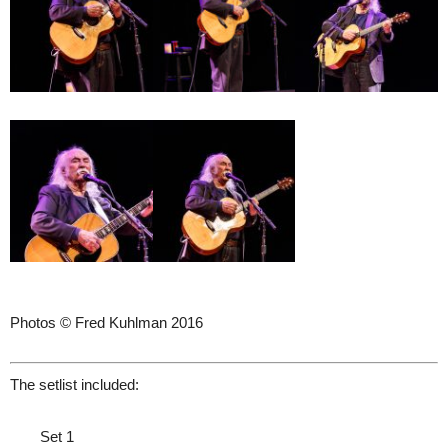
Photos © Fred Kuhlman 2016
The setlist included:
Set 1