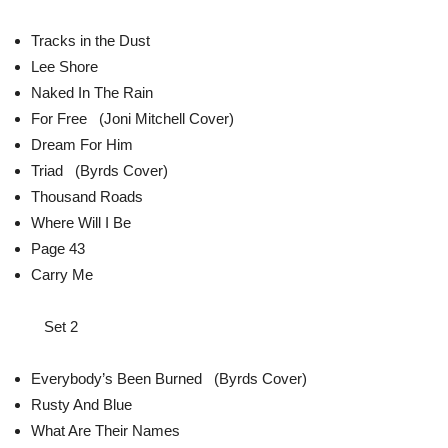
Tracks in the Dust
Lee Shore
Naked In The Rain
For Free (Joni Mitchell Cover)
Dream For Him
Triad (Byrds Cover)
Thousand Roads
Where Will I Be
Page 43
Carry Me
Set 2
Everybody’s Been Burned (Byrds Cover)
Rusty And Blue
What Are Their Names