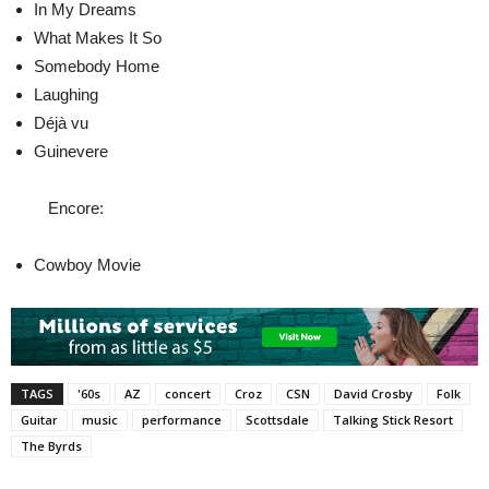
In My Dreams
What Makes It So
Somebody Home
Laughing
Déjà vu
Guinevere
Encore:
Cowboy Movie
TAGS
'60s
AZ
concert
Croz
CSN
David Crosby
Folk
Guitar
music
performance
Scottsdale
Talking Stick Resort
The Byrds