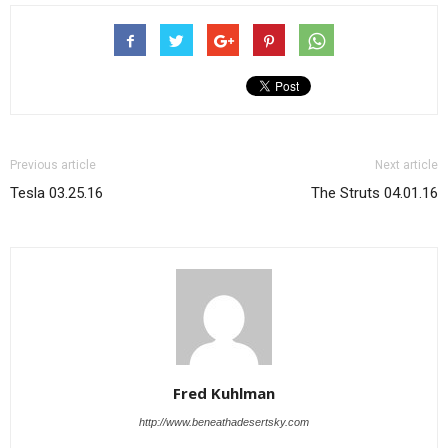
Previous article
Next article
Tesla 03.25.16
The Struts 04.01.16
Fred Kuhlman
http://www.beneathadesertsky.com