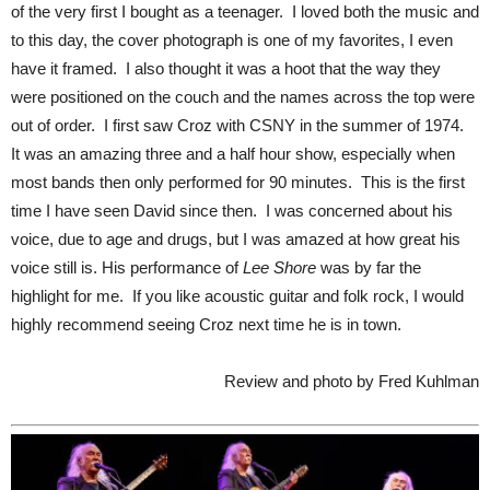
of the very first I bought as a teenager. I loved both the music and
to this day, the cover photograph is one of my favorites, I even
have it framed. I also thought it was a hoot that the way they
were positioned on the couch and the names across the top were
out of order. I first saw Croz with CSNY in the summer of 1974.
It was an amazing three and a half hour show, especially when
most bands then only performed for 90 minutes. This is the first
time I have seen David since then. I was concerned about his
voice, due to age and drugs, but I was amazed at how great his
voice still is. His performance of
Lee Shore
was by far the
highlight for me. If you like acoustic guitar and folk rock, I would
highly recommend seeing Croz next time he is in town.
Review and photo by Fred Kuhlman