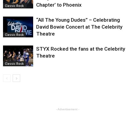
Chapter’ to Phoenix
Classic Rock
“All The Young Dudes” – Celebrating
David Bowie Concert at The Celebrity
Theatre
Classic Rock
STYX Rocked the fans at the Celebrity
Theatre
Classic Rock
- Advertisement -