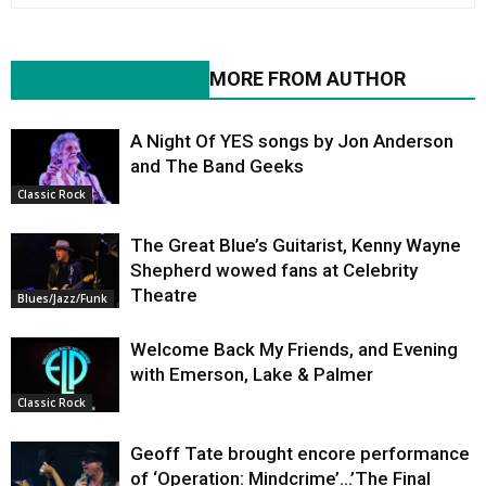
RELATED ARTICLES
MORE FROM AUTHOR
A Night Of YES songs by Jon Anderson
and The Band Geeks
Classic Rock
The Great Blue’s Guitarist, Kenny Wayne
Shepherd wowed fans at Celebrity
Theatre
Blues/Jazz/Funk
Welcome Back My Friends, and Evening
with Emerson, Lake & Palmer
Classic Rock
Geoff Tate brought encore performance
of ‘Operation: Mindcrime’…’The Final