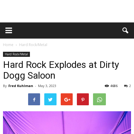
Home
Hard Rock/Metal
Hard Rock/Metal
Hard Rock Explodes at Dirty
Dogg Saloon
By
Fred Kuhlman
-
May 3, 2023
4686
2