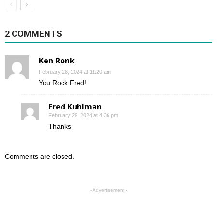
2 COMMENTS
Ken Ronk
February 28, 2024 at 11:20 am
You Rock Fred!
Fred Kuhlman
February 29, 2024 at 4:36 pm
Thanks
Comments are closed.
- Advertisement -