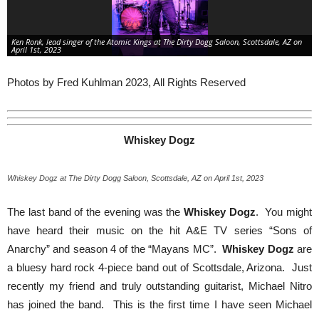
Ken Ronk, lead singer of the Atomic Kings at The Dirty Dogg Saloon, Scottsdale, AZ on
April 1st, 2023
Photos by Fred Kuhlman 2023, All Rights Reserved
Whiskey Dogz
Whiskey Dogz at The Dirty Dogg Saloon, Scottsdale, AZ on April 1st, 2023
The last band of the evening was the
Whiskey Dogz
. You might
have heard their music on the hit A&E TV series “Sons of
Anarchy” and season 4 of the “Mayans MC”.
Whiskey Dogz
are
a bluesy hard rock 4-piece band out of Scottsdale, Arizona. Just
recently my friend and truly outstanding guitarist, Michael Nitro
has joined the band. This is the first time I have seen Michael