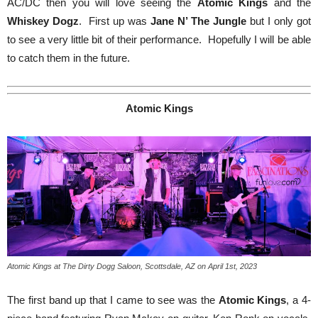
AC/DC then you will love seeing the
Atomic Kings
and the
Whiskey Dogz
. First up was
Jane N’ The Jungle
but I only got
to see a very little bit of their performance. Hopefully I will be able
to catch them in the future.
Atomic Kings
Atomic Kings at The Dirty Dogg Saloon, Scottsdale, AZ on April 1st, 2023
The first band up that I came to see was the
Atomic Kings
, a 4-