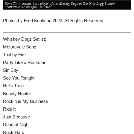
Dane Zimmerman, bass player of the Whiskey Dogz at The Dirty Dogg Saloon,
Scottsdale, AZ on April 1st, 2023
Photos by Fred Kuhlman 2023, All Rights Reserved
Whiskey Dogz Setlist:
Motorcycle Song
Trial by Fire
Party Like a Rockstar
Sin City
See You Tonight
Hells Train
Bounty Hunter
Rockin is My Business
Ride It
Just Because
Dead of Night
Rock Hard