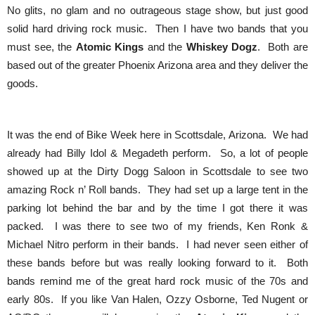
No glits, no glam and no outrageous stage show, but just good
solid hard driving rock music. Then I have two bands that you
must see, the
Atomic Kings
and the
Whiskey Dogz
. Both are
based out of the greater Phoenix Arizona area and they deliver the
goods.
It was the end of Bike Week here in Scottsdale, Arizona. We had
already had Billy Idol & Megadeth perform. So, a lot of people
showed up at the Dirty Dogg Saloon in Scottsdale to see two
amazing Rock n’ Roll bands. They had set up a large tent in the
parking lot behind the bar and by the time I got there it was
packed. I was there to see two of my friends, Ken Ronk &
Michael Nitro perform in their bands. I had never seen either of
these bands before but was really looking forward to it. Both
bands remind me of the great hard rock music of the 70s and
early 80s. If you like Van Halen, Ozzy Osborne, Ted Nugent or