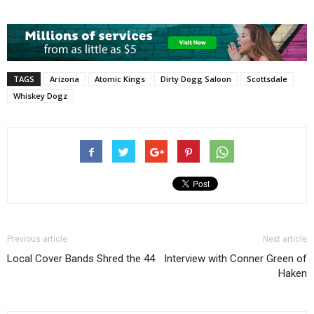
TAGS
Arizona
Atomic Kings
Dirty Dogg Saloon
Scottsdale
Whiskey Dogz
Previous article
Next article
Local Cover Bands Shred the 44
Interview with Conner Green of
Haken