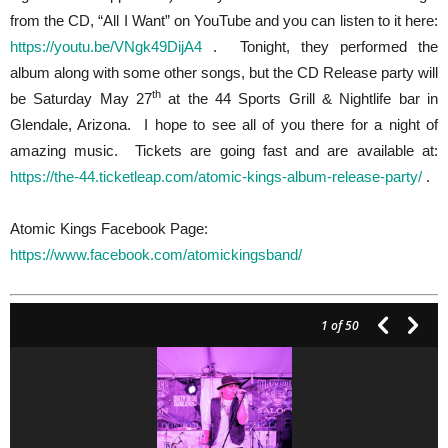
from the CD, “All I Want” on YouTube and you can listen to it here:
https://youtu.be/VNgk49DijA4
. Tonight, they performed the
album along with some other songs, but the CD Release party will
th
be Saturday May 27
at the 44 Sports Grill & Nightlife bar in
Glendale, Arizona. I hope to see all of you there for a night of
amazing music. Tickets are going fast and are available at:
https://the-44.ticketleap.com/atomic-kings-album-release-party/
.
Atomic Kings Facebook Page:
https://www.facebook.com/atomickingsband/
1
of 50