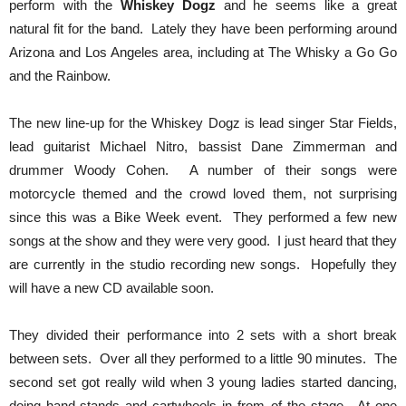
perform with the
Whiskey Dogz
and he seems like a great
natural fit for the band. Lately they have been performing around
Arizona and Los Angeles area, including at The Whisky a Go Go
and the Rainbow.
The new line-up for the Whiskey Dogz is lead singer Star Fields,
lead guitarist Michael Nitro, bassist Dane Zimmerman and
drummer Woody Cohen. A number of their songs were
motorcycle themed and the crowd loved them, not surprising
since this was a Bike Week event. They performed a few new
songs at the show and they were very good. I just heard that they
are currently in the studio recording new songs. Hopefully they
will have a new CD available soon.
They divided their performance into 2 sets with a short break
between sets. Over all they performed to a little 90 minutes. The
second set got really wild when 3 young ladies started dancing,
doing hand-stands and cartwheels in from of the stage. At one