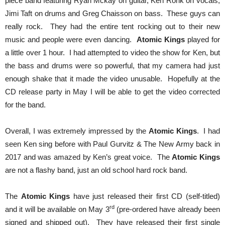
piece band featuring Ryan Mckay on guitar, Ken Ronk on vocals,
Jimi Taft on drums and Greg Chaisson on bass. These guys can
really rock. They had the entire tent rocking out to their new
music and people were even dancing.
Atomic Kings
played for
a little over 1 hour. I had attempted to video the show for Ken, but
the bass and drums were so powerful, that my camera had just
enough shake that it made the video unusable. Hopefully at the
CD release party in May I will be able to get the video corrected
for the band.
Overall, I was extremely impressed by the
Atomic Kings
. I had
seen Ken sing before with Paul Gurvitz & The New Army back in
2017 and was amazed by Ken’s great voice. The
Atomic Kings
are not a flashy band, just an old school hard rock band.
The
Atomic Kings
have just released their first CD (self-titled)
rd
and it will be available on May 3
(pre-ordered have already been
signed and shipped out). They have released their first single