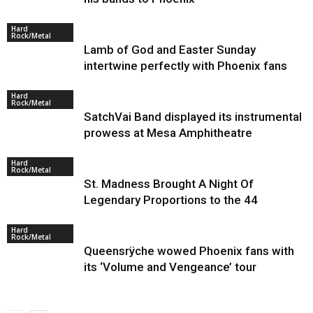
Hard
Rock/Metal
Lamb of God and Easter Sunday
intertwine perfectly with Phoenix fans
Hard
Rock/Metal
SatchVai Band displayed its instrumental
prowess at Mesa Amphitheatre
Hard
Rock/Metal
St. Madness Brought A Night Of
Legendary Proportions to the 44
Hard
Rock/Metal
Queensrÿche wowed Phoenix fans with
its ‘Volume and Vengeance’ tour