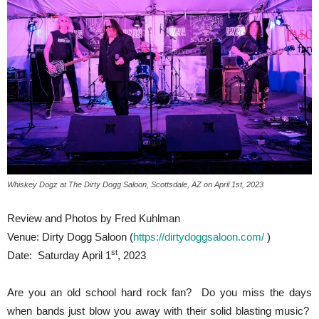
Whiskey Dogz at The Dirty Dogg Saloon, Scottsdale, AZ on April 1st, 2023
Review and Photos by Fred Kuhlman
Venue: Dirty Dogg Saloon (
https://dirtydoggsaloon.com/
)
st
Date: Saturday April 1
, 2023
Are you an old school hard rock fan? Do you miss the days
when bands just blow you away with their solid blasting music?