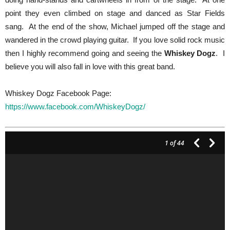
point they even climbed on stage and danced as Star Fields
sang. At the end of the show, Michael jumped off the stage and
wandered in the crowd playing guitar. If you love solid rock music
then I highly recommend going and seeing the
Whiskey Dogz
. I
believe you will also fall in love with this great band.
Whiskey Dogz Facebook Page:
https://www.facebook.com/WhiskeyDogz/
1
of 44