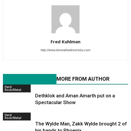
Fred Kuhlman
http://www.beneathadesertsky.com
RELATED ARTICLES
MORE FROM AUTHOR
Hard
Rock/Metal
Dethklok and Aman Amarth put on a
Spectacular Show
Hard
Rock/Metal
The Wylde Man, Zakk Wylde brought 2 of
his bands to Phoenix