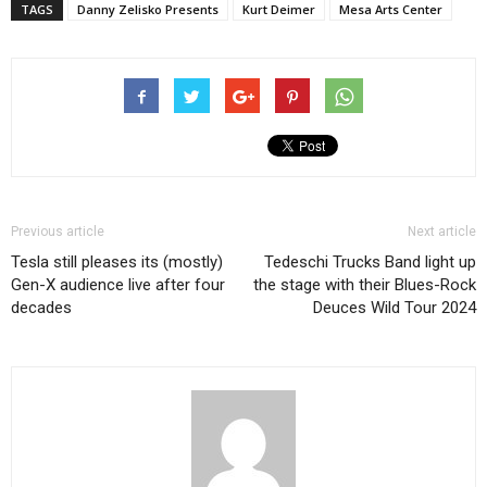
TAGS
Danny Zelisko Presents
Kurt Deimer
Mesa Arts Center
Previous article
Next article
Tesla still pleases its (mostly)
Tedeschi Trucks Band light up
Gen-X audience live after four
the stage with their Blues-Rock
decades
Deuces Wild Tour 2024