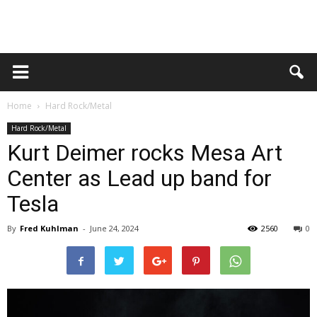
Home
Hard Rock/Metal
Hard Rock/Metal
Kurt Deimer rocks Mesa Art
Center as Lead up band for
Tesla
By
Fred Kuhlman
-
June 24, 2024
2560
0