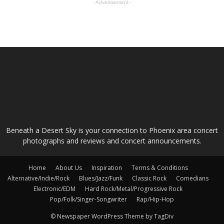
- Advertisement -
ABOUT US
Beneath a Desert Sky is your connection to Phoenix area concert
photographs and reviews and concert announcements.
Home
About Us
Inspiration
Terms & Conditions
Alternative/Indie/Rock
Blues/Jazz/Funk
Classic Rock
Comedians
Electronic/EDM
Hard Rock/Metal/Progressive Rock
Pop/Folk/Singer-Songwriter
Rap/Hip-Hop
© Newspaper WordPress Theme by TagDiv