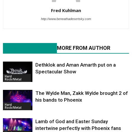
Fred Kuhlman
http://www.beneathadesertsky.com
RELATED ARTICLES
MORE FROM AUTHOR
Dethklok and Aman Amarth put on a
Spectacular Show
Hard
Rock/Metal
The Wylde Man, Zakk Wylde brought 2 of
his bands to Phoenix
Hard
Rock/Metal
Lamb of God and Easter Sunday
intertwine perfectly with Phoenix fans