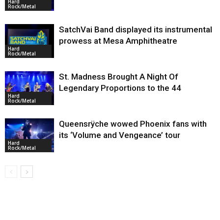
Hard
Rock/Metal
SatchVai Band displayed its instrumental
prowess at Mesa Amphitheatre
Hard
Rock/Metal
St. Madness Brought A Night Of
Legendary Proportions to the 44
Hard
Rock/Metal
Queensrÿche wowed Phoenix fans with
its ‘Volume and Vengeance’ tour
Hard
Rock/Metal