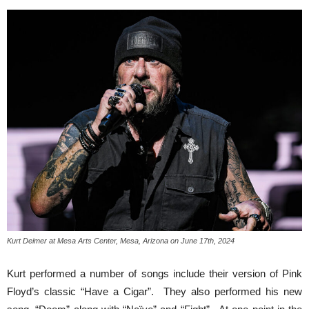
Kurt Deimer at Mesa Arts Center, Mesa, Arizona on June 17th, 2024
Kurt performed a number of songs include their version of Pink
Floyd’s classic “Have a Cigar”. They also performed his new