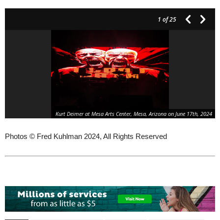
1
of 25
Kurt Deimer at Mesa Arts Center, Mesa, Arizona on June 17th, 2024
Photos © Fred Kuhlman 2024, All Rights Reserved