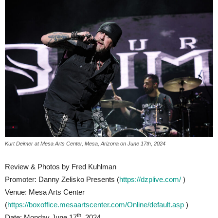
Kurt Deimer at Mesa Arts Center, Mesa, Arizona on June 17th, 2024
Review & Photos by Fred Kuhlman
Promoter: Danny Zelisko Presents (
https://dzplive.com/
)
Venue: Mesa Arts Center
(
https://boxoffice.mesaartscenter.com/Online/default.asp
)
th
Date: Monday June 17
, 2024