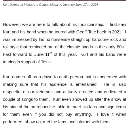
Kurt Deimer at Mesa Arts Center, Mesa, Arizona on June 17th, 2024
However, we are here to talk about his musicianship. I first saw
Kurt and his band when he toured with Geoff Tate back in 2021. I
was impressed by his no nonsense straight up hardcore rock and
roll style that reminded me of the classic bands in the early 80s.
th
Fast forward to June 11
of this year. Kurt and his band were
touring in support of Tesla.
Kurt comes off as a down to earth person that is concerned with
making sure that his audience is entertained. He is also
respectful of our veterans and actually created and dedicated a
couple of songs to them. Kurt even showed up after the show at
his side of the merchandise table to meet his fans and sign items
for them even if you did not buy anything. I love it when
performers show up, met the fans, and interact with them.