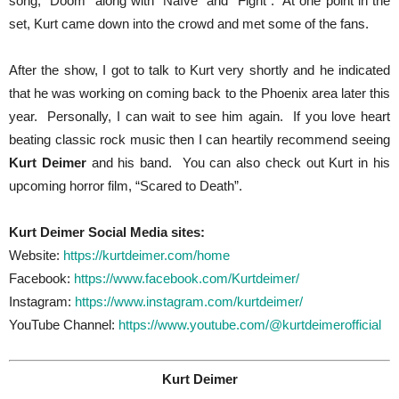
song, “Doom” along with “Naïve” and “Fight”. At one point in the
set, Kurt came down into the crowd and met some of the fans.
After the show, I got to talk to Kurt very shortly and he indicated
that he was working on coming back to the Phoenix area later this
year. Personally, I can wait to see him again. If you love heart
beating classic rock music then I can heartily recommend seeing
Kurt Deimer
and his band. You can also check out Kurt in his
upcoming horror film, “Scared to Death”.
Kurt Deimer Social Media sites:
Website:
https://kurtdeimer.com/home
Facebook:
https://www.facebook.com/Kurtdeimer/
Instagram:
https://www.instagram.com/kurtdeimer/
YouTube Channel:
https://www.youtube.com/@kurtdeimerofficial
Kurt Deimer