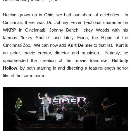
Having grown up in Ohio, we had our share of celebrities. In
Cincinnati, there was Dr. Johnny Fever (Fictional character on
WKRP in Cincinnati), Johnny Bench, Ickey Woods with his
famous “Ickey Shuffle” and lately Fiona, the Hippo at the
Cincinnati Zoo. We can now add
Kurt Deimer
to that list. Kurt is
an actor, movie creator, director and musician. Notably, he
spearheaded the creation of the movie franchise,
Hellbilly
Hollow
, by both starring in and directing a feature-length horror
film of the same name.