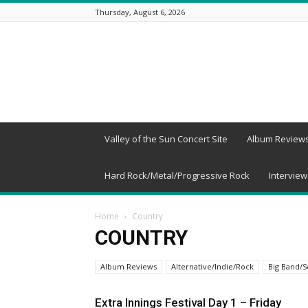
Thursday, August 6, 2026
Beneath
a
Desert
Sky
Valley of the Sun Concert Site
Album Review
Hard Rock/Metal/Progressive Rock
Interview
Home
Country
COUNTRY
Album Reviews
Alternative/Indie/Rock
Big Band/S
Extra Innings Festival Day 1 – Friday