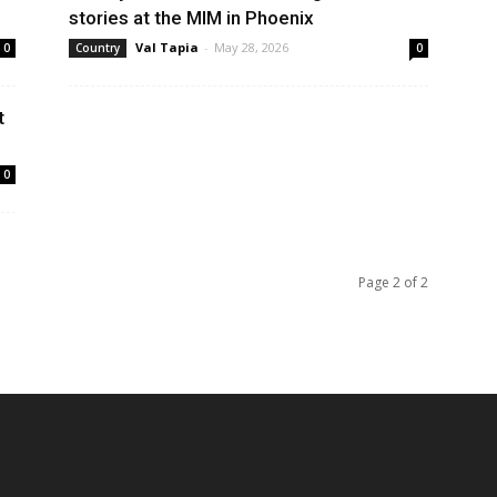
stories at the MIM in Phoenix
Val Tapia
-
May 28, 2026
0
Country
0
t
0
Page 2 of 2
OUT US