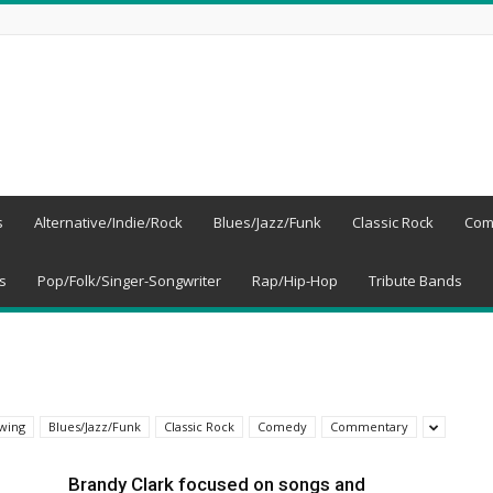
s
Alternative/Indie/Rock
Blues/Jazz/Funk
Classic Rock
Com
s
Pop/Folk/Singer-Songwriter
Rap/Hip-Hop
Tribute Bands
wing
Blues/Jazz/Funk
Classic Rock
Comedy
Commentary
Brandy Clark focused on songs and