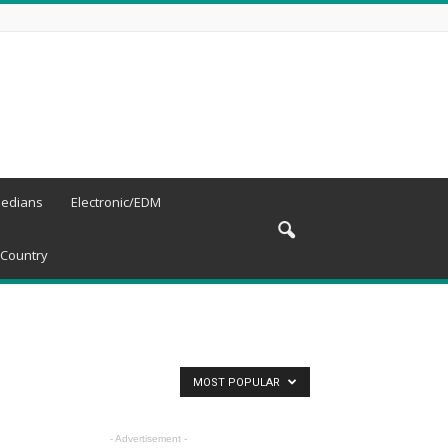
edians
Electronic/EDM
Country
MOST POPULAR
- Advertisement -