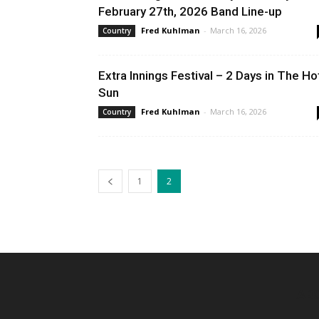
February 27th, 2026 Band Line-up
Fred Kuhlman
-
March 16, 2026
Country
Extra Innings Festival – 2 Days in The Ho
Sun
Fred Kuhlman
-
March 16, 2026
Country
1
2
AB