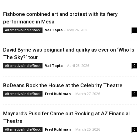
Fishbone combined art and protest with its fiery
performance in Mesa
Val Tapia
-
May 26, 2026
Alternative/Indie/Rock
0
David Byrne was poignant and quirky as ever on ‘Who Is
The Sky?’ tour
Val Tapia
-
April 28, 2026
Alternative/Indie/Rock
0
BoDeans Rock the House at the Celebrity Theatre
Fred Kuhlman
-
March 27, 2026
Alternative/Indie/Rock
0
Maynard’s Puscifer Came out Rocking at AZ Financial
Theatre
Fred Kuhlman
-
March 25, 2026
Alternative/Indie/Rock
0