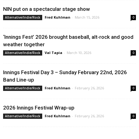
NIN put on a spectacular stage show
Fred Kuhlman
-
March 15, 2026
Alternative/Indie/Rock
0
‘Innings Fest’ 2026 brought baseball, alt-rock and good
weather together
Val Tapia
-
March 10, 2026
Alternative/Indie/Rock
0
Innings Festival Day 3 – Sunday February 22nd, 2026
Band Line-up
Fred Kuhlman
-
February 26, 2026
Alternative/Indie/Rock
0
2026 Innings Festival Wrap-up
Fred Kuhlman
-
February 26, 2026
Alternative/Indie/Rock
0