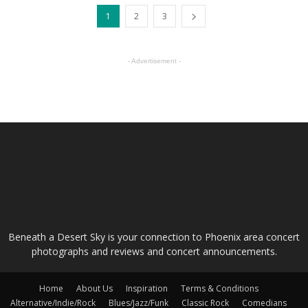
1
2
3
- Advertisement -
ABOUT US
Beneath a Desert Sky is your connection to Phoenix area concert
photographs and reviews and concert announcements.
Home
About Us
Inspiration
Terms & Conditions
Alternative/Indie/Rock
Blues/Jazz/Funk
Classic Rock
Comedians