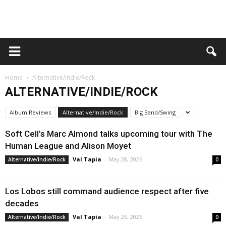
Home
Alternative/Indie/Rock
ALTERNATIVE/INDIE/ROCK
Album Reviews
Alternative/Indie/Rock
Big Band/Swing
Soft Cell’s Marc Almond talks upcoming tour with The
Human League and Alison Moyet
Val Tapia
-
May 28, 2026
Alternative/Indie/Rock
0
Los Lobos still command audience respect after five
decades
Val Tapia
-
May 26, 2026
Alternative/Indie/Rock
0