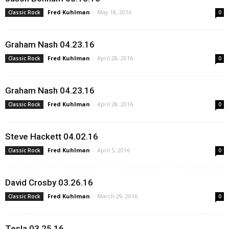
Fred Kuhlman
-
May 18, 2016
Classic Rock
0
Graham Nash 04.23.16
Fred Kuhlman
-
April 28, 2016
Classic Rock
0
Graham Nash 04.23.16
Fred Kuhlman
-
April 28, 2016
Classic Rock
0
Steve Hackett 04.02.16
Fred Kuhlman
-
April 5, 2016
Classic Rock
0
David Crosby 03.26.16
Fred Kuhlman
-
March 29, 2016
Classic Rock
0
Tesla 03.25.16