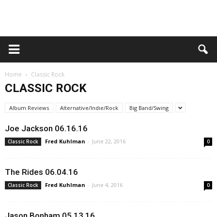
Home
Classic Rock
CLASSIC ROCK
Album Reviews
Alternative/Indie/Rock
Big Band/Swing
Joe Jackson 06.16.16
Fred Kuhlman
-
June 22, 2016
Classic Rock
0
The Rides 06.04.16
Fred Kuhlman
-
June 4, 2016
Classic Rock
0
Jason Bonham 05.13.16