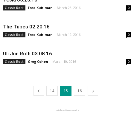
Fred Kuhlman
-
March 28, 2016
Classic Rock
0
The Tubes 02.20.16
Fred Kuhlman
-
March 12, 2016
Classic Rock
0
Uli Jon Roth 03.08.16
Greg Cohen
-
March 10, 2016
Classic Rock
0
14
15
16
- Advertisement -