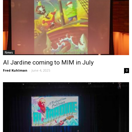
News
Al Jardine coming to MIM in July
Fred Kuhlman
-
June 4, 2025
0