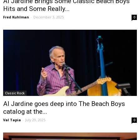
Al Jardine Brings Some Classic Beach Boys
Hits and Some Really...
Fred Kuhlman
-
December 3, 2025
0
Classic Rock
Al Jardine goes deep into The Beach Boys
catalog at the...
Val Tapia
-
July 29, 2025
0