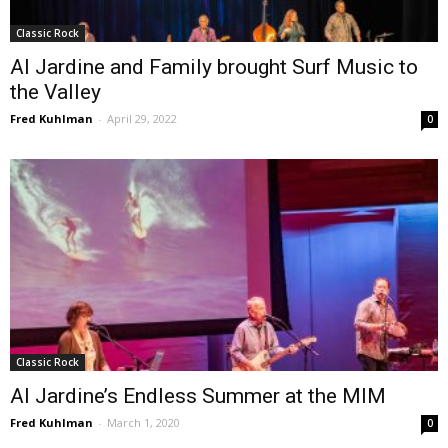
Classic Rock
Al Jardine and Family brought Surf Music to
the Valley
Fred Kuhlman
-
April 29, 2022
0
Classic Rock
Al Jardine’s Endless Summer at the MIM
Fred Kuhlman
-
March 1, 2020
0