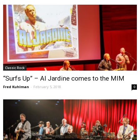
Classic Rock
“Surfs Up” – Al Jardine comes to the MIM
Fred Kuhlman
-
February 5, 2018
0