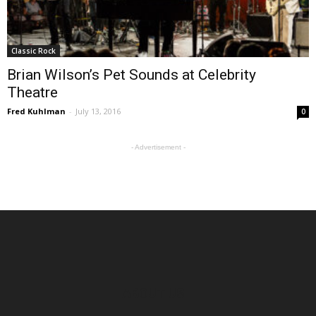
Classic Rock
Brian Wilson’s Pet Sounds at Celebrity
Theatre
Fred Kuhlman
-
July 13, 2016
0
- Advertisement -
ABOUT US