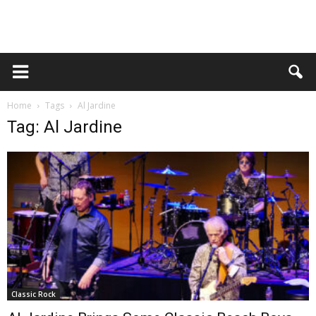
Home
Tags
Al Jardine
Tag: Al Jardine
Classic Rock