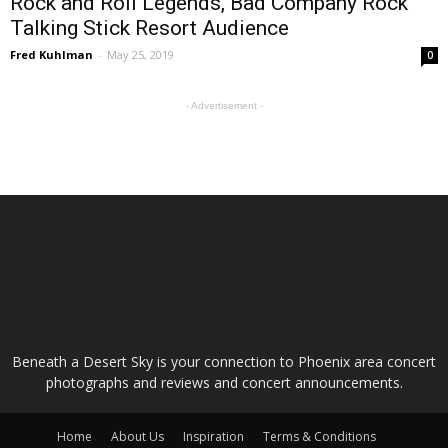
Rock and Roll Legends, Bad Company Rock
Talking Stick Resort Audience
Fred Kuhlman
-
May 25, 2019
0
- Advertisement -
ABOUT US
Beneath a Desert Sky is your connection to Phoenix area concert
photographs and reviews and concert announcements.
Home
About Us
Inspiration
Terms & Conditions