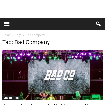
Home
Tags
Bad Company
Tag: Bad Company
Classic Rock