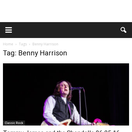
Home
Tags
Benny Harrison
Tag: Benny Harrison
Classic Rock