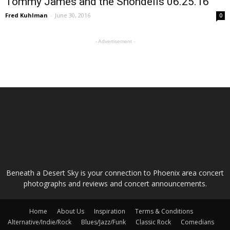
Tommy James and the Shondells 06.25.16
Fred Kuhlman
-
June 30, 2016
0
- Advertisement -
ABOUT US
Beneath a Desert Sky is your connection to Phoenix area concert
photographs and reviews and concert announcements.
Home
About Us
Inspiration
Terms & Conditions
Alternative/Indie/Rock
Blues/Jazz/Funk
Classic Rock
Comedians