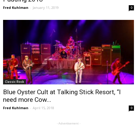
Fred Kuhlman
-
January 11, 2019
0
Classic Rock
Blue Oyster Cult at Talking Stick Resort, “I
need more Cow...
Fred Kuhlman
-
April 15, 2018
0
- Advertisement -