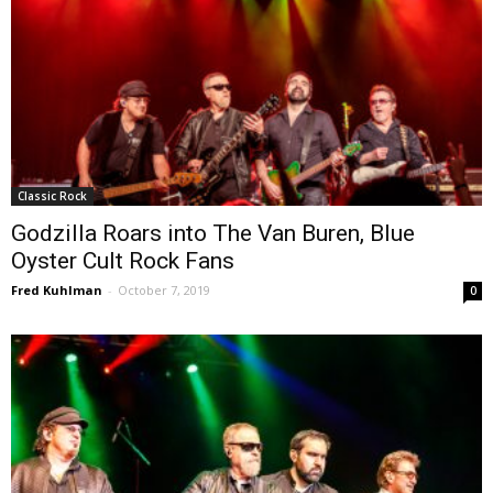
Classic Rock
Godzilla Roars into The Van Buren, Blue
Oyster Cult Rock Fans
Fred Kuhlman
-
October 7, 2019
0