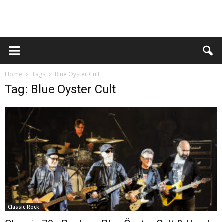
Home
Tags
Blue Oyster Cult
Tag: Blue Oyster Cult
Classic Rock