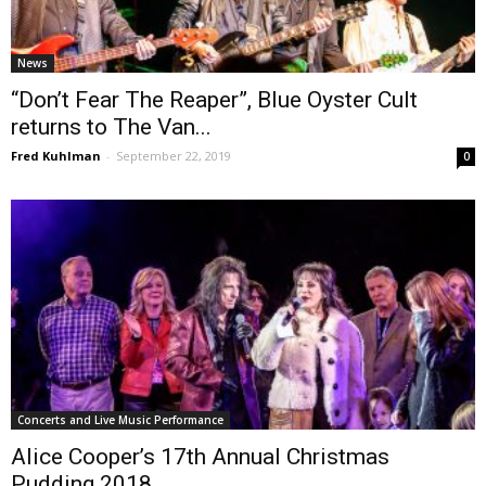
News
“Don’t Fear The Reaper”, Blue Oyster Cult
returns to The Van...
Fred Kuhlman
-
September 22, 2019
0
Concerts and Live Music Performance
Alice Cooper’s 17th Annual Christmas
Pudding 2018