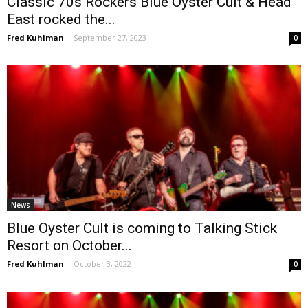
Classic 70s Rockers Blue Öyster Cult & Head
East rocked the...
Fred Kuhlman
-
September 27, 2023
0
News
Blue Oyster Cult is coming to Talking Stick
Resort on October...
Fred Kuhlman
-
October 3, 2022
0