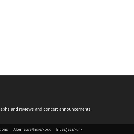
graphs and reviews and concert announcements.
tions
Alternative/Indie/Rock
Blues/Jazz/Funk