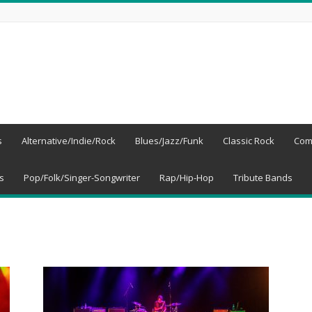
s
Alternative/Indie/Rock
Blues/Jazz/Funk
Classic Rock
Com
s
Pop/Folk/Singer-Songwriter
Rap/Hip-Hop
Tribute Bands