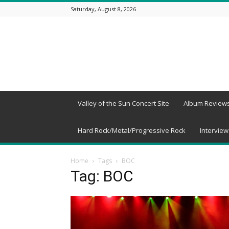
Saturday, August 8, 2026
Beneath
a
Desert
Sky
Valley of the Sun Concert Site
Album Review
Hard Rock/Metal/Progressive Rock
Interview
Home
Tags
BOC
Tag: BOC