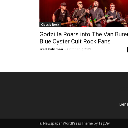
Classic Rock
Godzilla Roars into The Van Bure
Blue Oyster Cult Rock Fans
Fred Kuhlman
-
October 7, 2019
AB
Bene
© Newspaper WordPress Theme by TagDiv