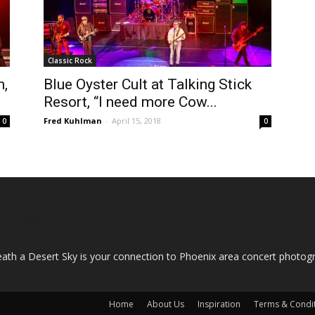
Classic Rock
n,
Blue Oyster Cult at Talking Stick
Resort, “I need more Cow...
Fred Kuhlman
-
April 15, 2018
0
0
OUT US
ath a Desert Sky is your connection to Phoenix area concert photo
Home
About Us
Inspiration
Terms & Condi