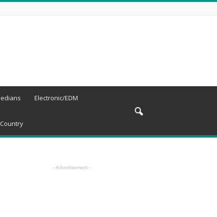
edians
Electronic/EDM
Country
- Advertisement -