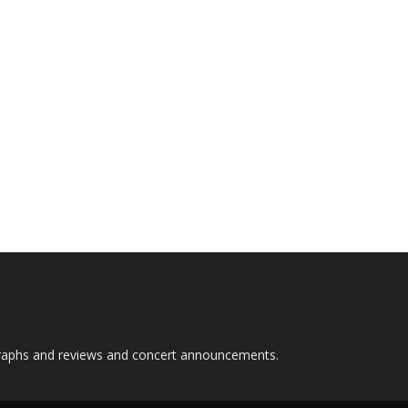
graphs and reviews and concert announcements.