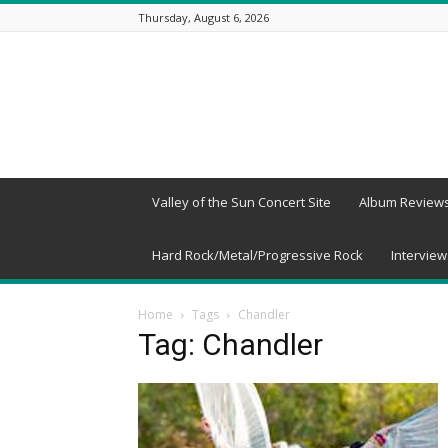
Thursday, August 6, 2026
Beneath
a
Desert
Sky
Valley of the Sun Concert Site
Album Review
Hard Rock/Metal/Progressive Rock
Interview
Home
Tags
Chandler
Tag: Chandler