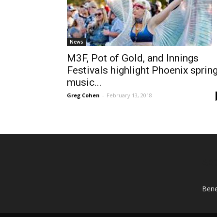
News
M3F, Pot of Gold, and Innings
Festivals highlight Phoenix sprin
music...
Greg Cohen
-
February 13, 2018
AB
Bene