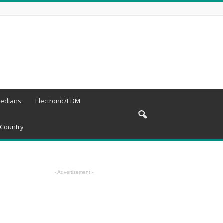
edians
Electronic/EDM
Country
- Advertisement -