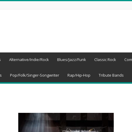
s
Alternative/Indie/Rock
Blues/Jazz/Funk
Classic Rock
Com
s
Pop/Folk/Singer-Songwriter
Rap/Hip-Hop
Tribute Bands