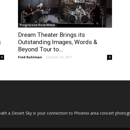
Progressive Rock/Metal
Dream Theater Brings its
g
Outstanding Images, Words &
Beyond Tour to...
Fred Kuhlman
-
October 31, 2017
0
0
OUT US
ath a Desert Sky is your connection to Phoenix area concert photo