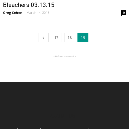
Bleachers 03.13.15
Greg Cohen
-
March 14, 2015
0
17
18
19
- Advertisement -
ABOUT US