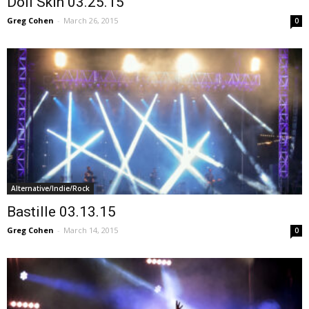
Doll Skin 03.25.15
Greg Cohen
-
March 26, 2015
0
Alternative/Indie/Rock
Bastille 03.13.15
Greg Cohen
-
March 14, 2015
0