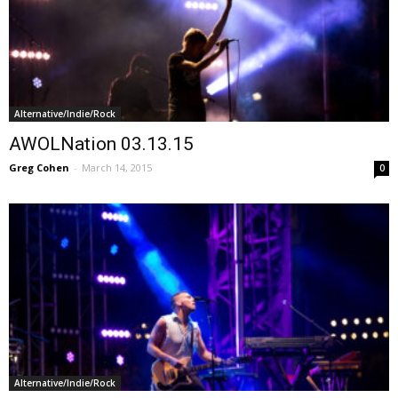
Alternative/Indie/Rock
AWOLNation 03.13.15
Greg Cohen
-
March 14, 2015
0
Alternative/Indie/Rock