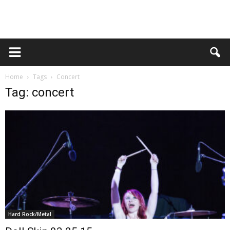
Home
Tags
Concert
Tag: concert
Hard Rock/Metal