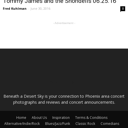
Tommy James and the Shondells 06.25.16
Fred Kuhlman
-
June 30, 2016
0
- Advertisement -
ABOUT US
Beneath a Desert Sky is your connection to Phoenix area concert
photographs and reviews and concert announcements.
Home
About Us
Inspiration
Terms & Conditions
Alternative/Indie/Rock
Blues/Jazz/Funk
Classic Rock
Comedians