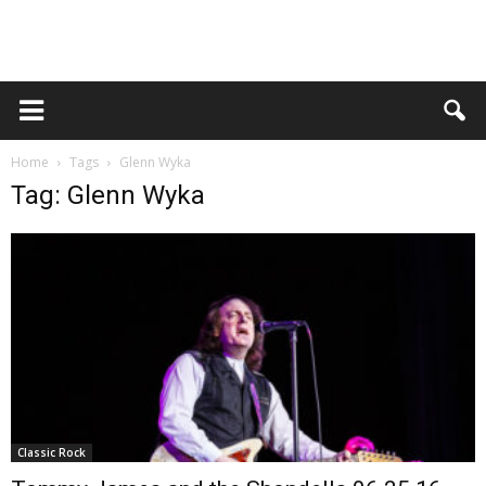
Home
Tags
Glenn Wyka
Tag: Glenn Wyka
Classic Rock