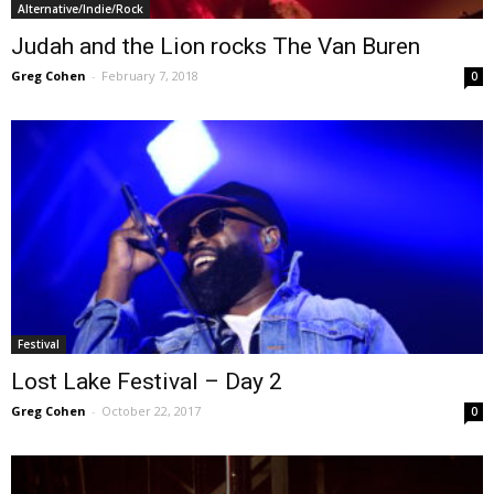
Alternative/Indie/Rock
Judah and the Lion rocks The Van Buren
Greg Cohen
-
February 7, 2018
0
Festival
Lost Lake Festival – Day 2
Greg Cohen
-
October 22, 2017
0