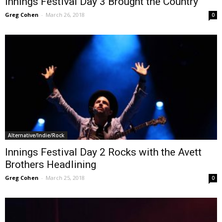
Innings Festival Day 3 Brought the Country
Greg Cohen
-
March 26, 2018
0
Alternative/Indie/Rock
Innings Festival Day 2 Rocks with the Avett
Brothers Headlining
Greg Cohen
-
March 25, 2018
0