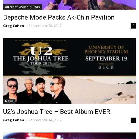
Alternative/Indie/Rock
Depeche Mode Packs Ak-Chin Pavilion
Greg Cohen
-
September 28, 2017
0
News
U2’s Joshua Tree – Best Album EVER
Greg Cohen
-
September 14, 2017
0