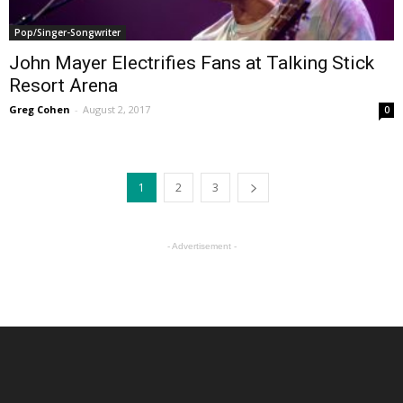
Pop/Singer-Songwriter
John Mayer Electrifies Fans at Talking Stick
Resort Arena
Greg Cohen
-
August 2, 2017
0
1
2
3
- Advertisement -