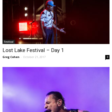
Festival
Lost Lake Festival – Day 1
Greg Cohen
-
October 21, 2017
0