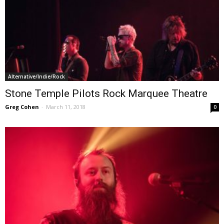
Alternative/Indie/Rock
Stone Temple Pilots Rock Marquee Theatre
Greg Cohen
-
March 11, 2018
0