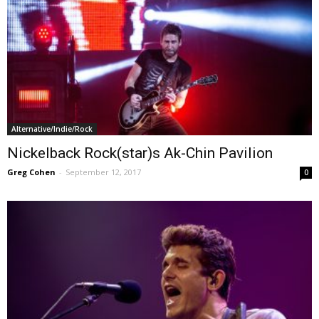
Alternative/Indie/Rock
Nickelback Rock(star)s Ak-Chin Pavilion
Greg Cohen
-
September 12, 2017
0