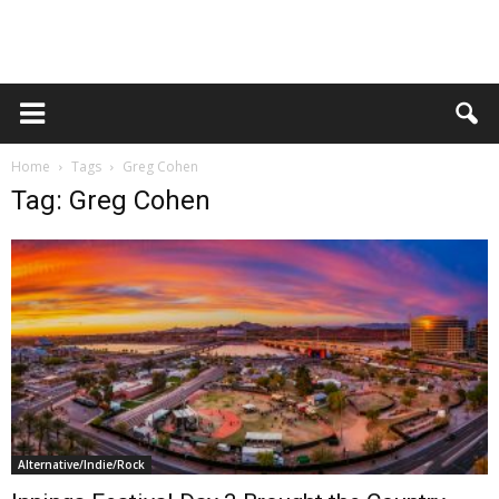
Home
Tags
Greg Cohen
Tag: Greg Cohen
Alternative/Indie/Rock