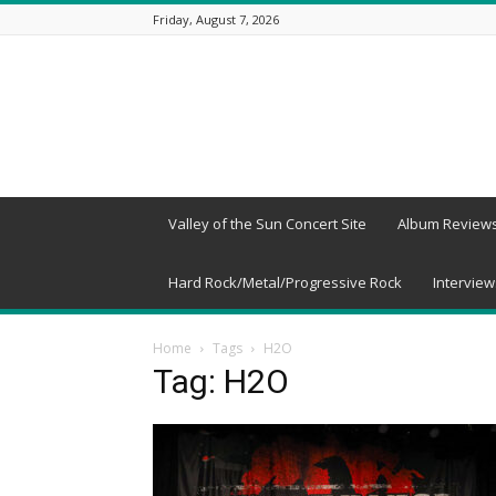
Friday, August 7, 2026
Beneath
a
Desert
Sky
Valley of the Sun Concert Site
Album Review
Hard Rock/Metal/Progressive Rock
Interview
Home
Tags
H2O
Tag: H2O