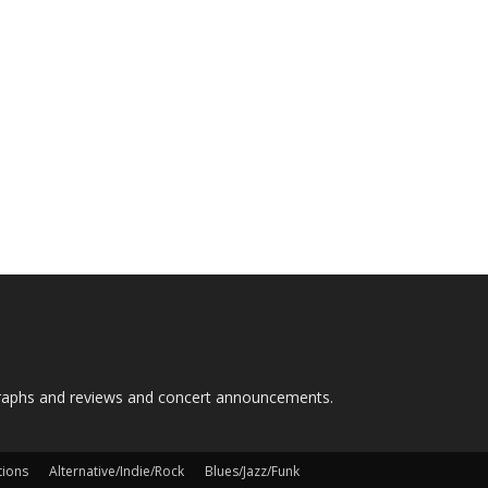
graphs and reviews and concert announcements.
tions
Alternative/Indie/Rock
Blues/Jazz/Funk