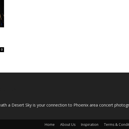
0
OUT US
ath a Desert Sky is your connection to Phoenix area concert photo
Home
About Us
Inspiration
Terms & Condi