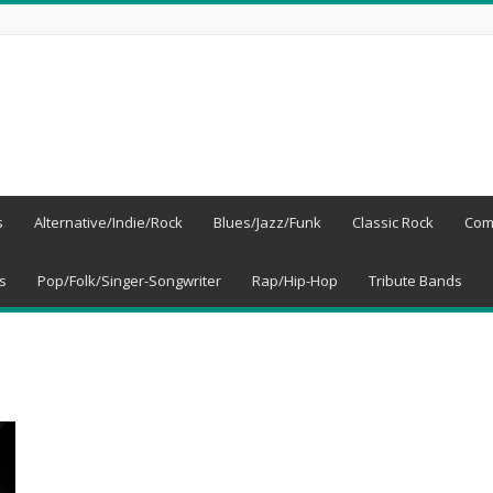
s
Alternative/Indie/Rock
Blues/Jazz/Funk
Classic Rock
Com
s
Pop/Folk/Singer-Songwriter
Rap/Hip-Hop
Tribute Bands