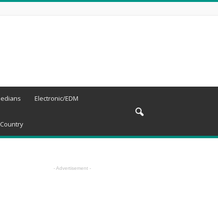
edians
Electronic/EDM
Country
- Advertisement -