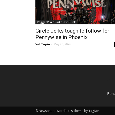
Reggae/Ska/Punk/Post-Punk
Circle Jerks tough to follow for
Pennywise in Phoenix
Val Tapia
-
May 26, 2026
AB
Bene
© Newspaper WordPress Theme by TagDiv