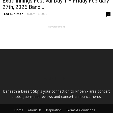
Extra Innings Festival Day 1 – Friday February
27th, 2026 Band...
Fred Kuhlman
-
March 16, 2026
0
- Advertisement -
ABOUT US
Beneath a Desert Sky is your connection to Phoenix area concert
photographs and reviews and concert announcements.
Home
About Us
Inspiration
Terms & Conditions