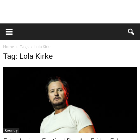
Home
Tags
Lola Kirke
Tag: Lola Kirke
Country