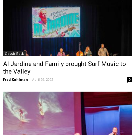
Classic Rock
Al Jardine and Family brought Surf Music to
the Valley
Fred Kuhlman
-
April 29, 2022
0