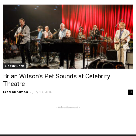
Classic Rock
Brian Wilson’s Pet Sounds at Celebrity
Theatre
Fred Kuhlman
-
July 13, 2016
0
- Advertisement -