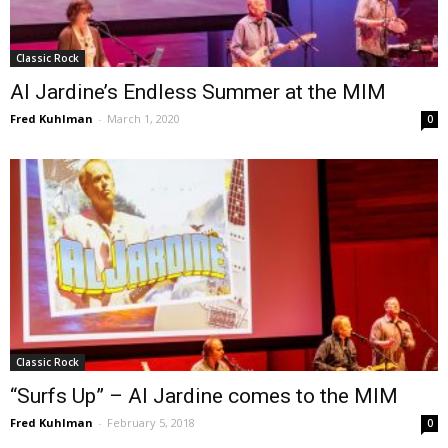
Classic Rock
Al Jardine’s Endless Summer at the MIM
Fred Kuhlman
-
March 1, 2020
0
Classic Rock
“Surfs Up” – Al Jardine comes to the MIM
Fred Kuhlman
-
February 5, 2018
0