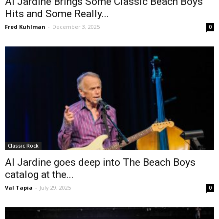
Al Jardine Brings Some Classic Beach Boys
Hits and Some Really...
Fred Kuhlman
-
December 3, 2025
0
Classic Rock
Al Jardine goes deep into The Beach Boys
catalog at the...
Val Tapia
-
July 29, 2025
0