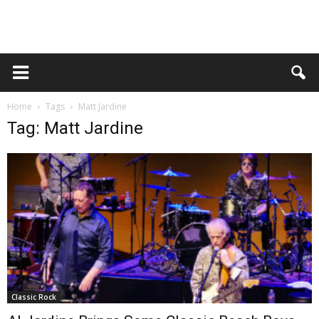
Home
Tags
Matt Jardine
Tag: Matt Jardine
Classic Rock