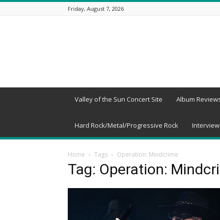
Friday, August 7, 2026
Beneath
a
Desert
Sky
Valley of the Sun Concert Site
Album Review
Hard Rock/Metal/Progressive Rock
Interview
Home
Tags
Operation: Mindcrime
Tag: Operation: Mindcr