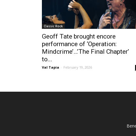
Classic Rock
Geoff Tate brought encore
performance of ‘Operation:
Mindcrime’…’The Final Chapter’
to...
Val Tapia
-
February 19, 2026
AB
Bene