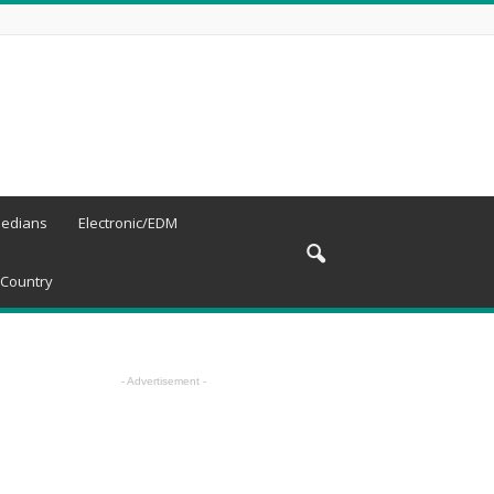
edians
Electronic/EDM
Country
- Advertisement -