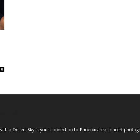
0
OUT US
ath a Desert Sky is your connection to Phoenix area concert photo