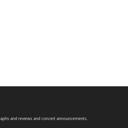
graphs and reviews and concert announcements.