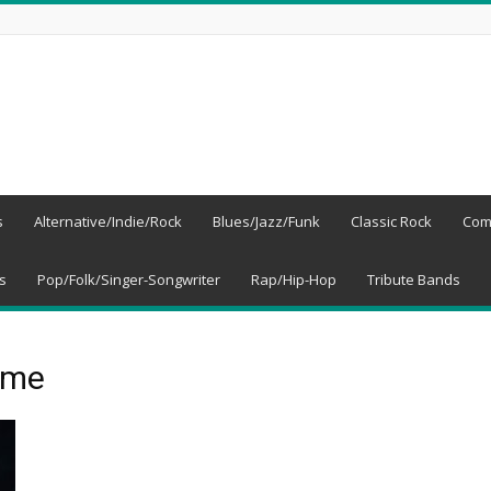
s
Alternative/Indie/Rock
Blues/Jazz/Funk
Classic Rock
Com
s
Pop/Folk/Singer-Songwriter
Rap/Hip-Hop
Tribute Bands
ime