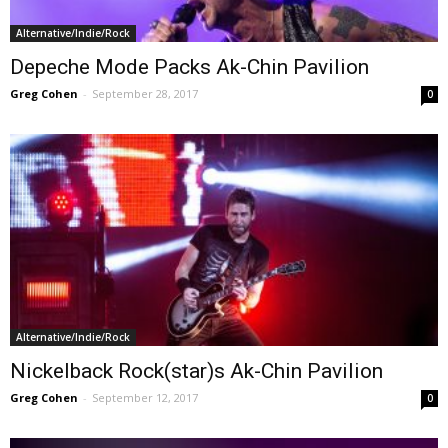
Alternative/Indie/Rock
Depeche Mode Packs Ak-Chin Pavilion
Greg Cohen
-
September 28, 2017
0
Alternative/Indie/Rock
Nickelback Rock(star)s Ak-Chin Pavilion
Greg Cohen
-
September 12, 2017
0