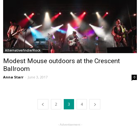
Alternative/Indie/Rock
Modest Mouse outdoors at the Crescent
Ballroom
Anna Starr
-
June 3, 2017
0
2
3
4
- Advertisement -