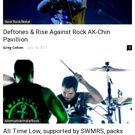
Hard Rock/Metal
Deftones & Rise Against Rock AK-Chin
Pavillion
Greg Cohen
-
July 16, 2017
0
Alternative/Indie/Rock
All Time Low, supported by SWMRS, packs