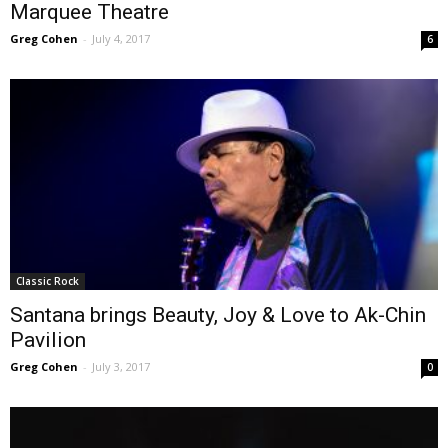
Marquee Theatre
Greg Cohen
-
July 4, 2017
6
Classic Rock
Santana brings Beauty, Joy & Love to Ak-Chin
Pavilion
Greg Cohen
-
July 3, 2017
0