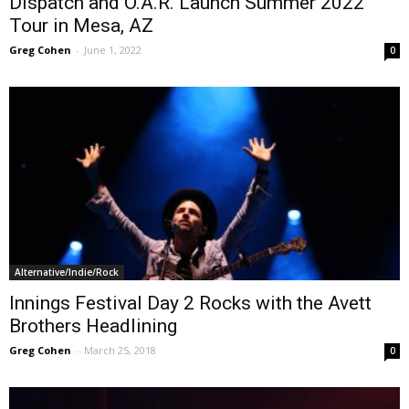
Dispatch and O.A.R. Launch Summer 2022
Tour in Mesa, AZ
Greg Cohen
-
June 1, 2022
0
Alternative/Indie/Rock
Innings Festival Day 2 Rocks with the Avett
Brothers Headlining
Greg Cohen
-
March 25, 2018
0