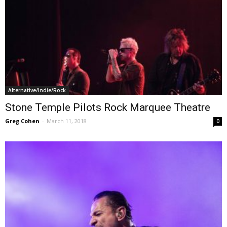
Alternative/Indie/Rock
Stone Temple Pilots Rock Marquee Theatre
Greg Cohen
-
March 11, 2018
0