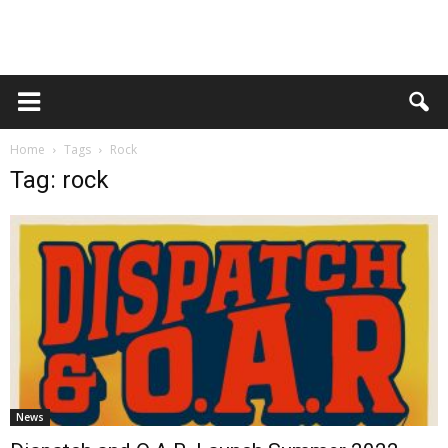
Home
Tags
Rock
Tag: rock
News