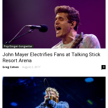
Pop/Singer-Songwriter
John Mayer Electrifies Fans at Talking Stick
Resort Arena
Greg Cohen
-
August 2, 2017
0