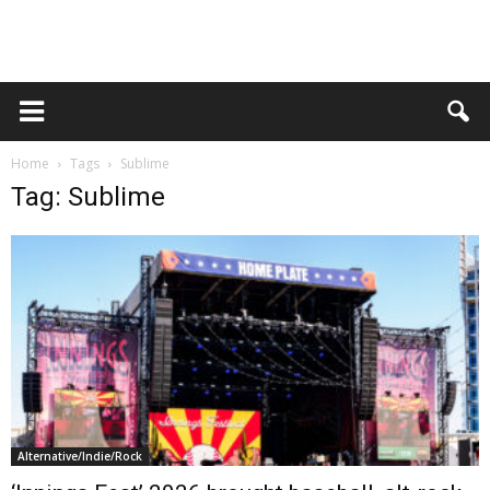
Home
Tags
Sublime
Tag: Sublime
Alternative/Indie/Rock