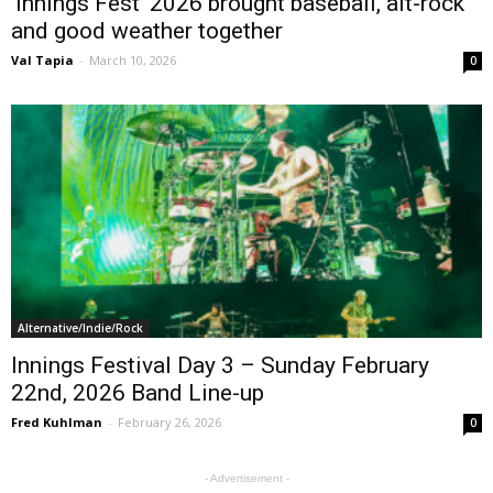
‘Innings Fest’ 2026 brought baseball, alt-rock
and good weather together
Val Tapia
-
March 10, 2026
0
Alternative/Indie/Rock
Innings Festival Day 3 – Sunday February
22nd, 2026 Band Line-up
Fred Kuhlman
-
February 26, 2026
0
- Advertisement -