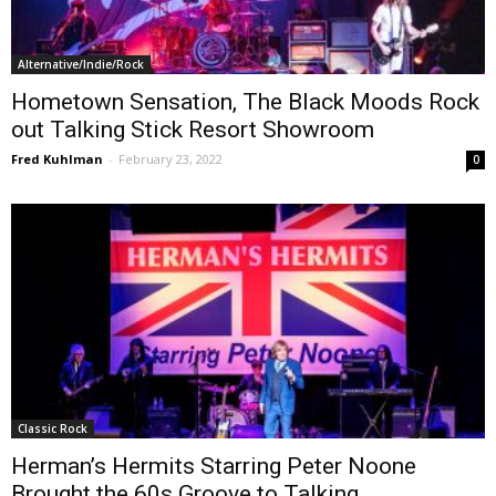
Alternative/Indie/Rock
Hometown Sensation, The Black Moods Rock
out Talking Stick Resort Showroom
Fred Kuhlman
-
February 23, 2022
0
Classic Rock
Herman’s Hermits Starring Peter Noone
Brought the 60s Groove to Talking...