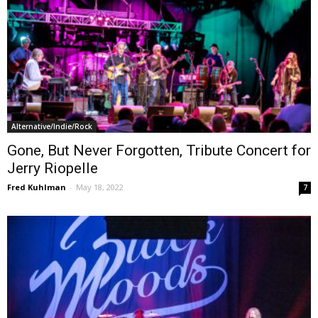
Alternative/Indie/Rock
Gone, But Never Forgotten, Tribute Concert for
Jerry Riopelle
Fred Kuhlman
-
May 18, 2022
7