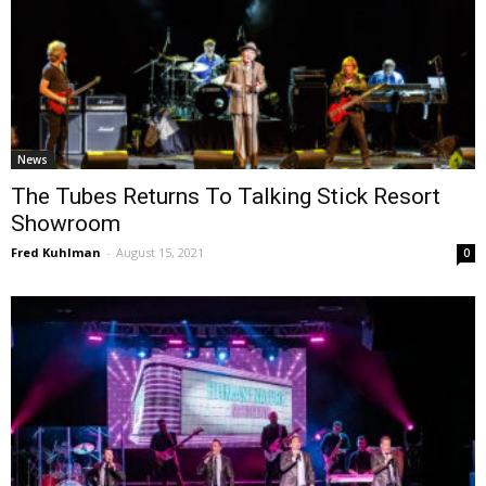
News
The Tubes Returns To Talking Stick Resort
Showroom
Fred Kuhlman
-
August 15, 2021
0