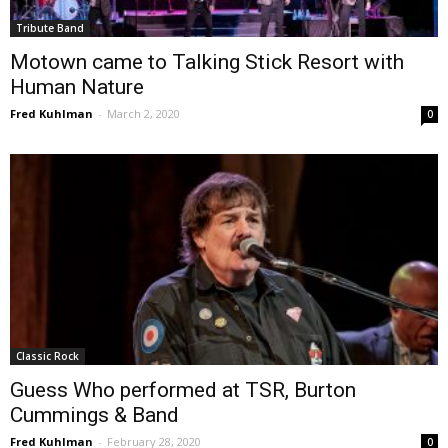
Tribute Band
Motown came to Talking Stick Resort with
Human Nature
Fred Kuhlman
-
March 2, 2020
0
Classic Rock
Guess Who performed at TSR, Burton
Cummings & Band
Fred Kuhlman
-
February 28, 2020
0