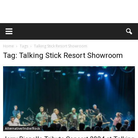
Home
Tags
Talking Stick Resort Showroom
Tag: Talking Stick Resort Showroom
Alternative/Indie/Rock