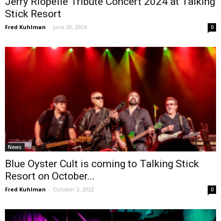
Jerry Riopelle Tribute Concert 2024 at Talking
Stick Resort
Fred Kuhlman
-
June 20, 2024
0
News
Blue Oyster Cult is coming to Talking Stick
Resort on October...
Fred Kuhlman
-
October 3, 2022
0