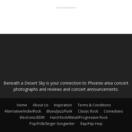
- Advertisement -
ABOUT US
Beneath a Desert Sky is your connection to Phoenix area concert
photographs and reviews and concert announcements.
Home
About Us
Inspiration
Terms & Conditions
Alternative/Indie/Rock
Blues/Jazz/Funk
Classic Rock
Comedians
Electronic/EDM
Hard Rock/Metal/Progressive Rock
Pop/Folk/Singer-Songwriter
Rap/Hip-Hop