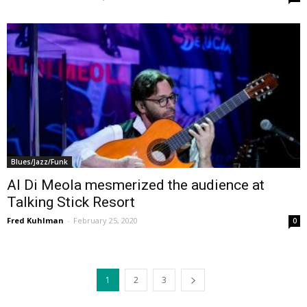
Blues/Jazz/Funk
Al Di Meola mesmerized the audience at
Talking Stick Resort
Fred Kuhlman
-
February 25, 2020
0
1
2
3