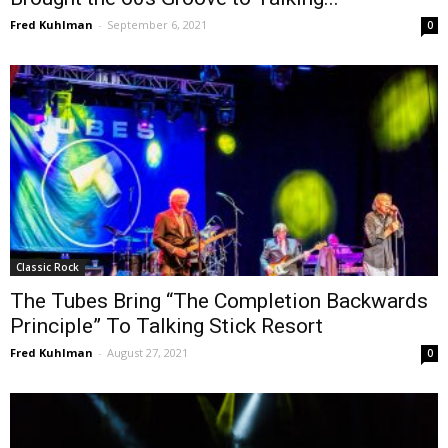
Fred Kuhlman
-
September 6, 2021
0
Classic Rock
The Tubes Bring “The Completion Backwards
Principle” To Talking Stick Resort
Fred Kuhlman
-
August 27, 2021
0