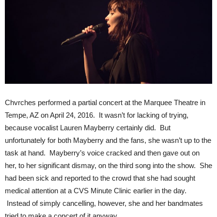
Chvrches performed a partial concert at the Marquee Theatre in
Tempe, AZ on April 24, 2016. It wasn’t for lacking of trying,
because vocalist Lauren Mayberry certainly did. But
unfortunately for both Mayberry and the fans, she wasn’t up to the
task at hand. Mayberry’s voice cracked and then gave out on
her, to her significant dismay, on the third song into the show. She
had been sick and reported to the crowd that she had sought
medical attention at a CVS Minute Clinic earlier in the day.
Instead of simply cancelling, however, she and her bandmates
tried to make a concert of it anyway.