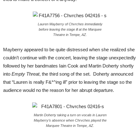
Lauren Mayberry of Chvrches immediately
before leaving the stage ill at the Marquee
Theatre in Tempe, AZ.
Mayberry appeared to be quite distressed when she realized she
couldn’t continue with the concert, leaving the stage unexpectedly
followed by her bandmates Iain Cook and Martin Doherty shortly
into
Empty Threat
, the third song of the set. Doherty announced
that “Lauren is really F&*^ing ill” prior to leaving the stage so the
audience would no the reason for her abrupt departure.
Martin Doherty taking a turn on vocals in Lauren
Mayberry’s absence when Chrvches played the
Marquee Theatre in Tempe, AZ.