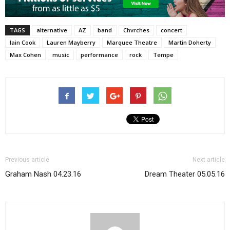
TAGS
alternative
AZ
band
Chvrches
concert
Iain Cook
Lauren Mayberry
Marquee Theatre
Martin Doherty
Max Cohen
music
performance
rock
Tempe
Previous article
Next article
Graham Nash 04.23.16
Dream Theater 05.05.16