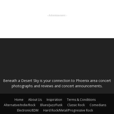
- Advertisement -
ABOUT US
Beneath a Desert Sky is your connection to Phoenix area concert
photographs and reviews and concert announcements.
Home
About Us
Inspiration
Terms & Conditions
Alternative/Indie/Rock
Blues/Jazz/Funk
Classic Rock
Comedians
Electronic/EDM
Hard Rock/Metal/Progressive Rock