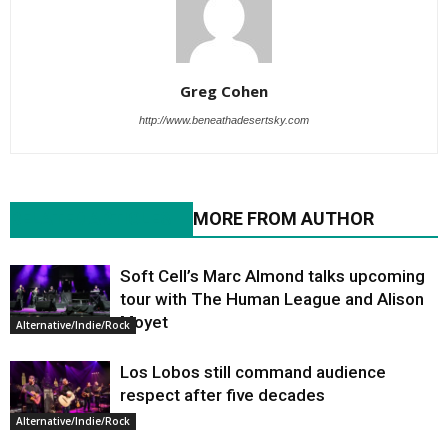
Greg Cohen
http://www.beneathadesertsky.com
RELATED ARTICLES
MORE FROM AUTHOR
Soft Cell’s Marc Almond talks upcoming
tour with The Human League and Alison
Moyet
Alternative/Indie/Rock
Los Lobos still command audience
respect after five decades
Alternative/Indie/Rock