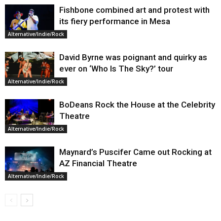
Fishbone combined art and protest with
its fiery performance in Mesa
Alternative/Indie/Rock
David Byrne was poignant and quirky as
ever on ‘Who Is The Sky?’ tour
Alternative/Indie/Rock
BoDeans Rock the House at the Celebrity
Theatre
Alternative/Indie/Rock
Maynard’s Puscifer Came out Rocking at
AZ Financial Theatre
Alternative/Indie/Rock