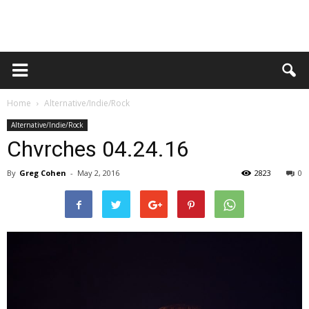
Home
Alternative/Indie/Rock
Alternative/Indie/Rock
Chvrches 04.24.16
By
Greg Cohen
-
May 2, 2016
2823
0