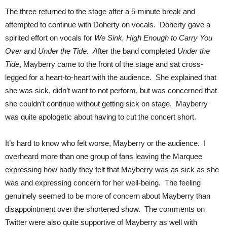
The three returned to the stage after a 5-minute break and
attempted to continue with Doherty on vocals. Doherty gave a
spirited effort on vocals for
We Sink,
High Enough to Carry You
Over
and
Under the Tide. A
fter the band completed
Under the
Tide
, Mayberry came to the front of the stage and sat cross-
legged for a heart-to-heart with the audience. She explained that
she was sick, didn’t want to not perform, but was concerned that
she couldn’t continue without getting sick on stage. Mayberry
was quite apologetic about having to cut the concert short.
It’s hard to know who felt worse, Mayberry or the audience. I
overheard more than one group of fans leaving the Marquee
expressing how badly they felt that Mayberry was as sick as she
was and expressing concern for her well-being. The feeling
genuinely seemed to be more of concern about Mayberry than
disappointment over the shortened show. The comments on
Twitter were also quite supportive of Mayberry as well with