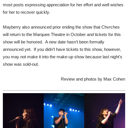
most posts expressing appreciation for her effort and well wishes
for her to recover quickly.
Mayberry also announced prior ending the show that Chvrches
will return to the Marquee Theatre in October and tickets for this
show will be honored. A new date hasn’t been formally
announced yet. If you didn’t have tickets to this show, however,
you may not make it into the make-up show because last night’s
show was sold-out.
Review and photos by Max Cohen