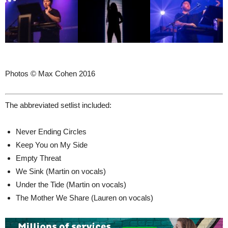
Photos © Max Cohen 2016
The abbreviated setlist included:
Never Ending Circles
Keep You on My Side
Empty Threat
We Sink (Martin on vocals)
Under the Tide (Martin on vocals)
The Mother We Share (Lauren on vocals)