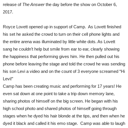
release of
The Answer
the day before the show on October 6,
2017.
Royce Lovett opened up in support of Camp.
As Lovett finished
his set he asked the crowd to turn on their cell phone lights and
the entire arena was illuminated by little white dots. As Lovett
sang he couldn’t help but smile from ear to ear, clearly showing
the happiness that performing gives him. He then pulled out his
phone before leaving the stage and told the crowd he was sending
his son Levi a video and on the count of 3 everyone screamed “Hi
Levi!”
Camp has been creating music and performing for 17 years!
He
even sat down at one point to take a trip down memory lane,
sharing photos of himself on the big screen. He began with his
high school photo and shared photos of himself going
through
stages when he dyed his hair blonde at the tips, and then when he
dyed it black and called it his emo stage. Camp was able to laugh