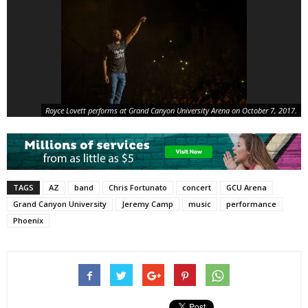
Royce Lovett performs at Grand Canyon University Arena on October 7, 2017.
TAGS
AZ
band
Chris Fortunato
concert
GCU Arena
Grand Canyon University
Jeremy Camp
music
performance
Phoenix