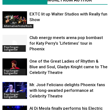
EXTC lit up Walter Studios with Really fun
Show
Alternative/Indie/Rock
Club energy meets arena pop bombast
for Katy Perry’s ‘Lifetimes’ tour in
Pop/Singer-
Phoenix
Songwriter
One of the Great Ladies of Rhythm &
Blue and Soul, Gladys Knight came to The
Pop/Singer-
Celebrity Theatre
Songwriter
Mr. José Feliciano delights Phoenix fans
with long-awaited performance at
Pop/Singer-
Celebrity Theatre
Songwriter
Al Di Meola finally performs his Electric