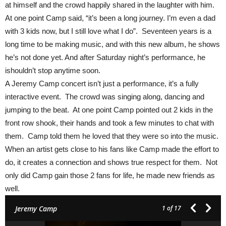
at himself and the crowd happily shared in the laughter with him.
At one point Camp said, “it’s been a long journey. I’m even a dad
with 3 kids now, but I still love what I do”. Seventeen
years is a
long time to be making music, and with this new album, he shows
he’s not done yet. And after Saturday night’s performance, he
ishouldn’t stop anytime soon.
A Jeremy Camp concert isn’t just a performance, it’s a fully
interactive event. The crowd was singing along, dancing and
jumping to the beat. At one point Camp pointed out 2 kids in the
front row shook, their hands and took a few minutes to chat with
them. Camp told them he loved that they were so into the music.
When an artist gets close to his fans like Camp made the effort to
do, it creates a connection and shows true respect for them. Not
only did Camp gain those 2 fans for life, he made new friends as
well.
Jeremy Camp
1
of 17