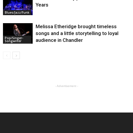
Years
Blues/Jazz/Funk
Melissa Etheridge brought timeless
songs and a little storytelling to loyal
Pop/Singer-
audience in Chandler
Songwriter
- Advertisement -