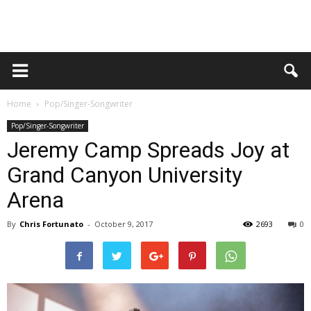
Home
Pop/Singer-Songwriter
Pop/Singer-Songwriter
Jeremy Camp Spreads Joy at
Grand Canyon University
Arena
By
Chris Fortunato
-
October 9, 2017
2693
0