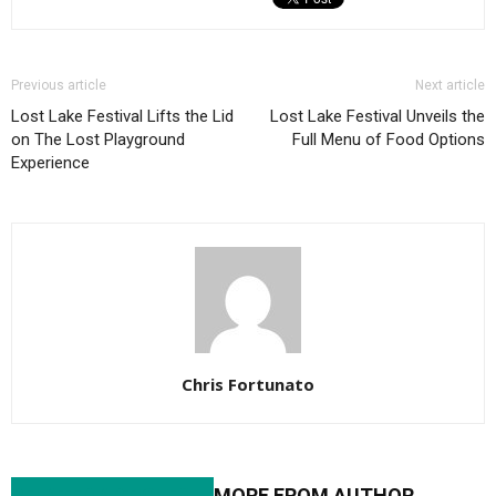
Previous article
Next article
Lost Lake Festival Lifts the Lid
Lost Lake Festival Unveils the
on The Lost Playground
Full Menu of Food Options
Experience
Chris Fortunato
RELATED ARTICLES
MORE FROM AUTHOR