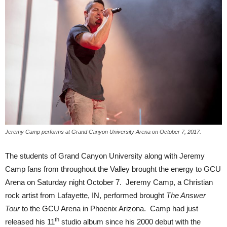
Jeremy Camp performs at Grand Canyon University Arena on October 7, 2017.
The students of Grand Canyon University along with Jeremy
Camp fans from throughout the Valley brought the energy to GCU
Arena on Saturday night October 7. Jeremy Camp, a Christian
rock artist from Lafayette, IN, performed brought
The Answer
Tour
to the GCU Arena in Phoenix Arizona. Camp had just
th
released his 11
studio album since his 2000 debut with the