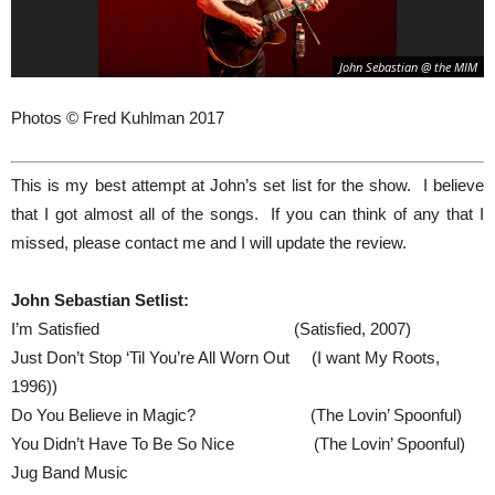
John Sebastian @ the MIM
Photos © Fred Kuhlman 2017
This is my best attempt at John’s set list for the show. I believe
that I got almost all of the songs. If you can think of any that I
missed, please contact me and I will update the review.
John Sebastian Setlist:
I’m Satisfied (Satisfied, 2007)
Just Don’t Stop ‘Til You’re All Worn Out (I want My Roots,
1996))
Do You Believe in Magic? (The Lovin’ Spoonful)
You Didn’t Have To Be So Nice (The Lovin’ Spoonful)
Jug Band Music