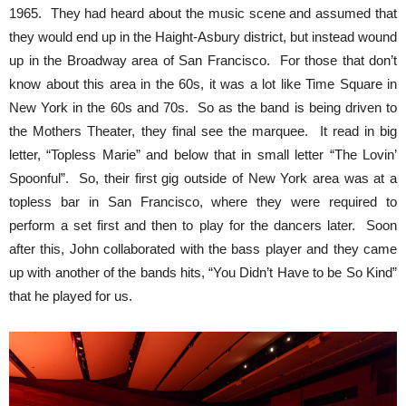
1965. They had heard about the music scene and assumed that
they would end up in the Haight-Asbury district, but instead wound
up in the Broadway area of San Francisco. For those that don’t
know about this area in the 60s, it was a lot like Time Square in
New York in the 60s and 70s. So as the band is being driven to
the Mothers Theater, they final see the marquee. It read in big
letter, “Topless Marie” and below that in small letter “The Lovin’
Spoonful”. So, their first gig outside of New York area was at a
topless bar in San Francisco, where they were required to
perform a set first and then to play for the dancers later. Soon
after this, John collaborated with the bass player and they came
up with another of the bands hits, “You Didn’t Have to be So Kind”
that he played for us.