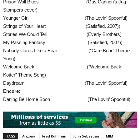
Prison Wall Blues (Gus Cannon’s Jug
Stompers cover)
Younger Girl (The Lovin’ Spoonful)
Strings of Your Heart (Satisfied, 2007))
Stories We Could Tell (Everly Brothers)
My Passing Fantasy (Satisfied, 2007))
Nobody Cares Like a Bear (“Care Bear” Theme
Song)
Welcome Back (“Welcome Back,
Kotter” Theme Song)
Daydream (The Lovin’ Spoonful)
Encore:
Darling Be Home Soon (The Lovin’ Spoonful)
TAGS
Arizona
Fred Kuhlman
John Sebastian
MIM