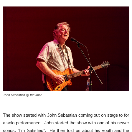
John Sebastian @ the MIM
The show started with John Sebastian coming out on stage to for
a solo performance. John started the show with one of his newer
songs, “I’m Satisfied”. He then told us about his youth and the