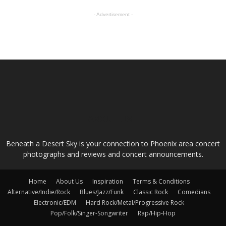
- Advertisement -
ABOUT US
Beneath a Desert Sky is your connection to Phoenix area concert
photographs and reviews and concert announcements.
Home
About Us
Inspiration
Terms & Conditions
Alternative/Indie/Rock
Blues/Jazz/Funk
Classic Rock
Comedians
Electronic/EDM
Hard Rock/Metal/Progressive Rock
Pop/Folk/Singer-Songwriter
Rap/Hip-Hop