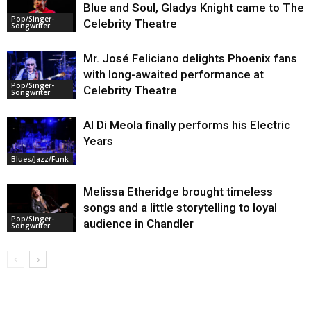
Blue and Soul, Gladys Knight came to The
Pop/Singer-
Celebrity Theatre
Songwriter
Mr. José Feliciano delights Phoenix fans
with long-awaited performance at
Pop/Singer-
Celebrity Theatre
Songwriter
Al Di Meola finally performs his Electric
Years
Blues/Jazz/Funk
Melissa Etheridge brought timeless
songs and a little storytelling to loyal
Pop/Singer-
audience in Chandler
Songwriter