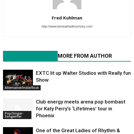
Fred Kuhlman
http://www.beneathadesertsky.com
RELATED ARTICLES
MORE FROM AUTHOR
EXTC lit up Walter Studios with Really fun
Show
Alternative/Indie/Rock
Club energy meets arena pop bombast
for Katy Perry’s ‘Lifetimes’ tour in
Pop/Singer-
Phoenix
Songwriter
One of the Great Ladies of Rhythm &