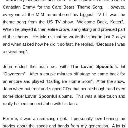
Canadian Emmy for the Care Bears’ Theme Song. However,
everyone at the MIM remembered his biggest TV hit was the
theme song from the US TV show, “Welcome Back, Kotter”.
When he played it, then entire crowd sang along and provided part
of the chorus. He told us that he wrote the song in just 2 days
and when asked how he did it so fast, he replied, “Because I was
a sweat hog”.
John ended the main set with
The Lovin’ Spoonful’s
hit
“Daydream”. After a couple minutes off stage he came back for
an encore and played “Darling Be Home Soon”. After the show,
John when out front and signed CDs that people bought and even
some older
Lovin’ Spoonful
albums. This was a nice touch and
really helped connect John with his fans.
For me, it was an amazing night. I personally love hearing the
stories about the songs and bands from my generation. A lot is