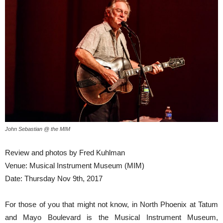
John Sebastian @ the MIM
Review and photos by Fred Kuhlman
Venue: Musical Instrument Museum (MIM)
Date: Thursday Nov 9th, 2017
For those of you that might not know, in North Phoenix at Tatum
and Mayo Boulevard is the Musical Instrument Museum,