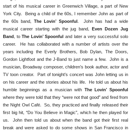
start of his musical career in Greenwich Village, a part of New
York City. Being a child of the 60s, I remember John as part of
the 60s band,
The Lovin’ Spoonful
. John has had a wide
musical career starting with the jug band,
Even Dozen Jug
Band
, to
The Lovin’ Spoonful
and later a very successful solo
career. He has collaborated with a number of artists over the
years including the Everly Brothers, Bob Dylan, The Doors,
Gordon Lightfoot and the J-Band to just name a few. John is a
musician, Broadway composer, children’s book author, actor and
TV toon creator. Part of tonight’s concert was John letting us in
on his career and the stories about his life. He told us about his
humble beginnings as a musician with
The Lovin’ Spoonful
where they were told that they “were not that good” and fired from
the Night Owl Café. So, they practiced and finally released their
first big hit, “Do You Believe in Magic”, which he then played for
us. John then told us about when the band got their first real
break and were asked to do some shows in San Francisco in