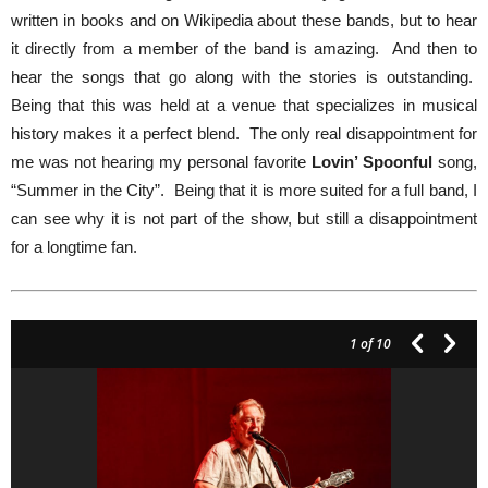
written in books and on Wikipedia about these bands, but to hear
it directly from a member of the band is amazing. And then to
hear the songs that go along with the stories is outstanding.
Being that this was held at a venue that specializes in musical
history makes it a perfect blend. The only real disappointment for
me was not hearing my personal favorite
Lovin’ Spoonful
song,
“Summer in the City”. Being that it is more suited for a full band, I
can see why it is not part of the show, but still a disappointment
for a longtime fan.
1
of 10