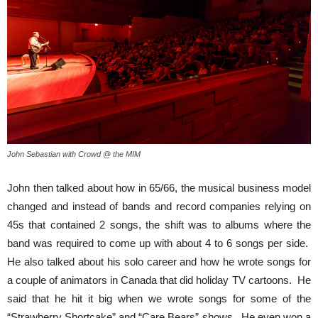
John Sebastian with Crowd @ the MIM
John then talked about how in 65/66, the musical business model
changed and instead of bands and record companies relying on
45s that contained 2 songs, the shift was to albums where the
band was required to come up with about 4 to 6 songs per side.
He also talked about his solo career and how he wrote songs for
a couple of animators in Canada that did holiday TV cartoons. He
said that he hit it big when we wrote songs for some of the
“Strawberry Shortcake” and “Care Bears” shows. He even won a