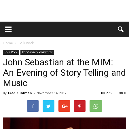
Home
Folk Rock
Folk Rock
Pop/Singer-Songwriter
John Sebastian at the MIM:
An Evening of Story Telling and
Music
By
Fred Kuhlman
-
November 14, 2017
2755
0