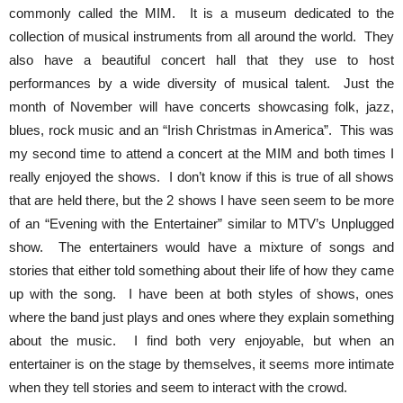
commonly called the MIM. It is a museum dedicated to the
collection of musical instruments from all around the world. They
also have a beautiful concert hall that they use to host
performances by a wide diversity of musical talent. Just the
month of November will have concerts showcasing folk, jazz,
blues, rock music and an “Irish Christmas in America”. This was
my second time to attend a concert at the MIM and both times I
really enjoyed the shows. I don’t know if this is true of all shows
that are held there, but the 2 shows I have seen seem to be more
of an “Evening with the Entertainer” similar to MTV’s Unplugged
show. The entertainers would have a mixture of songs and
stories that either told something about their life of how they came
up with the song. I have been at both styles of shows, ones
where the band just plays and ones where they explain something
about the music. I find both very enjoyable, but when an
entertainer is on the stage by themselves, it seems more intimate
when they tell stories and seem to interact with the crowd.