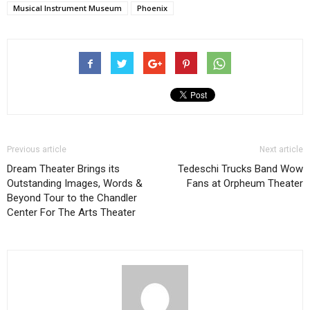
Musical Instrument Museum
Phoenix
Previous article
Next article
Dream Theater Brings its
Tedeschi Trucks Band Wow
Outstanding Images, Words &
Fans at Orpheum Theater
Beyond Tour to the Chandler
Center For The Arts Theater