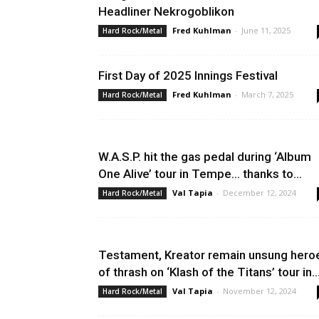
Headliner Nekrogoblikon
Fred Kuhlman
-
June 11, 2025
Hard Rock/Metal
First Day of 2025 Innings Festival
Fred Kuhlman
-
March 7, 2025
Hard Rock/Metal
W.A.S.P. hit the gas pedal during ‘Album
One Alive’ tour in Tempe… thanks to...
Val Tapia
-
December 12, 2024
Hard Rock/Metal
Testament, Kreator remain unsung hero
of thrash on ‘Klash of the Titans’ tour in..
Val Tapia
-
November 12, 2024
Hard Rock/Metal