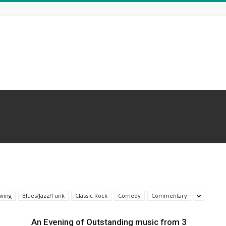
wing
Blues/Jazz/Funk
Classic Rock
Comedy
Commentary
An Evening of Outstanding music from 3