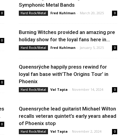
Symphonic Metal Bands
Fred Kuhlman
-
March 20, 2025
0
Hard Rock/Metal
0
Burning Witches provided an amazing pre
holiday show for the loyal fans here in...
0
Fred Kuhlman
-
January 5, 2025
Hard Rock/Metal
0
Queensrÿche happily press rewind for
loyal fan base with’The Origins Tour’ in
Phoenix
0
Val Tapia
-
November 14, 2024
Hard Rock/Metal
0
es
Queensryche lead guitarist Michael Wilton
.
recalls veteran quintet’s early years ahead
of Phoenix stop
0
Val Tapia
-
November 2, 2024
Hard Rock/Metal
0