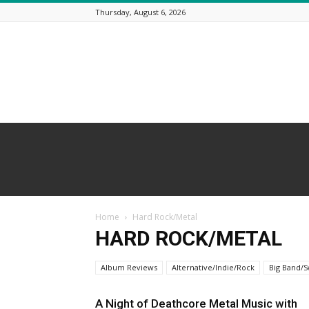
Thursday, August 6, 2026
Beneath
a
Desert
Sky
Home
Hard Rock/Metal
HARD ROCK/METAL
Album Reviews
Alternative/Indie/Rock
Big Band/S
A Night of Deathcore Metal Music with