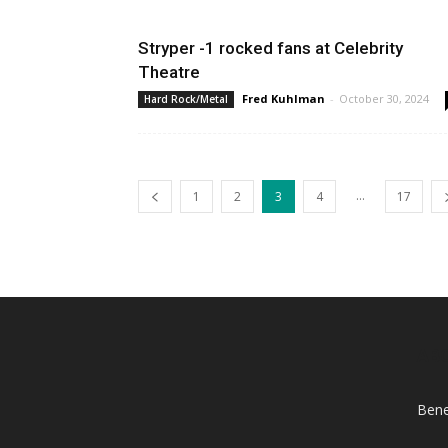
Stryper -1 rocked fans at Celebrity
Theatre
Fred Kuhlman
-
October 30, 2024
Hard Rock/Metal
...
1
2
3
4
17
AB
Bene