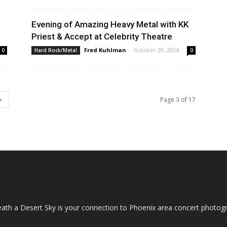
Evening of Amazing Heavy Metal with KK
Priest & Accept at Celebrity Theatre
Fred Kuhlman
-
October 29, 2024
0
Hard Rock/Metal
0
Page 3 of 17
OUT US
ath a Desert Sky is your connection to Phoenix area concert photo