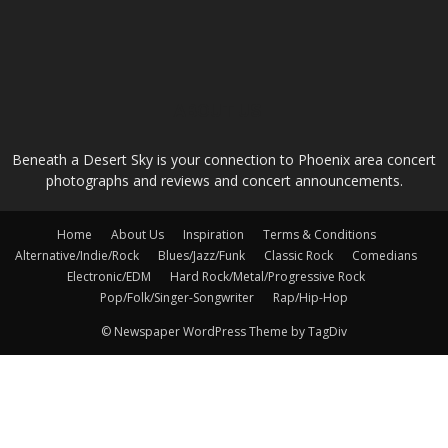
ABOUT US
Beneath a Desert Sky is your connection to Phoenix area concert
photographs and reviews and concert announcements.
Home
About Us
Inspiration
Terms & Conditions
Alternative/Indie/Rock
Blues/Jazz/Funk
Classic Rock
Comedians
Electronic/EDM
Hard Rock/Metal/Progressive Rock
Pop/Folk/Singer-Songwriter
Rap/Hip-Hop
© Newspaper WordPress Theme by TagDiv