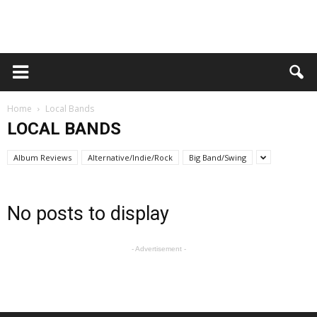
Home
Local Bands
LOCAL BANDS
Album Reviews
Alternative/Indie/Rock
Big Band/Swing
No posts to display
- Advertisement -