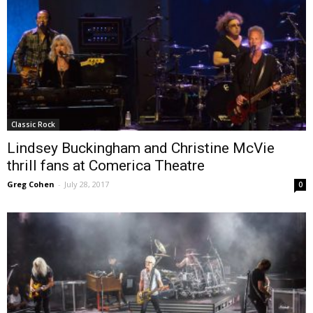
Classic Rock
Lindsey Buckingham and Christine McVie
thrill fans at Comerica Theatre
Greg Cohen
-
July 28, 2017
0