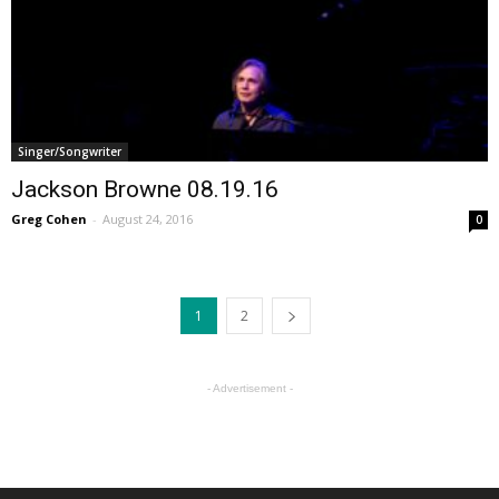
Singer/Songwriter
Jackson Browne 08.19.16
Greg Cohen
-
August 24, 2016
0
1
2
- Advertisement -