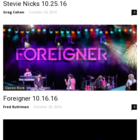
Stevie Nicks 10.25.16
Greg Cohen
-
October 26, 2016
0
Classic Rock
Foreigner 10.16.16
Fred Kuhlman
-
October 20, 2016
0