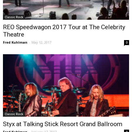
Classic Rock
REO Speedwagon 2017 Tour at The Celebrity
Theatre
Fred Kuhlman
-
May 12, 2017
0
Classic Rock
Styx at Talking Stick Resort Grand Ballroom
Fred Kuhlman
-
January 17, 2017
0