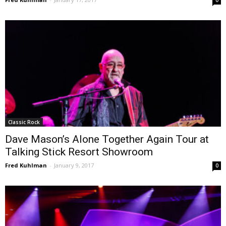
Classic Rock
Dave Mason’s Alone Together Again Tour at
Talking Stick Resort Showroom
Fred Kuhlman
-
January 9, 2017
0