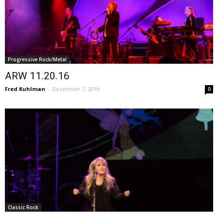
Progressive Rock/Metal
ARW 11.20.16
Fred Kuhlman
-
December 7, 2016
0
Classic Rock