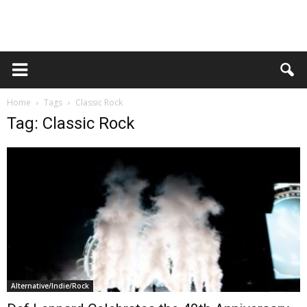
Home
Tags
Classic Rock
Tag: Classic Rock
Alternative/Indie/Rock