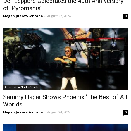
Def Leppard Celebrates the 40th Anniversary
of ‘Pyromania’
Megan Juarez-Fontana
-
August 27, 2024
0
Alternative/Indie/Rock
Sammy Hagar Shows Phoenix ‘The Best of All
Worlds’
Megan Juarez-Fontana
-
August 24, 2024
0