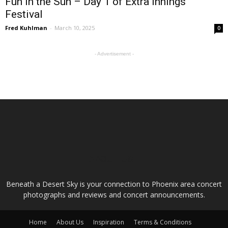
Fun in the Sun – Day 1 of Extra Innings
Festival
Fred Kuhlman
-
March 10, 2025
0
- Advertisement -
ABOUT US
Beneath a Desert Sky is your connection to Phoenix area concert
photographs and reviews and concert announcements.
Home
About Us
Inspiration
Terms & Conditions