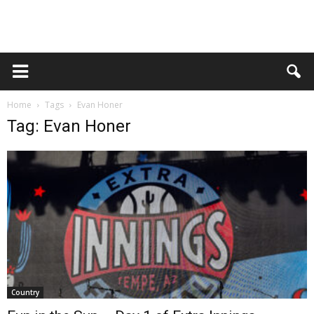
Home
Tags
Evan Honer
Tag: Evan Honer
Country