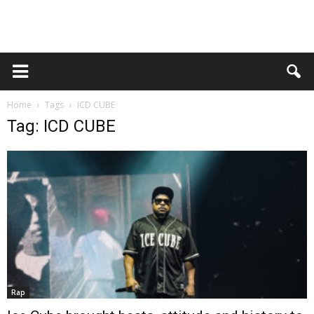
Home
Tags
ICD CUBE
Tag: ICD CUBE
Rap