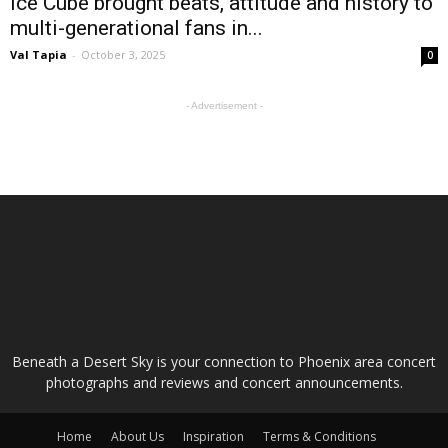
Ice Cube brought beats, attitude and history to
multi-generational fans in...
Val Tapia
-
October 3, 2025
0
- Advertisement -
ABOUT US
Beneath a Desert Sky is your connection to Phoenix area concert
photographs and reviews and concert announcements.
Home
About Us
Inspiration
Terms & Conditions