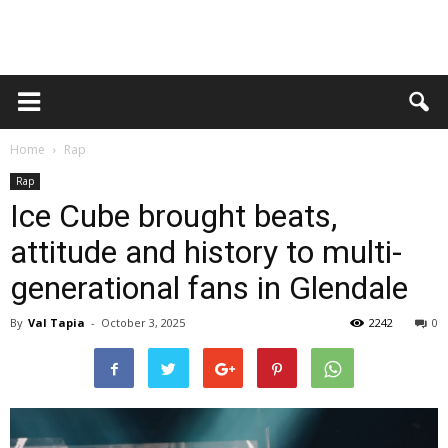
Home
Rap
Rap
Ice Cube brought beats,
attitude and history to multi-
generational fans in Glendale
By
Val Tapia
-
October 3, 2025
2242
0