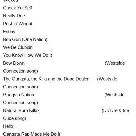
Check Yo’ Self
Really Doe
Pushin’ Weight
Friday
Bop Gun (One Nation)
We Be Clubbin’
You Know How We Do It
Bow Down (Westside
Connection song)
The Gangsta, the Killa and the Dope Dealer (Westside
Connection song)
Gangsta Nation (Westside
Connection song)
Natural Born Killaz (Dr. Dre & Ice
Cube song)
Hello
Gangsta Rap Made Me Do It