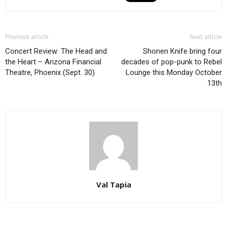
Previous article
Next article
Concert Review: The Head and
Shonen Knife bring four
the Heart – Arizona Financial
decades of pop-punk to Rebel
Theatre, Phoenix (Sept. 30)
Lounge this Monday October
13th
Val Tapia