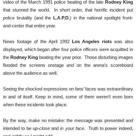
video of the March 1991 police beating of the late
Rodney King
that stunned the world. In short order, that horrific incident put
police brutality (and the
L.A.P.D.
) in the national spotlight front-
and-center that entire year.
News footage of the April 1992
Los Angeles riots
was also
displayed, which began after four police officers were acquitted in
the
Rodney King
beating the year prior. Those disturbing images
flooded the screens onstage
and
on the arena’s scoreboard
above the audience as well.
Seeing the shocked expressions on fans’ faces was extraordinary
in and of itself. Keep in mind, some of them weren’t even born
when these incidents took place.
By the way, make no mistake: the message was presented
and
intended to be
up-close
and
in your face
. Truth to power indeed,