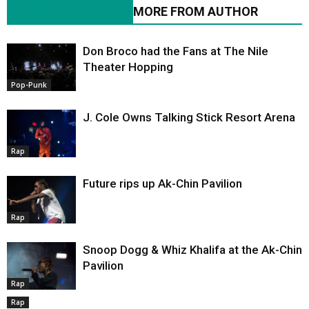
RELATED ARTICLES
MORE FROM AUTHOR
Don Broco had the Fans at The Nile
Theater Hopping
Pop-Punk
J. Cole Owns Talking Stick Resort Arena
Rap
Future rips up Ak-Chin Pavilion
Rap
Snoop Dogg & Whiz Khalifa at the Ak-Chin
Pavilion
Rap
Rap