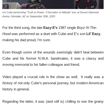
Ice Cube performing “Truth to Power: 4 Decades of Attitude” tour at Desert Diamond
Arena, Glendale, AZ on September 30th, 2025
For the third song, the late
Eazy-E’s
1987 single
Boyz-N-The-
Hood
was performed as a duet with Cube and E’s son
Lil’ Eazy
,
making his dad proud, I’m sure.
Even though
some
of the wounds
seemingly
didn’t heal between
Cube and his former N.W.A. bandmates, it was a classy and
moving memorial to his fallen colleague and friend.
Video played a crucial role in the show as well. It really was a
history
of not only Cube’s personal journey, but modern American
history in general.
Regarding the latter, it was (and
still
is) chilling to see the grainy