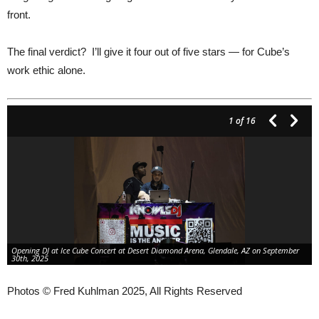
front.
The final verdict? I’ll give it four out of five stars — for Cube’s
work ethic alone.
1
of 16
Opening DJ at Ice Cube Concert at Desert Diamond Arena, Glendale, AZ on September
30th, 2025
Photos © Fred Kuhlman 2025, All Rights Reserved