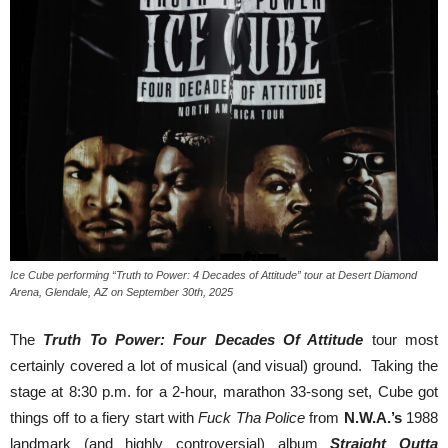
Ice Cube performing “Truth to Power: 4 Decades of Attitude” tour at Desert Diamond
Arena, Glendale, AZ on September 30th, 2025
The
Truth To Power: Four Decades Of Attitude
tour most
certainly covered a lot of musical (and visual) ground. Taking the
stage at 8:30 p.m. for a 2-hour, marathon 33-song set, Cube got
things off to a fiery start with
Fuck Tha Police
from
N.W.A.’s
1988
landmark (and highly controversial) album
Straight Outta