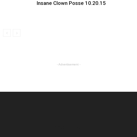
Insane Clown Posse 10.20.15
- Advertisement -
ABOUT US