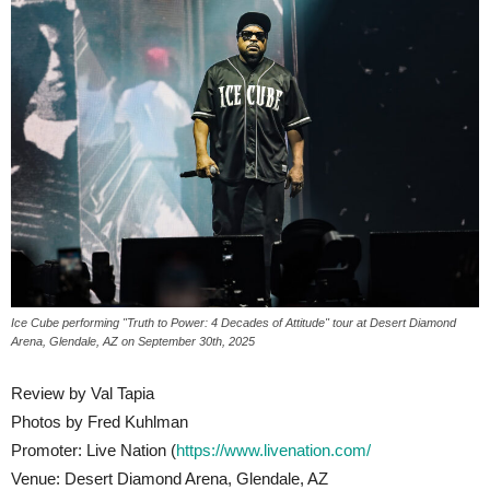
Ice Cube performing "Truth to Power: 4 Decades of Attitude" tour at Desert Diamond
Arena, Glendale, AZ on September 30th, 2025
Review by Val Tapia
Photos by Fred Kuhlman
Promoter: Live Nation (
https://www.livenation.com/
Venue: Desert Diamond Arena, Glendale, AZ