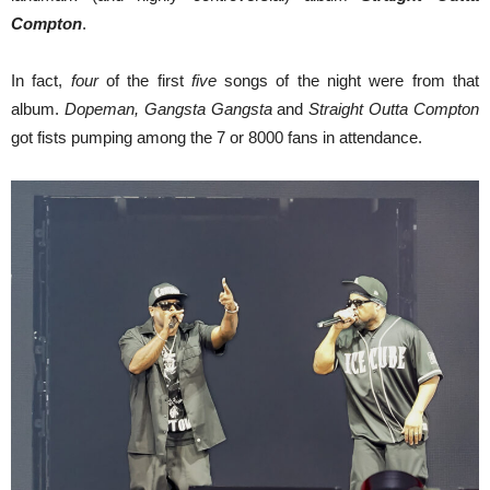
Compton
.
In fact,
four
of the first
five
songs of the night were from that
album.
Dopeman, Gangsta Gangsta
and
Straight Outta Compton
got fists pumping among the 7 or 8000 fans in attendance.