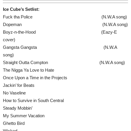
Ice Cube’s Setlist:
Fuck tha Police (N.W.A song)
Dopeman (N.W.A song)
Boyz-n-the-Hood (Eazy‐E
cover)
Gangsta Gangsta (N.W.A
song)
Straight Outta Compton (N.W.A song)
The Nigga Ya Love to Hate
Once Upon a Time in the Projects
Jackin’ for Beats
No Vaseline
How to Survive in South Central
Steady Mobbin’
My Summer Vacation
Ghetto Bird
Wicked