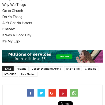
Why We Thugs
Go to Church
Do Ya Thang
Ain’t Got No Haters
Encore:
It Was a Good Day
It’s My Ego
TAGS
Arizona
Desert Diamond Arena
EAZY-E kid
Glendale
ICD CUBE
Live Nation