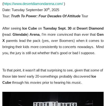
(
https://www.desertdiamondarena.com/
)
th
Date: Tuesday September 30
, 2025
Tour:
Truth To Power: Four Decades Of Attitude
Tour
After seeing
Ice Cube
on
Tuesday Sept. 30
at
Desert Diamond
(
read:
Glendale
)
Arena
, I’m more convinced than ever that
Gen
X
parents lead the pack (yes,
over
Boomers) when it comes to
bringing their kids more consistently to concerts nowadays. Mind
you, the jury is still out whether that’s good or bad I suppose.
To that point, it wasn’t all that surprising to see, given that
some
of
those late teen/ early 20-somethings probably discovered
Ice
Cube
through his
movies
prior to hearing his
music
.