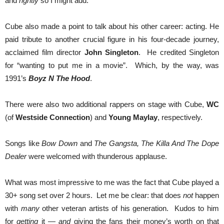
and
rightly
so I might add.
Cube also made a point to talk about his other career: acting. He
paid tribute to another crucial figure in his four-decade journey,
acclaimed film director
John Singleton
. He credited Singleton
for “wanting to put me in a movie”. Which, by the way, was
1991’s
Boyz N The Hood
.
There were also two additional rappers on stage with Cube,
WC
(of
Westside Connection
) and
Young Maylay
, respectively.
Songs like
Bow Down
and
The Gangsta, The Killa And The Dope
Dealer
were welcomed with thunderous applause.
What was most impressive to me was the fact that Cube played a
30+ song set over 2 hours. Let me be clear: that does
not
happen
with
many
other veteran artists of his generation. Kudos to him
for
getting
it —
and
giving the fans their money’s worth on that