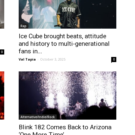
Rap
Ice Cube brought beats, attitude
and history to multi-generational
fans in...
0
Val Tapia
-
October 3, 2025
0
Alternative/Indie/Rock
Blink 182 Comes Back to Arizona
‘One More Time’