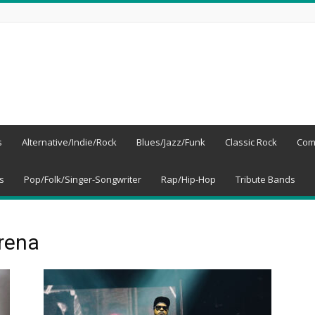
s
Alternative/Indie/Rock
Blues/Jazz/Funk
Classic Rock
Com
s
Pop/Folk/Singer-Songwriter
Rap/Hip-Hop
Tribute Bands
rena