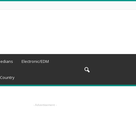
edians
Electronic/EDM
Country
- Advertisement -