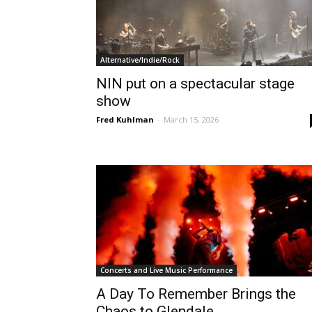
Alternative/Indie/Rock
NIN put on a spectacular stage
show
Fred Kuhlman
-
March 15, 2026
Concerts and Live Music Performance
A Day To Remember Brings the
Chaos to Glendale