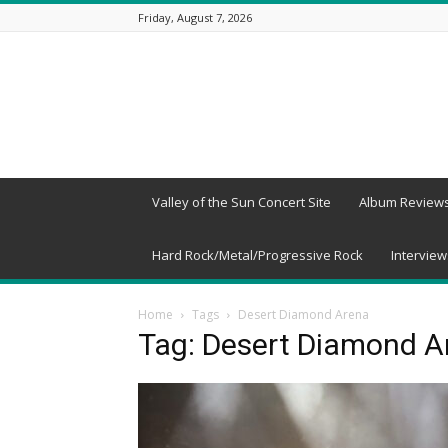
Friday, August 7, 2026
Beneath
a
Desert
Sky
Valley of the Sun Concert Site
Album Review
Hard Rock/Metal/Progressive Rock
Interview
Home
Tags
Desert Diamond Arena
Tag: Desert Diamond A