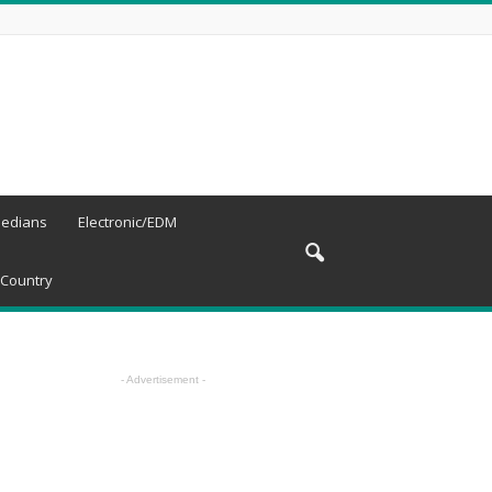
edians
Electronic/EDM
Country
- Advertisement -