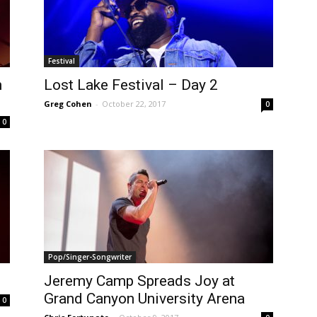
Festival
n
Lost Lake Festival – Day 2
Greg Cohen
-
October 22, 2017
0
0
Pop/Singer-Songwriter
Jeremy Camp Spreads Joy at
Grand Canyon University Arena
0