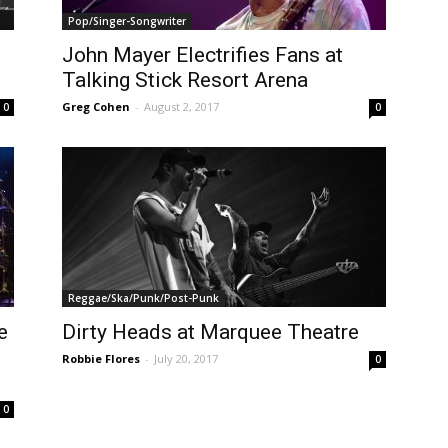
Pop/Singer-Songwriter
John Mayer Electrifies Fans at
Talking Stick Resort Arena
Greg Cohen
-
August 2, 2017
0
0
Reggae/Ska/Punk/Post-Punk
e
Dirty Heads at Marquee Theatre
Robbie Flores
-
July 20, 2017
0
0