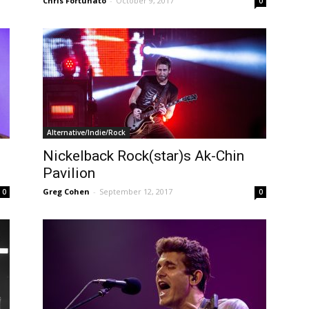
Chris Fortunato
-
October 9, 2017
0
Alternative/Indie/Rock
Nickelback Rock(star)s Ak-Chin
Pavilion
Greg Cohen
-
September 12, 2017
0
0