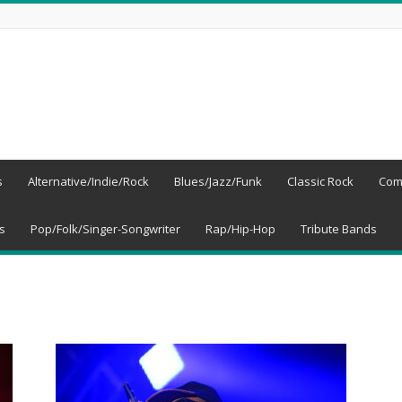
s
Alternative/Indie/Rock
Blues/Jazz/Funk
Classic Rock
Com
s
Pop/Folk/Singer-Songwriter
Rap/Hip-Hop
Tribute Bands