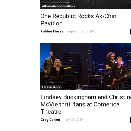
Alternative/Indie/Rock
One Republic Rocks Ak-Chin
Pavilion
Robbie Flores
-
September 3, 2017
Classic Rock
Lindsey Buckingham and Christin
McVie thrill fans at Comerica
Theatre
Greg Cohen
-
July 28, 2017