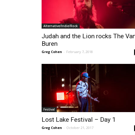
Alternative/Indie/Rock
Judah and the Lion rocks The Va
Buren
Greg Cohen
-
February 7, 2018
Festival
Lost Lake Festival – Day 1
Greg Cohen
-
October 21, 2017