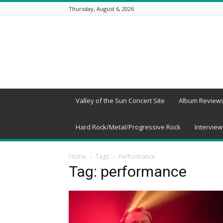
Thursday, August 6, 2026
Beneath
a
Desert
Sky
Valley of the Sun Concert Site
Album Review
Hard Rock/Metal/Progressive Rock
Interview
Home
Tags
Performance
Tag: performance