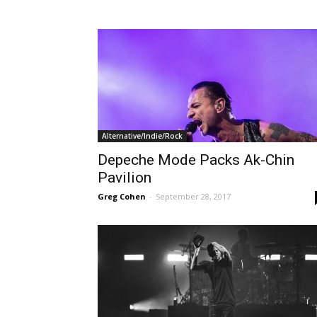
Alternative/Indie/Rock
Depeche Mode Packs Ak-Chin
Pavilion
Greg Cohen
-
September 28, 2017