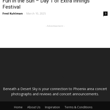
Fun in the Sun – Day 1 of Extra Innings
Festival
Fred Kuhlman
-
March 10, 2025
0
- Advertisement -
ABOUT US
Beneath a Desert Sky is your connection to Phoenix area concert
photographs and reviews and concert announcements.
Home
About Us
Inspiration
Terms & Conditions