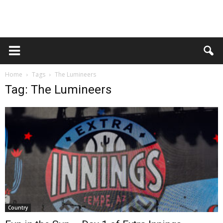
Home
Tags
The Lumineers
Tag: The Lumineers
Country