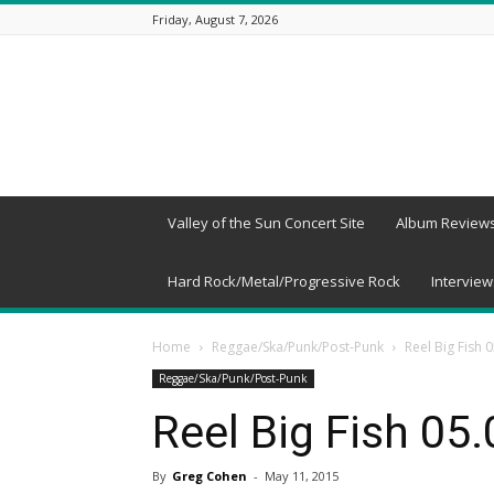
Friday, August 7, 2026
Beneath
a
Desert
Sky
Valley of the Sun Concert Site
Album Review
Hard Rock/Metal/Progressive Rock
Interview
Home
Reggae/Ska/Punk/Post-Punk
Reel Big Fish 
Reggae/Ska/Punk/Post-Punk
Reel Big Fish 05
By
Greg Cohen
-
May 11, 2015