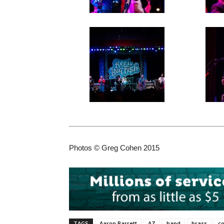
Photos © Greg Cohen 2015
TAGS
Aaron Barrett
AZ
band
brass
co