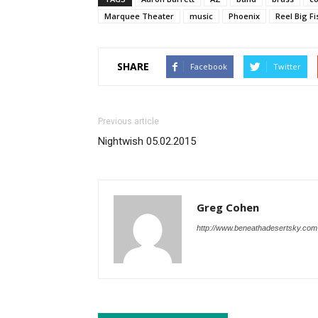
Marquee Theater
music
Phoenix
Reel Big Fi
SHARE
Facebook
Twitter
Previous article
Nightwish 05.02.2015
Greg Cohen
http://www.beneathadesertsky.com