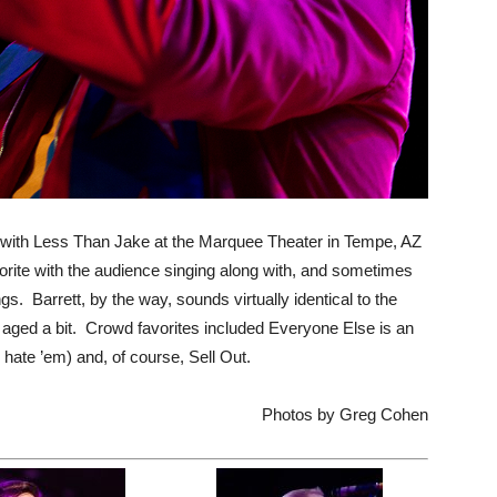
 with Less Than Jake at the Marquee Theater in Tempe, AZ
rite with the audience singing along with, and sometimes
gs. Barrett, by the way, sounds virtually identical to the
 aged a bit. Crowd favorites included Everyone Else is an
hate ’em) and, of course, Sell Out.
Photos by Greg Cohen