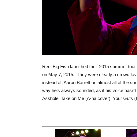
Reel Big Fish launched their 2015 summer tour
on May 7, 2015. They were clearly a crowd favo
instead of, Aaron Barrett on almost all of the son
way he’s always sounded, as if his voice hasn’t
Asshole, Take on Me (A-ha cover), Your Guts (I 