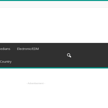
edians
Electronic/EDM
Country
- Advertisement -