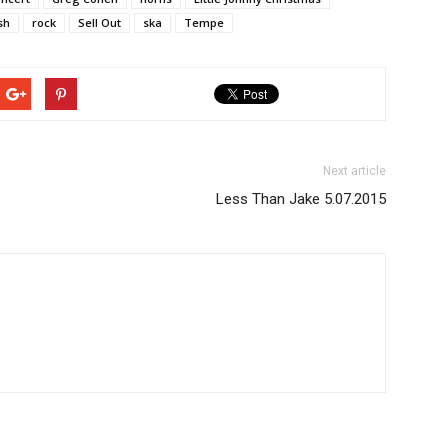
sh
rock
Sell Out
ska
Tempe
Next article
Less Than Jake 5.07.2015