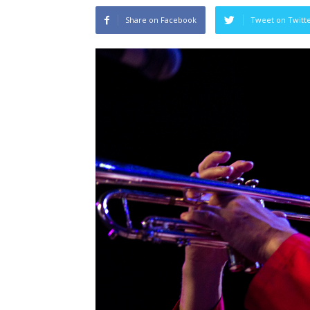
Share on Facebook
Tweet on Twitt