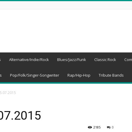
s
Alternative/Indie/Rock
Blues/Jazz/Funk
Classic Rock
Com
s
Pop/Folk/Singer-Songwriter
Rap/Hip-Hop
Tribute Bands
05.07.2015
.07.2015
2185
0