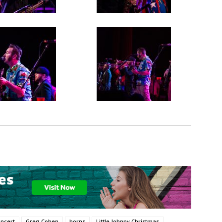
ncert
Greg Cohen
horns
Little Johnny Christmas