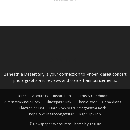
- Advertisement -
ABOUT US
Beneath a Desert Sky is your connection to Phoenix area concert
photographs and reviews and concert announcements.
Home
About Us
Inspiration
Terms & Conditions
Alternative/Indie/Rock
Blues/Jazz/Funk
Classic Rock
Comedians
Electronic/EDM
Hard Rock/Metal/Progressive Rock
Pop/Folk/Singer-Songwriter
Rap/Hip-Hop
© Newspaper WordPress Theme by TagDiv