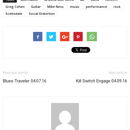
Greg Cohen
Guitar
Mike Ness
music
performance
rock
Scottsdale
Social Distortion
Previous article
Next article
Blues Traveler 04.07.16
Kill Switch Engage 04.09.16