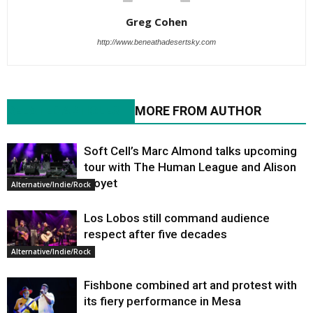
Greg Cohen
http://www.beneathadesertsky.com
RELATED ARTICLES
MORE FROM AUTHOR
Soft Cell’s Marc Almond talks upcoming
tour with The Human League and Alison
Moyet
Alternative/Indie/Rock
Los Lobos still command audience
respect after five decades
Alternative/Indie/Rock
Fishbone combined art and protest with
its fiery performance in Mesa