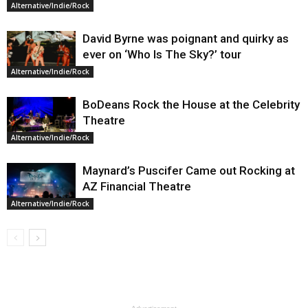
Alternative/Indie/Rock
David Byrne was poignant and quirky as
ever on ‘Who Is The Sky?’ tour
Alternative/Indie/Rock
BoDeans Rock the House at the Celebrity
Theatre
Alternative/Indie/Rock
Maynard’s Puscifer Came out Rocking at
AZ Financial Theatre
Alternative/Indie/Rock