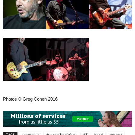
Photos © Greg Cohen 2016
TAGS
alternative
Arizona Bike Week
AZ
band
concert