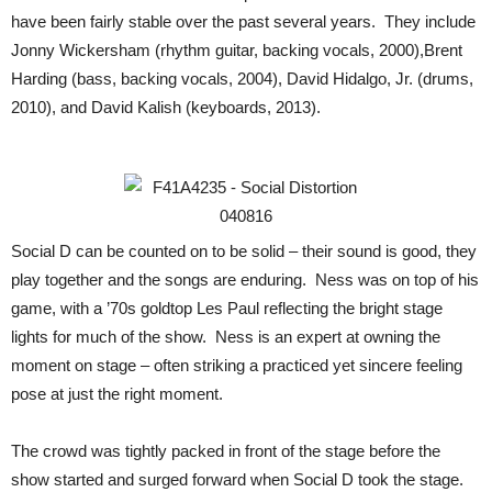
have been fairly stable over the past several years. They include
Jonny Wickersham (rhythm guitar, backing vocals, 2000),Brent
Harding (bass, backing vocals, 2004), David Hidalgo, Jr. (drums,
2010), and David Kalish (keyboards, 2013).
Social D can be counted on to be solid – their sound is good, they
play together and the songs are enduring. Ness was on top of his
game, with a ’70s goldtop Les Paul reflecting the bright stage
lights for much of the show. Ness is an expert at owning the
moment on stage – often striking a practiced yet sincere feeling
pose at just the right moment.
The crowd was tightly packed in front of the stage before the
show started and surged forward when Social D took the stage.