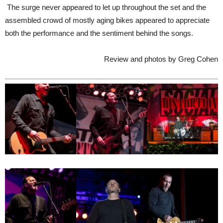
The surge never appeared to let up throughout the set and the
assembled crowd of mostly aging bikes appeared to appreciate
both the performance and the sentiment behind the songs.
Review and photos by Greg Cohen