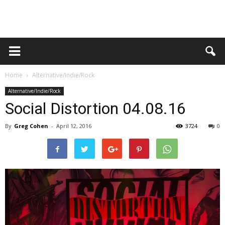
Home
Alternative/Indie/Rock
Alternative/Indie/Rock
Social Distortion 04.08.16
By
Greg Cohen
-
April 12, 2016
3724
0