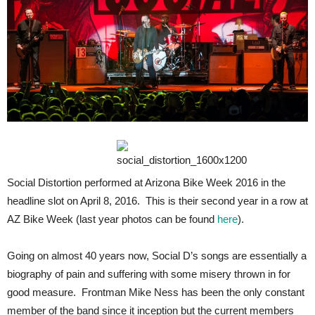
Social Distortion performed at Arizona Bike Week 2016 in the
headline slot on April 8, 2016. This is their second year in a row at
AZ Bike Week (last year photos can be found
here
).
Going on almost 40 years now, Social D’s songs are essentially a
biography of pain and suffering with some misery thrown in for
good measure. Frontman Mike Ness has been the only constant
member of the band since it inception but the current members