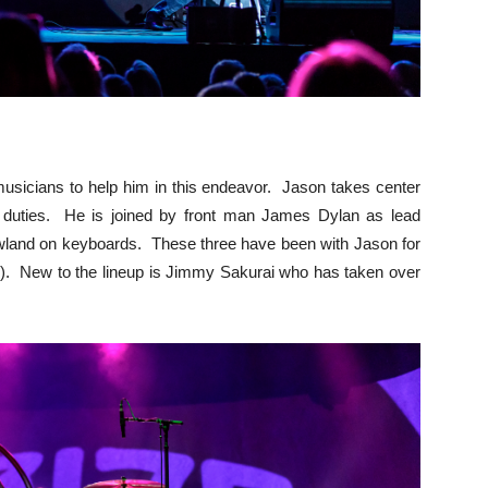
musicians to help him in this endeavor. Jason takes center
g duties. He is joined by front man James Dylan as lead
wland on keyboards. These three have been with Jason for
6). New to the lineup is Jimmy Sakurai who has taken over