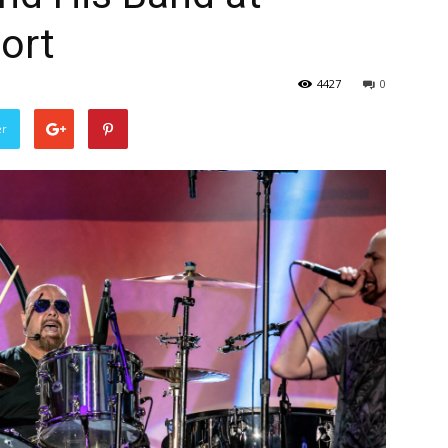
sort
4427
0
er