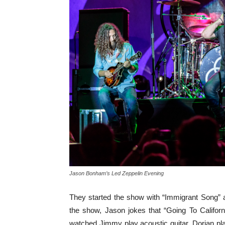
Jason Bonham’s Led Zeppelin Evening
They started the show with “Immigrant Song” 
the show, Jason jokes that “Going To Califor
watched Jimmy play acoustic guitar, Dorian pl