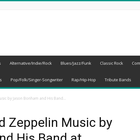
s
Alternative/Indie/Rock
Blues/Jazz/Funk
Classic Rock
Com
s
Pop/Folk/Singer-Songwriter
Rap/Hip-Hop
Tribute Bands
usic by Jason Bonham and His Band...
d Zeppelin Music by
d His Band at