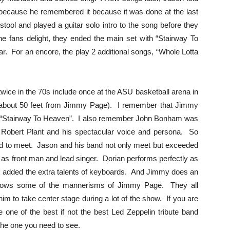
 because he remembered it because it was done at the last
ool and played a guitar solo intro to the song before they
he fans delight, they ended the main set with “Stairway To
. For an encore, the play 2 additional songs, “Whole Lotta
wice in the 70s include once at the ASU basketball arena in
ght (about 50 feet from Jimmy Page). I remember that Jimmy
ing “Stairway To Heaven”. I also remember John Bonham was
 Robert Plant and his spectacular voice and persona. So
ard to meet. Jason and his band not only meet but exceeded
 as front man and lead singer. Dorian performs perfectly as
x added the extra talents of keyboards. And Jimmy does an
shows some of the mannerisms of Jimmy Page. They all
im to take center stage during a lot of the show. If you are
 one of the best if not the best Led Zeppelin tribute band
the one you need to see.