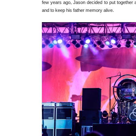
few years ago, Jason decided to put together a
and to keep his father memory alive.