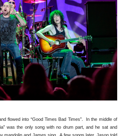
and flowed into “Good Times Bad Times”. In the middle of
nia” was the only song with no drum part, and he sat and
ay mandolin and James sing. A few songs later, Jason told