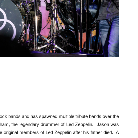
 rock bands and has spawned multiple tribute bands over the
ham, the legendary drummer of Led Zeppelin. Jason was
e original members of Led Zeppelin after his father died. A