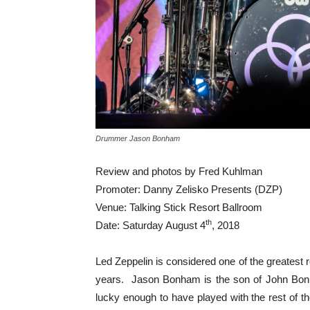
Drummer Jason Bonham
Review and photos by Fred Kuhlman
Promoter: Danny Zelisko Presents (DZP)
Venue: Talking Stick Resort Ballroom
th
Date: Saturday August 4
, 2018
Led Zeppelin is considered one of the greatest
years. Jason Bonham is the son of John Bon
lucky enough to have played with the rest of th