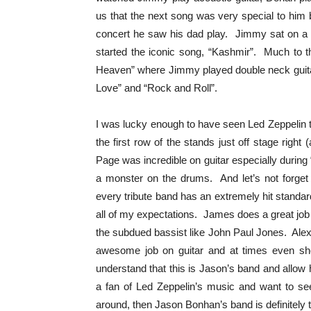
us that the next song was very special to him
concert he saw his dad play. Jimmy sat on a st
started the iconic song, “Kashmir”. Much to t
Heaven” where Jimmy played double neck guitar
Love” and “Rock and Roll”.
I was lucky enough to have seen Led Zeppelin t
the first row of the stands just off stage ri
Page was incredible on guitar especially dur
a monster on the drums. And let’s not forget
every tribute band has an extremely hit stand
all of my expectations. James does a great job
the subdued bassist like John Paul Jones. Ale
awesome job on guitar and at times even 
understand that this is Jason’s band and allow h
a fan of Led Zeppelin’s music and want to see
around, then Jason Bonhan’s band is definitely 