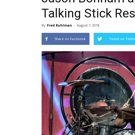
Talking Stick Re
By
Fred Kuhlman
-
August 7, 2018
Share on Facebook
Tweet on Twitt