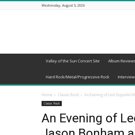
Wednesday, August 5, 2026
Beneath
a
Desert
Sky
Valley of the Sun Concert Site
Album Review
Hard Rock/Metal/Progressive Rock
Interview
Home
Classic Rock
An Evening of Led Zeppelin M
Classic Rock
An Evening of Le
Jason Bonham an