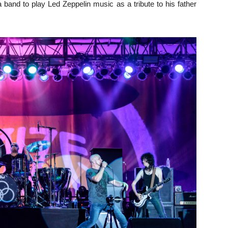
 band to play Led Zeppelin music as a tribute to his father