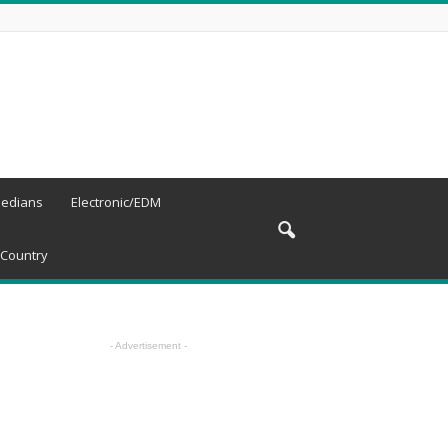
edians
Electronic/EDM
Country
- Advertisement -