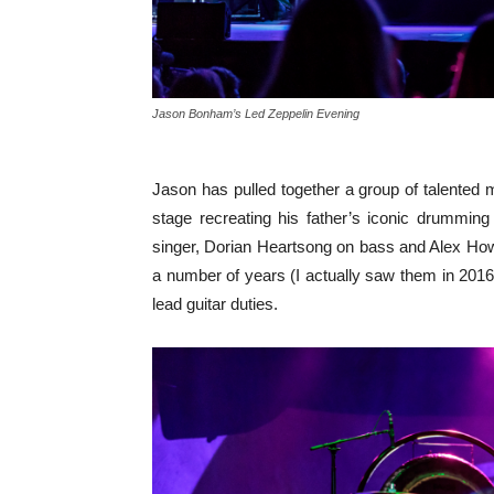
Jason Bonham’s Led Zeppelin Evening
Jason has pulled together a group of talented 
stage recreating his father’s iconic drummin
singer, Dorian Heartsong on bass and Alex Ho
a number of years (I actually saw them in 201
lead guitar duties.