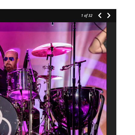
1
of 32