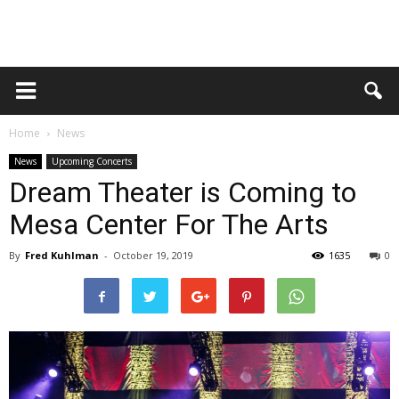
Home
News
News
Upcoming Concerts
Dream Theater is Coming to
Mesa Center For The Arts
By
Fred Kuhlman
-
October 19, 2019
1635
0