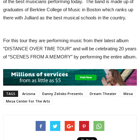
of the best musicians performing today. The band is made up of
graduates of Berklee College of Music in Boston which ranks up
there with Julliard as the best musical schools in the country.
For this tour they are performing music from their latest album
“DISTANCE OVER TIME TOUR” and will be celebrating 20 years
of “SCENES FROM A MEMORY” by performing the entire album.
TAGS
Arizona
Danny Zelisko Presents
Dream Theater
Mesa
Mesa Center For The Arts