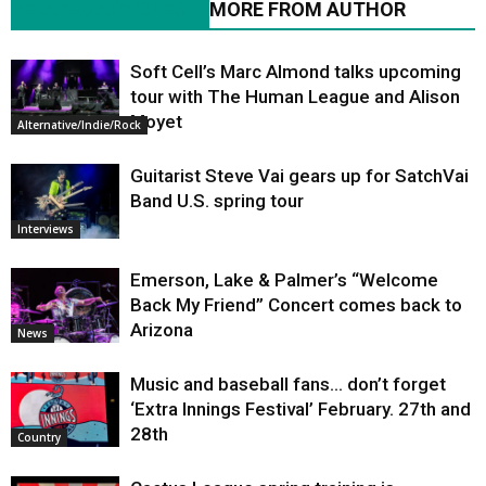
RELATED ARTICLES
MORE FROM AUTHOR
Soft Cell’s Marc Almond talks upcoming
tour with The Human League and Alison
Moyet
Alternative/Indie/Rock
Guitarist Steve Vai gears up for SatchVai
Band U.S. spring tour
Interviews
Emerson, Lake & Palmer’s “Welcome
Back My Friend” Concert comes back to
Arizona
News
Music and baseball fans… don’t forget
‘Extra Innings Festival’ February. 27th and
28th
Country