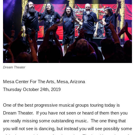
Dream Theater
Mesa Center For The Arts, Mesa, Arizona
Thursday October 24th, 2019
One of the best progressive musical groups touring today is
Dream Theater. If you have not seen or heard of them then you
are really missing some outstanding music. The one thing that
you will not see is dancing, but instead you will see possibly some