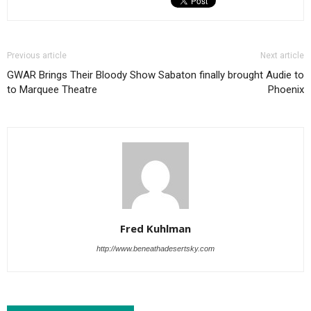
Previous article
Next article
GWAR Brings Their Bloody Show
Sabaton finally brought Audie to
to Marquee Theatre
Phoenix
Fred Kuhlman
http://www.beneathadesertsky.com