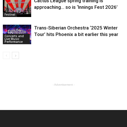
Cactus League spring training is
approaching… so is ‘Innings Fest 2026’
Festival
Trans-Siberian Orchestra ‘2025 Winter
Tour’ hits Phoenix a bit earlier this year
Concerts and
Live Music
Performance
- Advertisement -