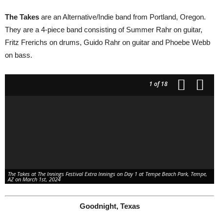
The Takes
are an Alternative/Indie band from Portland, Oregon.
They are a 4-piece band consisting of Summer Rahr on guitar,
Fritz Frerichs on drums, Guido Rahr on guitar and Phoebe Webb
People on Tempe Town Lake watching The Innings Festival Extra Innings Day 1 at
Tempe Beach Park, Tempe, AZ on March 1st, 2024
on bass.
1
of 18
Vips at The Innings Festival Extra Innings Day 1 at Tempe Beach Park, Tempe, AZ on
March 1st, 2024
The Takes at The Innings Festival Extra Innings on Day 1 at Tempe Beach Park, Tempe,
AZ on March 1st, 2024
Goodnight, Texas