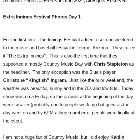
All others Photos © Fred Kuhlman 2024, All Rights Reserved
Extra Innings Festival Photos Day 1
For the first time, The Innings Festival added a second weekend
to the music and baseball festival in Tempe, Arizona. They called
it “The Extra Innings”. This is also the first time that they
supported a mostly Country Music Day with
Chris Stapleton
as
the headliner. The only exception was the Blue’s player,
Christone “Kingfish” Ingram
. Just like the prior weekend, the
weather was beautiful, sunny and in the 70s and low 80s. Today
show was on a Friday, so the crowds at the beginning of the day
were smaller (probably due to people working) but grew as the
day went on and by 6PM a large number of people were finally at
the event.
I am not a huge fan of Country Music, but I did enjoy
Kaitlin