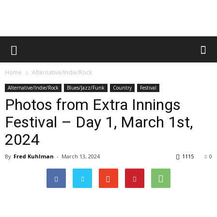
Home
Alternative/Indie/Rock
Alternative/Indie/Rock
Blues/Jazz/Funk
Country
Festival
Photos from Extra Innings
Festival – Day 1, March 1st,
2024
By
Fred Kuhlman
-
March 13, 2024
1115
0