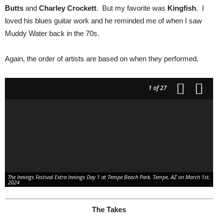
Butts
and
Charley Crockett
. But my favorite was
Kingfish
. I
loved his blues guitar work and he reminded me of when I saw
Muddy Water back in the 70s.
Again, the order of artists are based on when they performed.
1
of 27
The Innings Festival Extra Innings Day 1 at Tempe Beach Park, Tempe, AZ on March 1st,
2024
The Takes