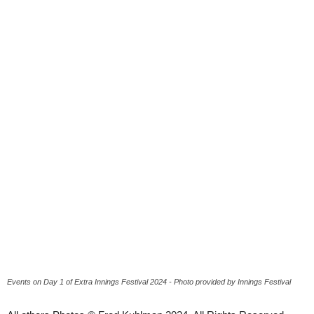
Events on Day 1 of Extra Innings Festival 2024 - Photo provided by Innings Festival