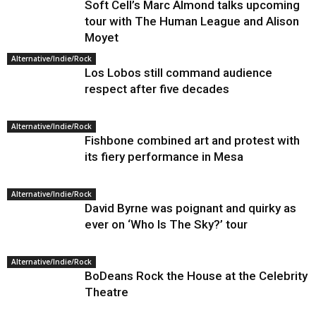
Soft Cell’s Marc Almond talks upcoming
tour with The Human League and Alison
Moyet
Alternative/Indie/Rock
Los Lobos still command audience
respect after five decades
Alternative/Indie/Rock
Fishbone combined art and protest with
its fiery performance in Mesa
Alternative/Indie/Rock
David Byrne was poignant and quirky as
ever on ‘Who Is The Sky?’ tour
Alternative/Indie/Rock
BoDeans Rock the House at the Celebrity
Theatre