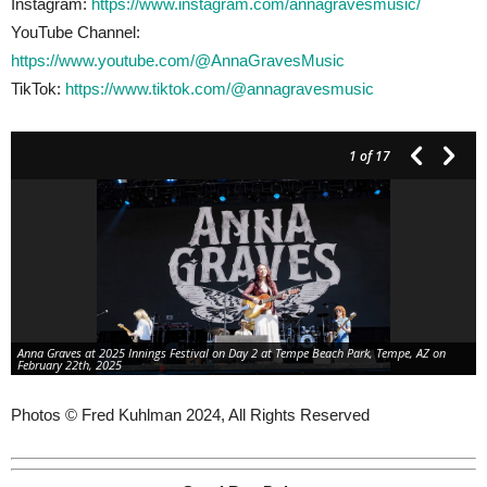
Instagram:
https://www.instagram.com/annagravesmusic/
YouTube Channel:
https://www.youtube.com/@AnnaGravesMusic
TikTok:
https://www.tiktok.com/@annagravesmusic
1
of 17
Anna Graves at 2025 Innings Festival on Day 2 at Tempe Beach Park, Tempe, AZ on
February 22th, 2025
Photos © Fred Kuhlman 2024, All Rights Reserved