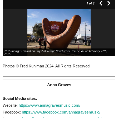
1
of 3
2025 Innings Festival on Day 2 at Tempe Beach Park, Tempe, AZ on February 22th,
2025
Photos © Fred Kuhlman 2024, All Rights Reserved
Anna Graves
Social Media sites:
Website:
https://www.annagravesmusic.com/
Facebook:
https://www.facebook.com/annagravesmusic/