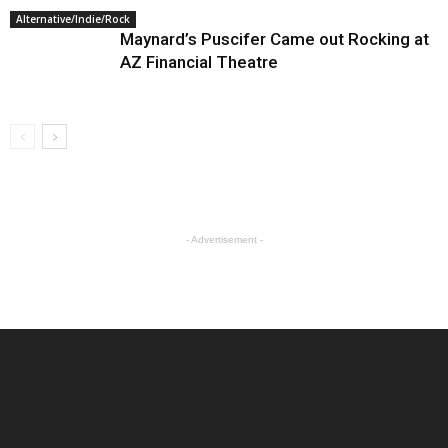
Alternative/Indie/Rock
Maynard’s Puscifer Came out Rocking at
AZ Financial Theatre
- Advertisement -
ABOUT US