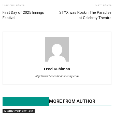
Previous article
Next article
First Day of 2025 Innings
STYX was Rockin The Paradise
Festival
at Celebrity Theatre
Fred Kuhlman
http://www.beneathadesertsky.com
RELATED ARTICLES
MORE FROM AUTHOR
Alternative/Indie/Rock