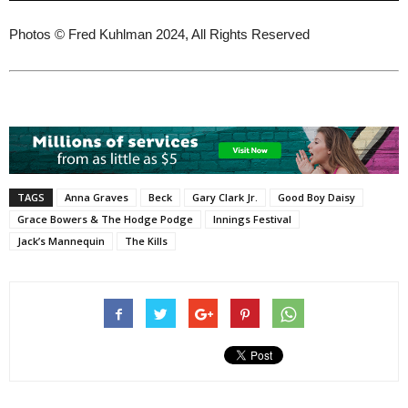
Photos © Fred Kuhlman 2024, All Rights Reserved
TAGS
Anna Graves
Beck
Gary Clark Jr.
Good Boy Daisy
Grace Bowers & The Hodge Podge
Innings Festival
Jack’s Mannequin
The Kills