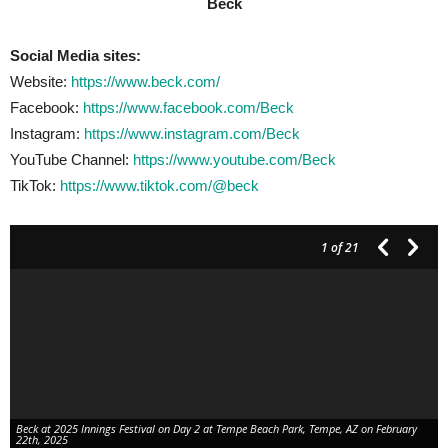
Beck
Social Media sites:
Website:
https://www.beck.com/
Facebook:
https://www.facebook.com/Beck
Instagram:
https://www.instagram.com/Beck
YouTube Channel:
https://www.youtube.com/Beck
TikTok:
https://www.tiktok.com/@beck
1
of 21
Beck at 2025 Innings Festival on Day 2 at Tempe Beach Park, Tempe, AZ on February
22th, 2025