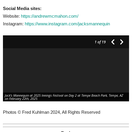
Social Media sites:
Website:
https://andrewmcmahon.com/
Instagram:
https://www.instagram.com/jacksmannequin
1
of 19
Jack’s Mannequin at 2025 Innings Festival on Day 2 at Tempe Beach Park, Tempe, AZ
on February 22th, 2025
Photos © Fred Kuhlman 2024, All Rights Reserved