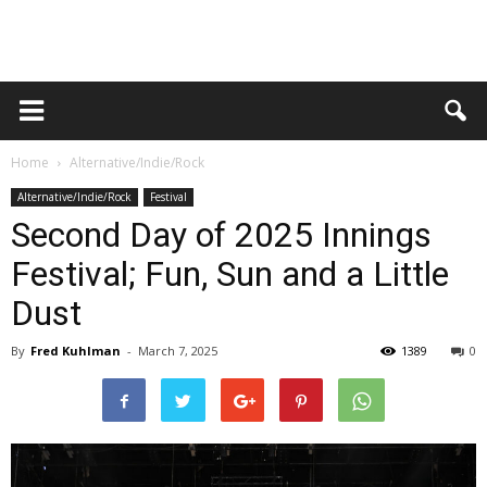
Home
Alternative/Indie/Rock
Alternative/Indie/Rock
Festival
Second Day of 2025 Innings
Festival; Fun, Sun and a Little
Dust
By
Fred Kuhlman
-
March 7, 2025
1389
0