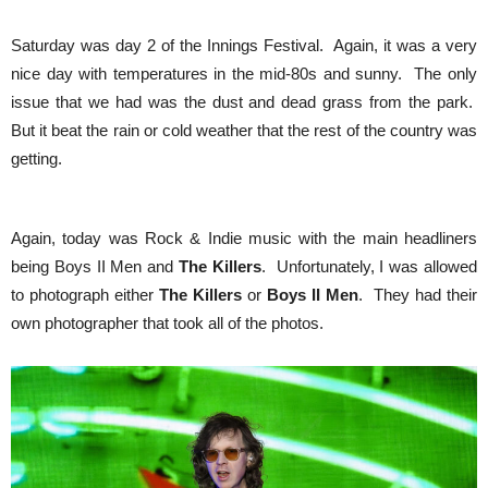
Saturday was day 2 of the Innings Festival. Again, it was a very
nice day with temperatures in the mid-80s and sunny. The only
issue that we had was the dust and dead grass from the park.
But it beat the rain or cold weather that the rest of the country was
getting.
Again, today was Rock & Indie music with the main headliners
being Boys II Men and
The Killers
. Unfortunately, I was allowed
to photograph either
The Killers
or
Boys II Men
. They had their
own photographer that took all of the photos.