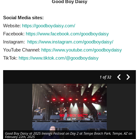
Good Boy Daisy
Social Media sites:
Website:
https://goodboydaisy.com/
Facebook:
https://www.facebook.com/goodboydaisy
Instagram:
https://www.instagram.com/goodboydaisy/
YouTube Channel:
https://www.youtube.com/goodboydaisy
TikTok:
https://www.tiktok.com/@goodboydaisy
1
of 32
Good Boy Daisy at 2025 Innings Festival on Day 2 at Tempe Beach Park, Tempe, AZ on
February 22th, 2025