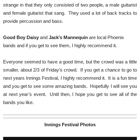
strange in that they only consisted of two people, a male guitarist
and female guitarist that sang. They used a lot of back tracks to
provide percussion and bass.
Good Boy Daisy
and
Jack’s Mannequin
are local Phoenix
bands and if you get to see them, I highly recommend it.
Everyone seemed to have a good time, but the crowd was a little
smaller, about 2/3 of Friday’s crowd. If you get a chance to go to
next years Innings Festival, I highly recommend it. It is a fun time
and you get to see some amazing bands. Hopefully I will see you
at next year’s event. Until then, I hope you get to see all of the
bands you like.
Innings Festival Photos