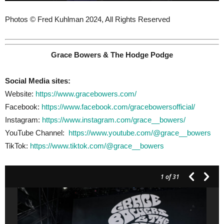
Photos © Fred Kuhlman 2024, All Rights Reserved
Grace Bowers & The Hodge Podge
Social Media sites:
Website:
https://www.gracebowers.com/
Facebook:
https://www.facebook.com/gracebowersofficial/
Instagram:
https://www.instagram.com/grace__bowers/
YouTube Channel:
https://www.youtube.com/@grace__bowers
TikTok:
https://www.tiktok.com/@grace__bowers
1
of 31