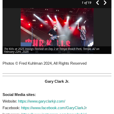
1
of 19
The Kills at 2025 Innings Festival on Day 2 at Tempe Beach Park, Tempe, AZ on
February 22th, 2025
Photos © Fred Kuhlman 2024, All Rights Reserved
Gary Clark Jr.
Social Media sites:
Website:
https://www.garyclarkjr.com/
Facebook:
https://www.facebook.com/GaryClarkJr