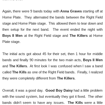
Again, there were 9 bands today with
Anna Graves
starting off at
Home Plate. They alternated the bands between the Right Field
stage and Home Plate stage. This allowed them to tear down and
then setup for the next band. The event ended the night with
Boys II Men
at the Right Field stage and
The Killers
at Home
Plate stage.
The initial acts got about 45 for their set, then 1 hour for middle
bands and finally 90 minutes for the two main acts,
Boys II Men
and
The Killers
. At first look I was confused when I saw a band
called
The Kills
as one of the Right Field bands. Finally, I realized
they were completely different from
The Killers
.
Overall, it was a good day.
Good Boy Daisy
had a little problem
with the sound system, but eventually they got it fixed. The other
bands didn’t seem to have any issues.
The Kills
were a little