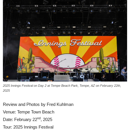
2025 Innings Festival on Day 2 at Tempe Beach Park, Tempe, AZ on February 22th,
2025
Review and Photos by Fred Kuhlman
Venue: Tempe Town Beach
nd
Date: February 22
, 2025
Tour: 2025 Innings Festival