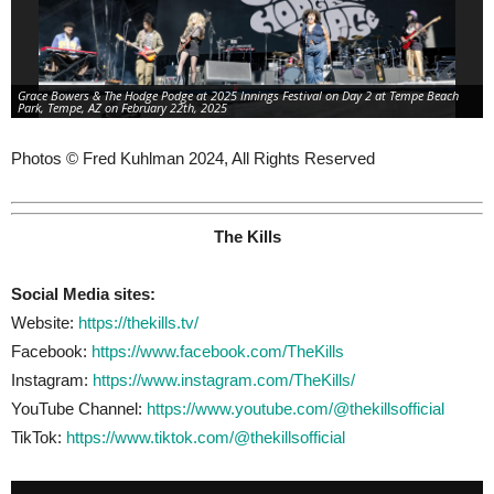
Grace Bowers & The Hodge Podge at 2025 Innings Festival on Day 2 at Tempe Beach
Park, Tempe, AZ on February 22th, 2025
Photos © Fred Kuhlman 2024, All Rights Reserved
The Kills
Social Media sites:
Website:
https://thekills.tv/
Facebook:
https://www.facebook.com/TheKills
Instagram:
https://www.instagram.com/TheKills/
YouTube Channel:
https://www.youtube.com/@thekillsofficial
TikTok:
https://www.tiktok.com/@thekillsofficial