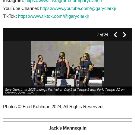
Instagram:
https://www.instagram.com/garyclarkjr/
YouTube Channel:
https://www.youtube.com/@garyclarkjr
TikTok:
https://www.tiktok.com/@garyclarkjr
1
of 29
Gary Clark Jr. at 2025 Innings Festival on Day 2 at Tempe Beach Park, Tempe, AZ on
February 22th, 2025
Photos © Fred Kuhlman 2024, All Rights Reserved
Jack’s Mannequin