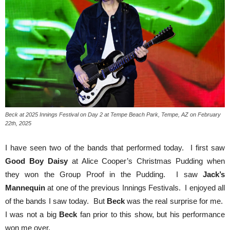
Beck at 2025 Innings Festival on Day 2 at Tempe Beach Park, Tempe, AZ on February
22th, 2025
I have seen two of the bands that performed today. I first saw
Good Boy Daisy
at Alice Cooper’s Christmas Pudding when
they won the Group Proof in the Pudding. I saw
Jack’s
Mannequin
at one of the previous Innings Festivals. I enjoyed all
of the bands I saw today. But
Beck
was the real surprise for me.
I was not a big
Beck
fan prior to this show, but his performance
won me over.