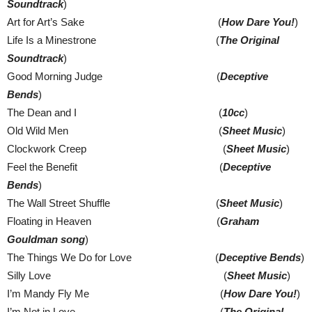
Soundtrack
)
Art for Art’s Sake (
How Dare You!
)
Life Is a Minestrone (
The Original
Soundtrack
)
Good Morning Judge (
Deceptive
Bends
)
The Dean and I (
10cc
)
Old Wild Men (
Sheet Music
)
Clockwork Creep (
Sheet Music
)
Feel the Benefit (
Deceptive
Bends
)
The Wall Street Shuffle (
Sheet Music
)
Floating in Heaven (
Graham
Gouldman song
)
The Things We Do for Love (
Deceptive Bends
)
Silly Love (
Sheet Music
)
I’m Mandy Fly Me (
How Dare You!
)
I’m Not in Love (
The Original