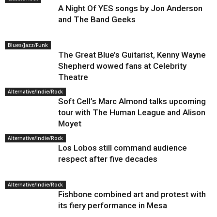
A Night Of YES songs by Jon Anderson
and The Band Geeks
Blues/Jazz/Funk
The Great Blue’s Guitarist, Kenny Wayne
Shepherd wowed fans at Celebrity
Theatre
Alternative/Indie/Rock
Soft Cell’s Marc Almond talks upcoming
tour with The Human League and Alison
Moyet
Alternative/Indie/Rock
Los Lobos still command audience
respect after five decades
Alternative/Indie/Rock
Fishbone combined art and protest with
its fiery performance in Mesa