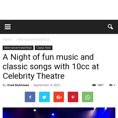
Home
Alternative/Indie/Rock
Alternative/Indie/Rock
Classic Rock
A Night of fun music and
classic songs with 10cc at
Celebrity Theatre
By
Fred Kuhlman
-
September 4, 2025
1691
0