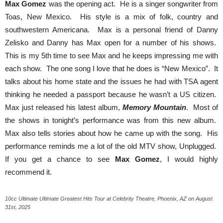
Max Gomez
was the opening act. He is a singer songwriter from
Toas, New Mexico. His style is a mix of folk, country and
southwestern Americana. Max is a personal friend of Danny
Zelisko and Danny has Max open for a number of his shows.
This is my 5th time to see Max and he keeps impressing me with
each show. The one song I love that he does is “New Mexico”. It
talks about his home state and the issues he had with TSA agent
thinking he needed a passport because he wasn’t a US citizen.
Max just released his latest album,
Memory Mountain
. Most of
the shows in tonight’s performance was from this new album.
Max also tells stories about how he came up with the song. His
performance reminds me a lot of the old MTV show, Unplugged.
If you get a chance to see
Max Gomez
, I would highly
recommend it.
10cc Ultimate Ultimate Greatest Hits Tour at Celebrity Theatre, Phoenix, AZ on August
31st, 2025