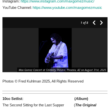
Instagram:
https://www.instagram.com/maxgomezmusic/
YouTube Channel:
https://www.youtube.com/maxgomezmusic
1
of 8
Max Gomez Concert at Celebrity Theatre, Phoenix, AZ on August 31st, 2025
Photos © Fred Kuhlman 2025, All Rights Reserved
10cc Setlist: (
Album
)
The Second Sitting for the Last Supper (
The Original