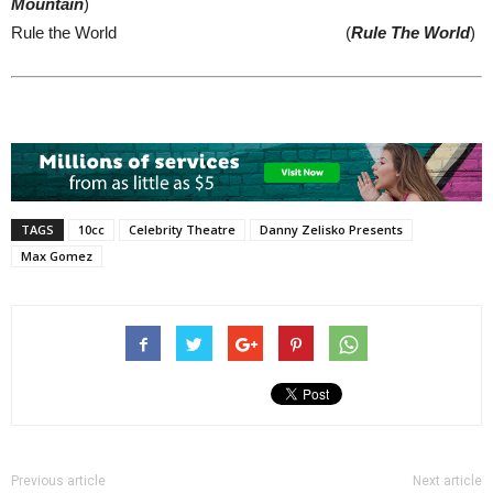
Mountain
)
Rule the World (
Rule The World
)
TAGS
10cc
Celebrity Theatre
Danny Zelisko Presents
Max Gomez
Previous article
Next article