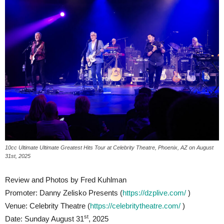
10cc Ultimate Ultimate Greatest Hits Tour at Celebrity Theatre, Phoenix, AZ on August
31st, 2025
Review and Photos by Fred Kuhlman
Promoter: Danny Zelisko Presents (
https://dzplive.com/
)
Venue: Celebrity Theatre (
https://celebritytheatre.com/
)
st
Date: Sunday August 31
, 2025