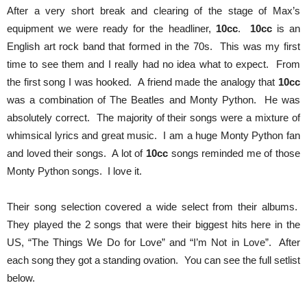
After a very short break and clearing of the stage of Max’s
equipment we were ready for the headliner,
10cc
.
10cc
is an
English art rock band that formed in the 70s. This was my first
time to see them and I really had no idea what to expect. From
the first song I was hooked. A friend made the analogy that
10cc
was a combination of The Beatles and Monty Python. He was
absolutely correct. The majority of their songs were a mixture of
whimsical lyrics and great music. I am a huge Monty Python fan
and loved their songs. A lot of
10cc
songs reminded me of those
Monty Python songs. I love it.
Their song selection covered a wide select from their albums.
They played the 2 songs that were their biggest hits here in the
US, “The Things We Do for Love” and “I’m Not in Love”. After
each song they got a standing ovation. You can see the full setlist
below.