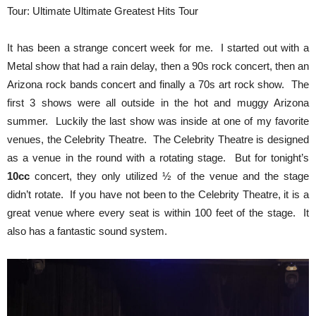
Tour: Ultimate Ultimate Greatest Hits Tour
It has been a strange concert week for me. I started out with a
Metal show that had a rain delay, then a 90s rock concert, then an
Arizona rock bands concert and finally a 70s art rock show. The
first 3 shows were all outside in the hot and muggy Arizona
summer. Luckily the last show was inside at one of my favorite
venues, the Celebrity Theatre. The Celebrity Theatre is designed
as a venue in the round with a rotating stage. But for tonight’s
10cc
concert, they only utilized ½ of the venue and the stage
didn’t rotate. If you have not been to the Celebrity Theatre, it is a
great venue where every seat is within 100 feet of the stage. It
also has a fantastic sound system.