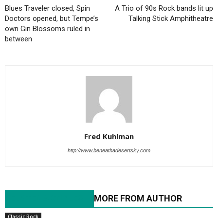
Blues Traveler closed, Spin
A Trio of 90s Rock bands lit up
Doctors opened, but Tempe’s
Talking Stick Amphitheatre
own Gin Blossoms ruled in
between
Fred Kuhlman
http://www.beneathadesertsky.com
RELATED ARTICLES
MORE FROM AUTHOR
Classic Rock