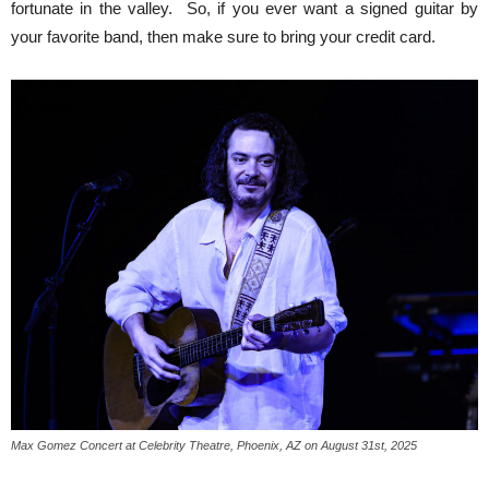
fortunate in the valley. So, if you ever want a signed guitar by
your favorite band, then make sure to bring your credit card.
Max Gomez Concert at Celebrity Theatre, Phoenix, AZ on August 31st, 2025