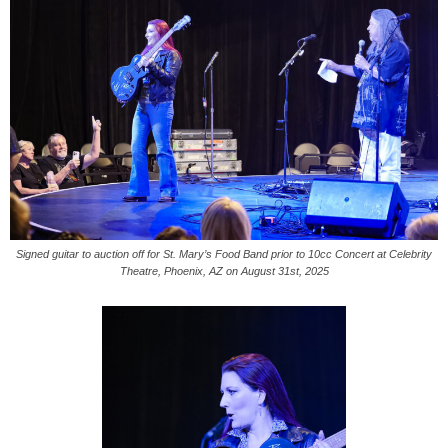
Signed guitar to auction off for St. Mary’s Food Band prior to 10cc Concert at Celebrity
Theatre, Phoenix, AZ on August 31st, 2025