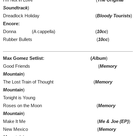
Soundtrack
)
Dreadlock Holiday (
Bloody Tourists
)
Encore:
Donna (A cappella) (
10cc
)
Rubber Bullets (
10cc
)
Max Gomez Setlist: (
Album
)
Good Friends (
Memory
Mountain
)
The Lost Train of Thought (
Memory
Mountain
)
Tonight is Young
Roses on the Moon (
Memory
Mountain
)
Make It Me (
Me & Joe (EP)
)
New Mexico (
Memory