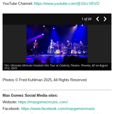
YouTube Channel:
https://www.youtube.com/@10ccVEVO
1
of 20
10cc Ultimate Ultimate Greatest Hits Tour at Celebrity Theatre, Phoenix, AZ on August
31st, 2025
Photos © Fred Kuhlman 2025, All Rights Reserved
Max Gomez Social Media sites:
Website:
https://maxgomezmusic.com/
Facebook:
https://www.facebook.com/maxgomezmusic