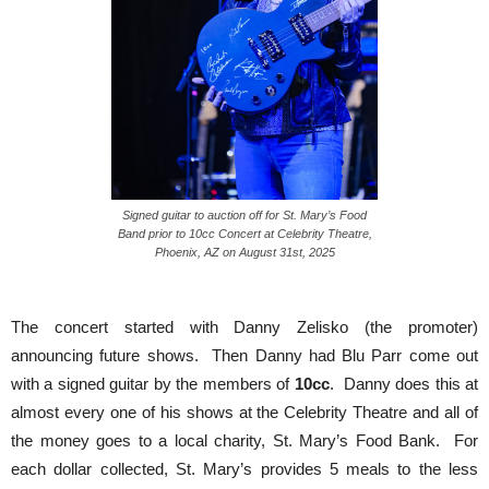
Signed guitar to auction off for St. Mary’s Food
Band prior to 10cc Concert at Celebrity Theatre,
Phoenix, AZ on August 31st, 2025
The concert started with Danny Zelisko (the promoter)
announcing future shows. Then Danny had Blu Parr come out
with a signed guitar by the members of
10cc
. Danny does this at
almost every one of his shows at the Celebrity Theatre and all of
the money goes to a local charity, St. Mary’s Food Bank. For
each dollar collected, St. Mary’s provides 5 meals to the less