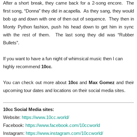
After a short break, they came back for a 2-song encore. The
first song, “Donna” they did in acapella. As they sang, they would
bob up and down with one of then out of sequence. They then in
Monty Python fashion, push his head down to get him in sync
with the rest of them. The last song they did was “Rubber
Bullets”.
If you want to have a fun night of whimsical music then I can
highly recommend
10cc
.
You can check out more about
10cc
and
Max Gomez
and their
upcoming tour dates and locations on their social media sites.
10cc Social Media sites:
Website:
https://www.10cc.world/
Facebook:
https://www.facebook.com/10ccworld
Instagram:
https://www.instagram.com/10ccworld/