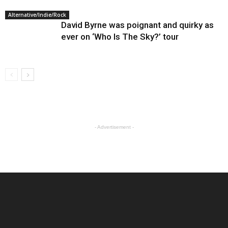
Alternative/Indie/Rock
David Byrne was poignant and quirky as
ever on ‘Who Is The Sky?’ tour
- Advertisement -