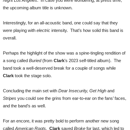
Night Los Angeles
. In case you were wondering, at press time,
the upcoming album title is unknown.
Interestingly, for an all-acoustic band, one could say that they
were playing with
electric
intensity. That’s how solid this band is
overall.
Perhaps the highlight of the show was a spine-tingling rendition of
a song called
Buried
(from
Clark
’s 2023 self-titled album). The
band took a well-deserved break for a couple of songs while
Clark
took the stage solo.
Concluding the main set with
Dear Insecurity, Get High
and
Stripes
you could see the grins from ear-to-ear on the fans’ faces,
and the band’s as well.
For an encore, it was pretty bold to perform another new song
called
American Roots.
Clark
saved
Broke
for last, which led to