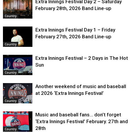
Extra Innings Festival Day 2 – Saturday
February 28th, 2026 Band Line-up
Country
Extra Innings Festival Day 1 – Friday
February 27th, 2026 Band Line-up
Country
Extra Innings Festival – 2 Days in The Hot
Sun
Country
Another weekend of music and baseball
at 2026 ‘Extra Innings Festival’
Country
Music and baseball fans… don’t forget
‘Extra Innings Festival’ February. 27th and
28th
Country