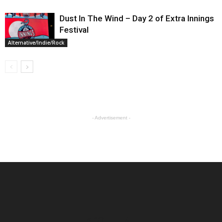
Dust In The Wind – Day 2 of Extra Innings
Festival
Alternative/Indie/Rock
- Advertisement -
ABOUT US