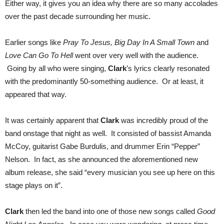
Either way, it gives you an idea why there are so many accolades
over the past decade surrounding her music.
Earlier songs like
Pray To Jesus, Big Day In A Small Town
and
Love Can Go To Hell
went over very well with the audience.
Going by all who were singing,
Clark
’s lyrics clearly resonated
with the predominantly 50-something audience. Or at least, it
appeared that way.
It was certainly apparent that
Clark
was incredibly proud of the
band onstage that night as well. It consisted of bassist Amanda
McCoy, guitarist Gabe Burdulis, and drummer Erin “Pepper”
Nelson. In fact, as she announced the aforementioned new
album release, she said “every musician you see up here on this
stage plays on it”.
Clark
then led the band into one of those new songs called
Good