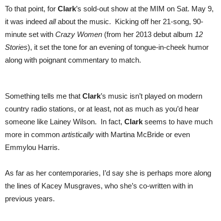
To that point, for
Clark
’s sold-out show at the MIM on Sat. May 9,
it was indeed
all
about the music. Kicking off her 21-song, 90-
minute set with
Crazy Women
(from her 2013 debut album
12
Stories
), it set the tone for an evening of tongue-in-cheek humor
along with poignant commentary to match.
Something tells me that
Clark
’s music isn’t played on modern
country radio stations, or at least, not as much as you’d hear
someone like Lainey Wilson. In fact,
Clark
seems to have much
more in common
artistically
with Martina McBride or even
Emmylou Harris.
As far as her contemporaries, I’d say she is perhaps more along
the lines of Kacey Musgraves, who she’s co-written with in
previous years.