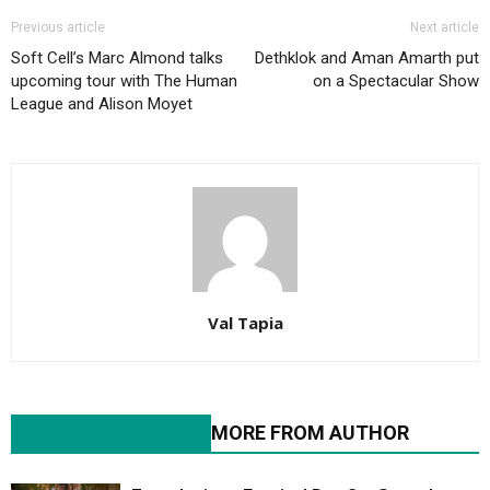
Previous article
Next article
Soft Cell’s Marc Almond talks
Dethklok and Aman Amarth put
upcoming tour with The Human
on a Spectacular Show
League and Alison Moyet
Val Tapia
RELATED ARTICLES
MORE FROM AUTHOR