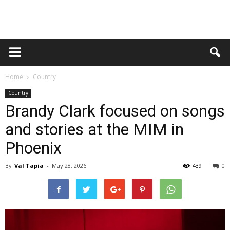
Home
Country
Country
Brandy Clark focused on songs
and stories at the MIM in
Phoenix
By
Val Tapia
-
May 28, 2026
439
0