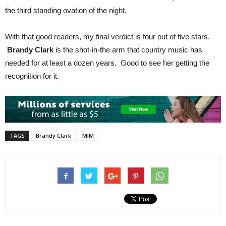
the third standing ovation of the night.
With that good readers, my final verdict is four out of five stars.
Brandy Clark
is the shot-in-the arm that country music has
needed for at least a dozen years. Good to see her getting the
recognition for it.
TAGS
Brandy Clark
MIM