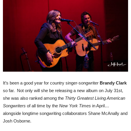
It’s been a good year for country singer-songwriter
Brandy Clark
so far. Not only will she be releasing a new album on July 31st,
she was also ranked among the
Thirty Greatest Living American
Songwriters
of all time by the
New York Times
in April…
alongside longtime songwriting collaborators Shane McAnally and
Josh Osborne.