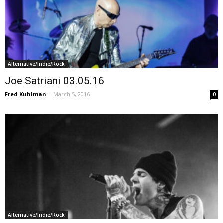
Alternative/Indie/Rock
Joe Satriani 03.05.16
Fred Kuhlman
-
March 5, 2016
0
Alternative/Indie/Rock