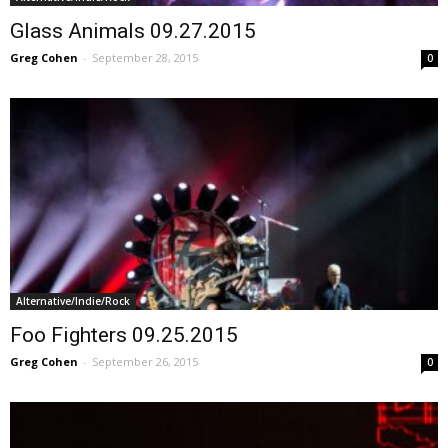
Glass Animals 09.27.2015
Greg Cohen
-
September 28, 2015
0
Alternative/Indie/Rock
Foo Fighters 09.25.2015
Greg Cohen
-
September 26, 2015
0