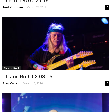
The Tubes 02.20.16
Fred Kuhlman
-
March 12, 2016
0
Classic Rock
Uli Jon Roth 03.08.16
Greg Cohen
-
March 10, 2016
0