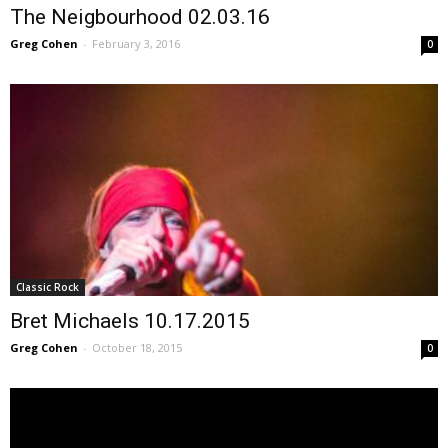
The Neigbourhood 02.03.16
Greg Cohen
-
February 3, 2016
0
Classic Rock
Bret Michaels 10.17.2015
Greg Cohen
-
October 18, 2015
0