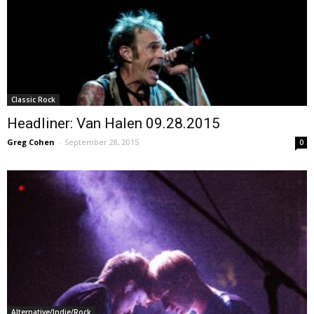
Classic Rock
Headliner: Van Halen 09.28.2015
Greg Cohen
-
September 28, 2015
0
Alternative/Indie/Rock