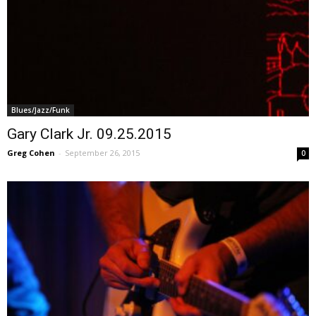
Blues/Jazz/Funk
Gary Clark Jr. 09.25.2015
Greg Cohen
-
September 26, 2015
0