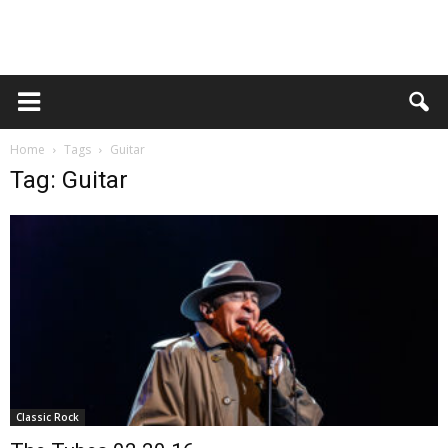
Home
Tags
Guitar
Tag: Guitar
Classic Rock