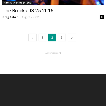
Alternative/Indie/Rock
The Brocks 08.25.2015
Greg Cohen
-
August 25, 2015
0
1
2
3
- Advertisement -
ABOUT US