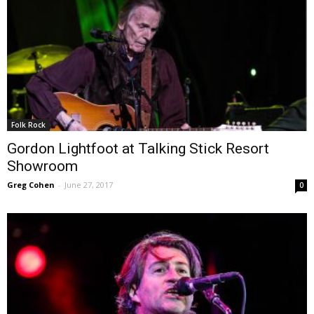
Folk Rock
Gordon Lightfoot at Talking Stick Resort
Showroom
Greg Cohen
-
June 27, 2017
0