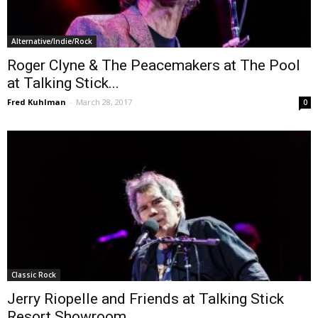
Alternative/Indie/Rock
Roger Clyne & The Peacemakers at The Pool
at Talking Stick...
Fred Kuhlman
-
March 28, 2017
0
Classic Rock
Jerry Riopelle and Friends at Talking Stick
Resort Showroom