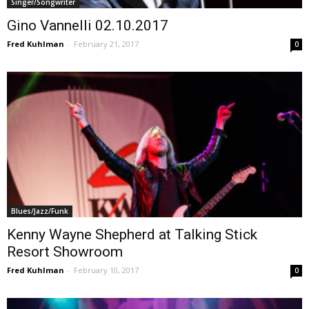
Singer/Songwriter
Gino Vannelli 02.10.2017
Fred Kuhlman
-
February 21, 2017
0
Blues/Jazz/Funk
Kenny Wayne Shepherd at Talking Stick
Resort Showroom
Fred Kuhlman
-
February 10, 2017
0