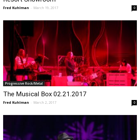
Fred Kuhlman
-
March 19, 2017
0
Progressive Rock/Metal
The Musical Box 02.21.2017
Fred Kuhlman
-
March 2, 2017
0