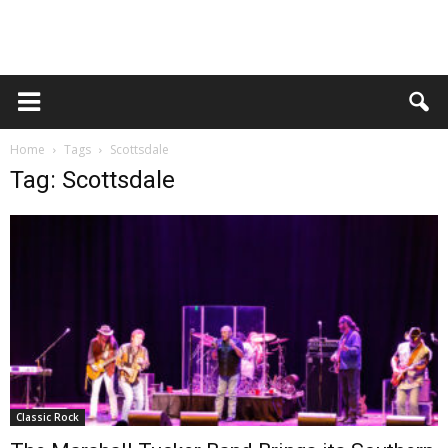
Home
Tags
Scottsdale
Tag: Scottsdale
Classic Rock