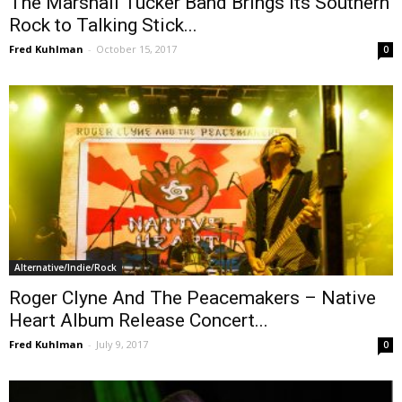
The Marshall Tucker Band Brings its Southern
Rock to Talking Stick...
Fred Kuhlman
-
October 15, 2017
0
Alternative/Indie/Rock
Roger Clyne And The Peacemakers – Native
Heart Album Release Concert...
Fred Kuhlman
-
July 9, 2017
0