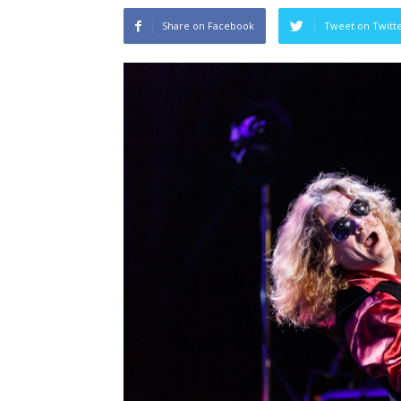
Share on Facebook
Tweet on Twitt