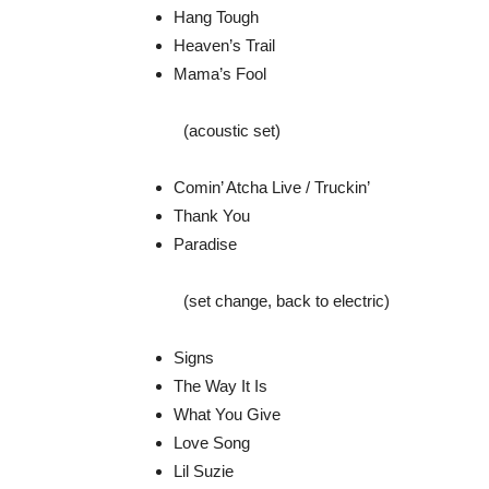
Hang Tough
Heaven’s Trail
Mama’s Fool
(acoustic set)
Comin’ Atcha Live / Truckin’
Thank You
Paradise
(set change, back to electric)
Signs
The Way It Is
What You Give
Love Song
Lil Suzie