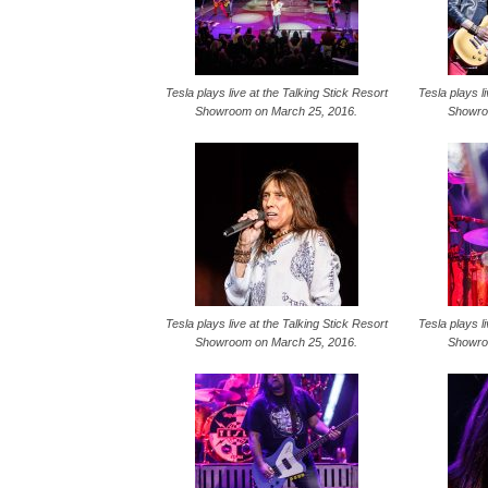
Tesla plays live at the Talking Stick Resort
Tesla plays l
Showroom on March 25, 2016.
Showro
Tesla plays live at the Talking Stick Resort
Tesla plays l
Showroom on March 25, 2016.
Showro