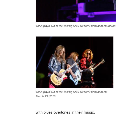
Tesla plays live at the Talking Stick Resort Showroom on March
Tesla plays live at the Talking Stick Resort Showroom on
March 25, 2016.
with blues overtones in their music.