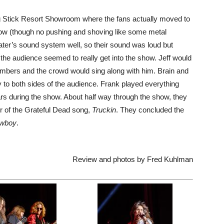
ing Stick Resort Showroom where the fans actually moved to
 show (though no pushing and shoving like some metal
eater’s sound system well, so their sound was loud but
 the audience seemed to really get into the show. Jeff would
mbers and the crowd would sing along with him. Brain and
 to both sides of the audience. Frank played everything
ars during the show. About half way through the show, they
r of the Grateful Dead song,
Truckin
. They concluded the
owboy
.
Review and photos by Fred Kuhlman