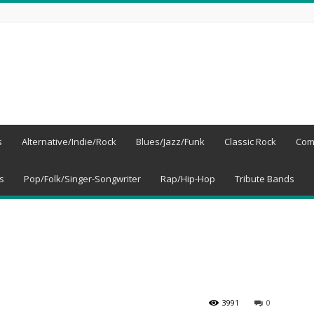
s
Alternative/Indie/Rock
Blues/Jazz/Funk
Classic Rock
Com
s
Pop/Folk/Singer-Songwriter
Rap/Hip-Hop
Tribute Bands
3991
0