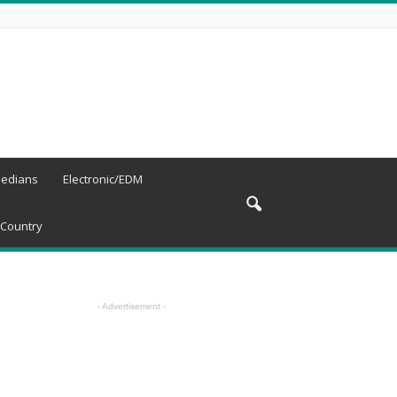
edians
Electronic/EDM
Country
- Advertisement -