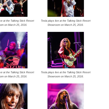
ive at the Talking Stick Resort
Tesla plays live at the Talking Stick Resort
om on March 25, 2016.
Showroom on March 25, 2016.
ive at the Talking Stick Resort
Tesla plays live at the Talking Stick Resort
om on March 25, 2016.
Showroom on March 25, 2016.