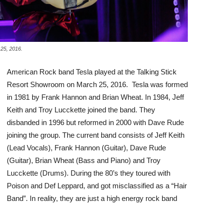
 25, 2016.
American Rock band Tesla played at the Talking Stick
Resort Showroom on March 25, 2016. Tesla was formed
in 1981 by Frank Hannon and Brian Wheat. In 1984, Jeff
Keith and Troy Lucckette joined the band. They
disbanded in 1996 but reformed in 2000 with Dave Rude
joining the group. The current band consists of Jeff Keith
(Lead Vocals), Frank Hannon (Guitar), Dave Rude
(Guitar), Brian Wheat (Bass and Piano) and Troy
Lucckette (Drums). During the 80’s they toured with
Poison and Def Leppard, and got misclassified as a “Hair
Band”. In reality, they are just a high energy rock band