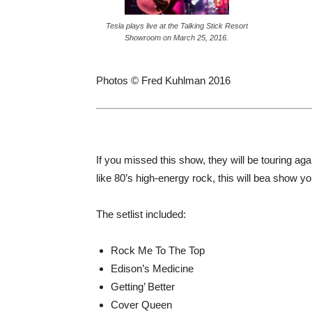
Tesla plays live at the Talking Stick Resort
Showroom on March 25, 2016.
Photos © Fred Kuhlman 2016
If you missed this show, they will be touring ag
like 80’s high-energy rock, this will bea show y
The setlist included:
Rock Me To The Top
Edison’s Medicine
Getting’ Better
Cover Queen