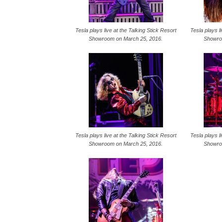
Tesla plays live at the Talking Stick Resort
Tesla plays l
Showroom on March 25, 2016.
Showro
Tesla plays live at the Talking Stick Resort
Tesla plays l
Showroom on March 25, 2016.
Showro