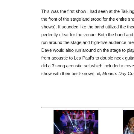
This was the first show I had seen at the Talk
the front of the stage and stood for the entire
shows). It sounded like the band utilized the th
perfectly clear for the venue. Both the band and
run around the stage and high-five audience me
Dave would also run around on the stage to play
from acoustic to Les Paul’s to double neck guit
did a 3 song acoustic set which included a cove
show with their best-known hit,
Modern Day C