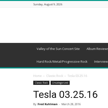
Sunday, August 9, 2026
Beneath
a
Desert
Sky
Valley of the Sun Concert Site
Album Review
Hard Rock/Metal/Progressive Rock
Interview
Home
Classic Rock
Tesla 03.25.16
Classic Rock
Uncategorized
Tesla 03.25.16
By
Fred Kuhlman
-
March 28, 2016