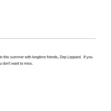
ain this summer with longtime friends, Dep Leppard. If you
ou don’t want to miss.