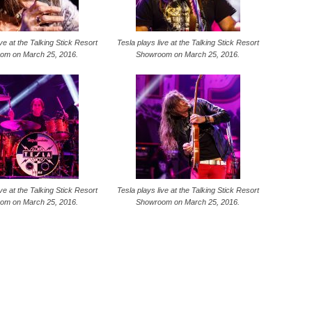
ive at the Talking Stick Resort
Tesla plays live at the Talking Stick Resort
om on March 25, 2016.
Showroom on March 25, 2016.
ive at the Talking Stick Resort
Tesla plays live at the Talking Stick Resort
om on March 25, 2016.
Showroom on March 25, 2016.