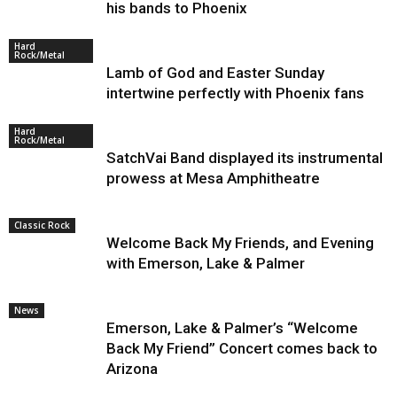
his bands to Phoenix
Hard
Rock/Metal
Lamb of God and Easter Sunday
intertwine perfectly with Phoenix fans
Hard
Rock/Metal
SatchVai Band displayed its instrumental
prowess at Mesa Amphitheatre
Classic Rock
Welcome Back My Friends, and Evening
with Emerson, Lake & Palmer
News
Emerson, Lake & Palmer’s “Welcome
Back My Friend” Concert comes back to
Arizona