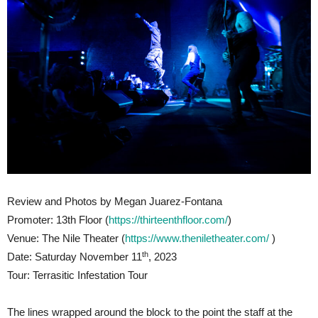
Review and Photos by Megan Juarez-Fontana
Promoter: 13th Floor (
https://thirteenthfloor.com/
)
Venue: The Nile Theater (
https://www.theniletheater.com/
)
th
Date: Saturday November 11
, 2023
Tour: Terrasitic Infestation Tour
The lines wrapped around the block to the point the staff at the