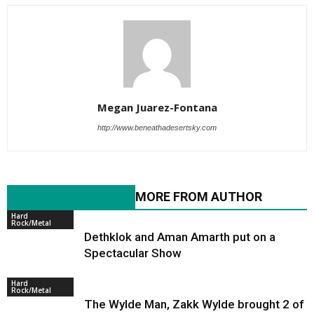
Megan Juarez-Fontana
http://www.beneathadesertsky.com
RELATED ARTICLES
MORE FROM AUTHOR
Hard
Rock/Metal
Dethklok and Aman Amarth put on a
Spectacular Show
Hard
Rock/Metal
The Wylde Man, Zakk Wylde brought 2 of