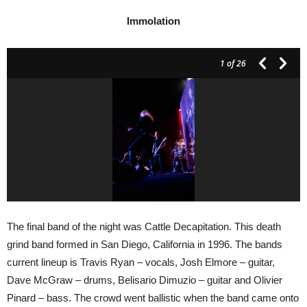
Immolation
1
of 26
The final band of the night was Cattle Decapitation. This death
grind band formed in San Diego, California in 1996. The bands
current lineup is Travis Ryan – vocals, Josh Elmore – guitar,
Dave McGraw – drums, Belisario Dimuzio – guitar and Olivier
Pinard – bass. The crowd went ballistic when the band came onto