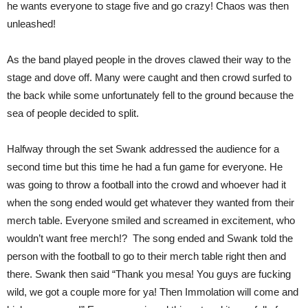
he wants everyone to stage five and go crazy! Chaos was then
unleashed!
As the band played people in the droves clawed their way to the
stage and dove off. Many were caught and then crowd surfed to
the back while some unfortunately fell to the ground because the
sea of people decided to split.
Halfway through the set Swank addressed the audience for a
second time but this time he had a fun game for everyone. He
was going to throw a football into the crowd and whoever had it
when the song ended would get whatever they wanted from their
merch table. Everyone smiled and screamed in excitement, who
wouldn’t want free merch!?
The song ended and Swank told the
person with the football to go to their merch table right then and
there. Swank then said “Thank you mesa! You guys are fucking
wild, we got a couple more for ya! Then Immolation will come and