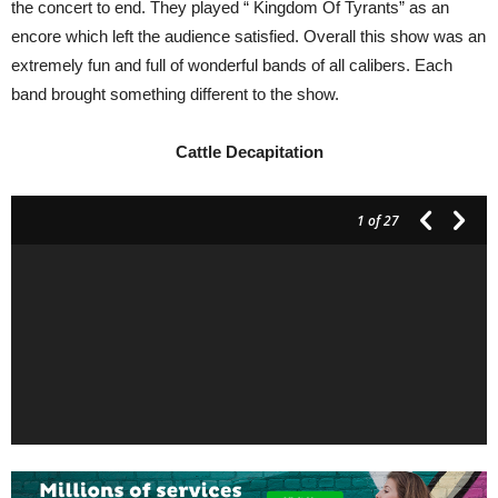
the concert to end. They played “ Kingdom Of Tyrants” as an
encore which left the audience satisfied. Overall this show was an
extremely fun and full of wonderful bands of all calibers. Each
band brought something different to the show.
Cattle
Decapitation
1
of 27