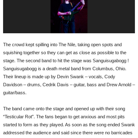
The crowd kept spilling into The Nile, taking open spots and
squishing together so they can get as close as possible to the
stage. The second band to hit the stage was Sanguisugabogg !
Sanguisugabogg is a death metal band from Columbus, Ohio.
Their lineup is made up by Devin Swank – vocals, Cody
Davidson – drums, Cedrik Davis – guitar, bass and Drew Arnold –
guitar/bass.
The band came onto the stage and opened up with their song
“Testicular Rot”. The fans began to get anxious and most pits
started to form as they played. As soon as the song ended Swank
addressed the audience and said since there were no barricades