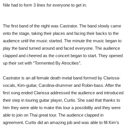
Nile had to form 3 lines for everyone to get in.
The first band of the night was Castrator. The band slowly came
onto the stage, taking their places and facing their backs to the
audience until the music started. The minute the music began to
play the band turned around and faced everyone. The audience
clapped and cheered as the concert began to start. They opened
up their set with “Tormented By Atrocities”.
Castrator is an all female death metal band formed by Clarissa-
vocals, Kim-guitar, Carolina-drummer and Robin-bass. After the
first song ended Clarissa addressed the audience and introduced
their step in touring guitar player, Curtis. She said that thanks to
him they were able to make this tour a possibility and they were
able to join on Thai great tour. The audience clapped in
agreement. Curtis did an amazing job and was able to fill Kim’s