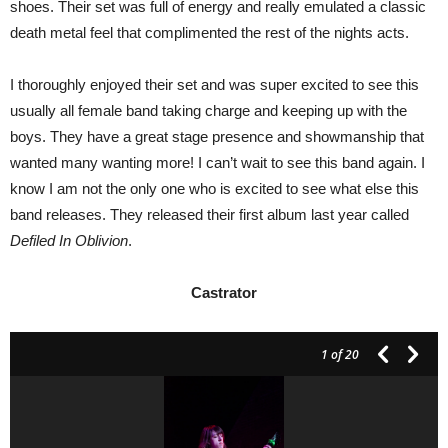
shoes. Their set was full of energy and really emulated a classic
death metal feel that complimented the rest of the nights acts.
I thoroughly enjoyed their set and was super excited to see this
usually all female band taking charge and keeping up with the
boys. They have a great stage presence and showmanship that
wanted many wanting more! I can’t wait to see this band again. I
know I am not the only one who is excited to see what else this
band releases. They released their first album last year called
Defiled In Oblivion
.
Castrator
1
of 20