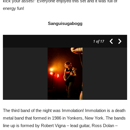
kick your asses!” Everyone enjoyed this set and it was full of
energy fun!
Sanguisugabogg
1
of 17
The third band of the night was Immolation! Immolation is a death
metal band that formed in 1986 in Yonkers, New York. The bands
line up is formed by Robert Vigna – lead guitar, Ross Dolan –