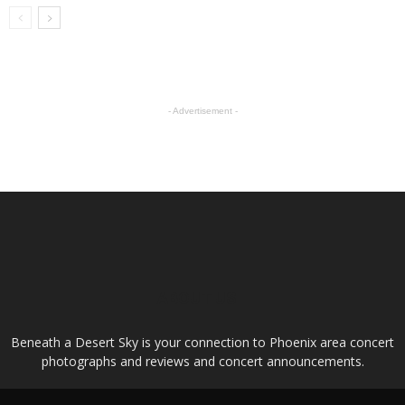
- Advertisement -
ABOUT US
Beneath a Desert Sky is your connection to Phoenix area concert
photographs and reviews and concert announcements.