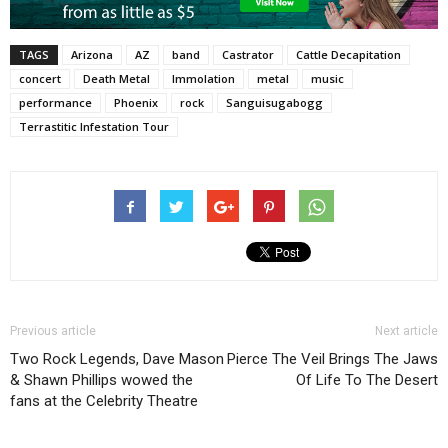
TAGS
Arizona
AZ
band
Castrator
Cattle Decapitation
concert
Death Metal
Immolation
metal
music
performance
Phoenix
rock
Sanguisugabogg
Terrastitic Infestation Tour
Previous article
Next article
Two Rock Legends, Dave Mason
Pierce The Veil Brings The Jaws
& Shawn Phillips wowed the
Of Life To The Desert
fans at the Celebrity Theatre