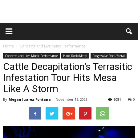
Home
Concerts and Live Music Performance
Concerts and Live Music Performance
Hard Rock/Metal
Progressive Rock/Metal
Cattle Decapitation’s Terrasitic
Infestation Tour Hits Mesa
Like A Storm
By
Megan Juarez-Fontana
-
November 15, 2023
3081
0