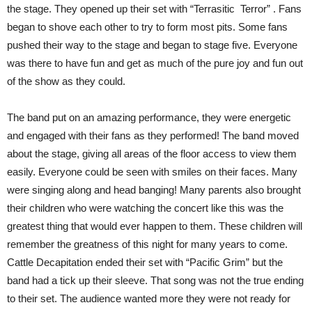
the stage. They opened up their set with “Terrasitic
Terror” . Fans
began to shove each other to try to form most pits. Some fans
pushed their way to the stage and began to stage five. Everyone
was there to have fun and get as much of the pure joy and fun out
of the show as they could.
The band put on an amazing performance, they were energetic
and engaged with their fans as they performed! The band moved
about the stage, giving all areas of the floor access to view them
easily. Everyone could be seen with smiles on their faces. Many
were singing along and head banging! Many parents also brought
their children who were watching the concert like this was the
greatest thing that would ever happen to them. These children will
remember the greatness of this night for many years to come.
Cattle Decapitation ended their set with “Pacific Grim” but the
band had a tick up their sleeve. That song was not the true ending
to their set. The audience wanted more they were not ready for