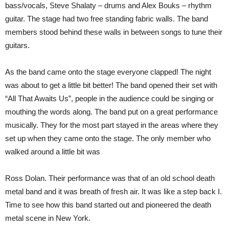
bass/vocals, Steve Shalaty – drums and Alex Bouks – rhythm
guitar. The stage had two free standing fabric walls. The band
members stood behind these walls in between songs to tune their
guitars.
As the band came onto the stage everyone clapped! The night
was about to get a little bit better! The band opened their set with
“All That Awaits Us”, people in the audience could be singing or
mouthing the words along. The band put on a great performance
musically. They for the most part stayed in the areas where they
set up when they came onto the stage. The only member who
walked around a little bit was
Ross Dolan. Their performance was that of an old school death
metal band and it was breath of fresh air. It was like a step back I.
Time to see how this band started out and pioneered the death
metal scene in New York.