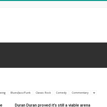
wing
Blues/Jazz/Funk
Classic Rock
Comedy
Commentary
he
Duran Duran proved it’s still a viable arena