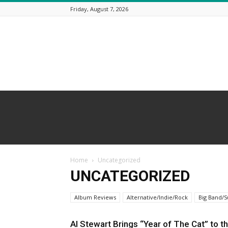
Friday, August 7, 2026
Beneath
a
Desert
Sky
Home
Uncategorized
UNCATEGORIZED
Album Reviews
Alternative/Indie/Rock
Big Band/S
Al Stewart Brings “Year of The Cat” to t