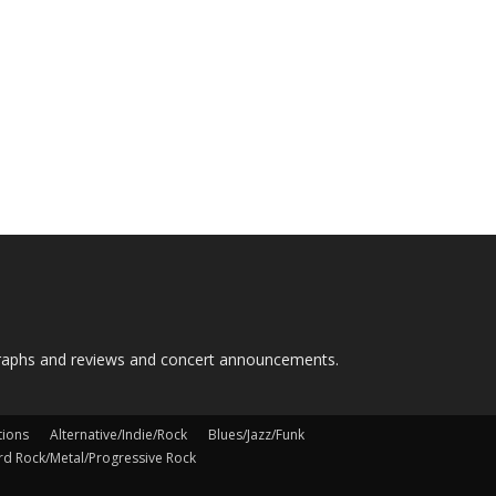
graphs and reviews and concert announcements.
tions
Alternative/Indie/Rock
Blues/Jazz/Funk
rd Rock/Metal/Progressive Rock