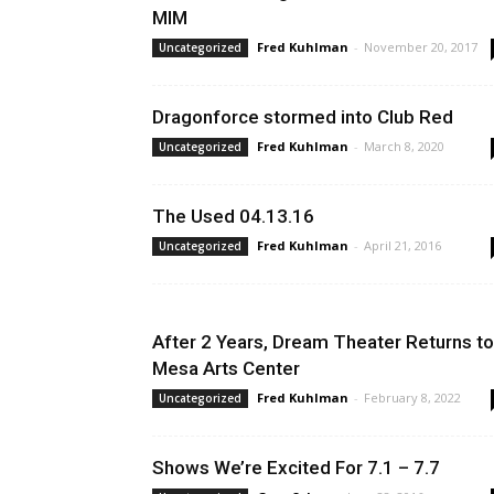
MIM
Fred Kuhlman
-
November 20, 2017
Uncategorized
Dragonforce stormed into Club Red
Fred Kuhlman
-
March 8, 2020
Uncategorized
The Used 04.13.16
Fred Kuhlman
-
April 21, 2016
Uncategorized
After 2 Years, Dream Theater Returns to
Mesa Arts Center
Fred Kuhlman
-
February 8, 2022
Uncategorized
Shows We’re Excited For 7.1 – 7.7