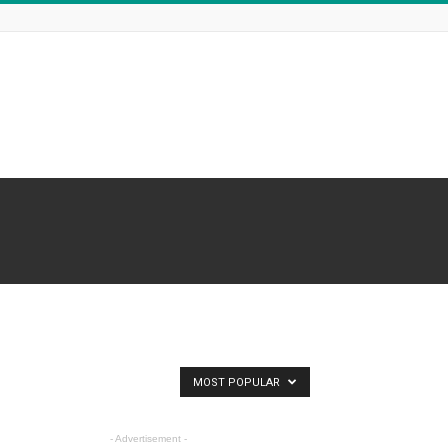
MOST POPULAR
- Advertisement -