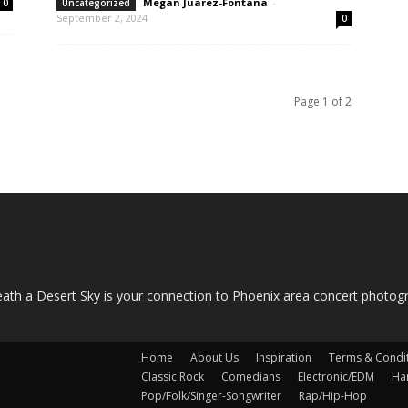
Megan Juarez-Fontana
-
0
Uncategorized
September 2, 2024
0
Page 1 of 2
OUT US
ath a Desert Sky is your connection to Phoenix area concert photo
Home
About Us
Inspiration
Terms & Condi
Classic Rock
Comedians
Electronic/EDM
Ha
Pop/Folk/Singer-Songwriter
Rap/Hip-Hop