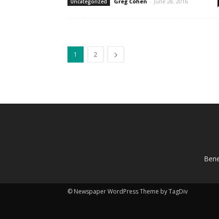
Greg Cohen
-
June 28, 2016
Uncategorized
1
2
AB
Bene
© Newspaper WordPress Theme by TagDiv