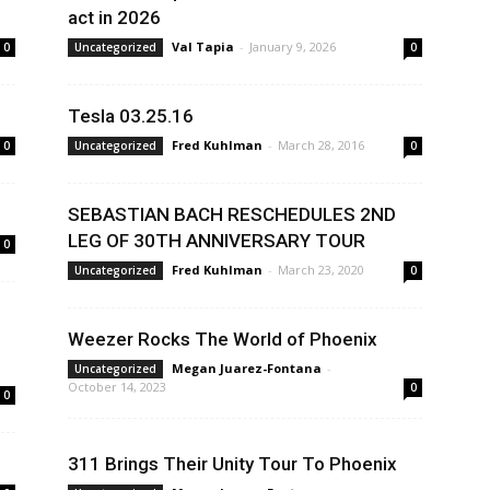
act in 2026
Val Tapia
-
January 9, 2026
0
Uncategorized
0
Tesla 03.25.16
Fred Kuhlman
-
March 28, 2016
0
Uncategorized
0
SEBASTIAN BACH RESCHEDULES 2ND
LEG OF 30TH ANNIVERSARY TOUR
0
Fred Kuhlman
-
March 23, 2020
Uncategorized
0
Weezer Rocks The World of Phoenix
Megan Juarez-Fontana
-
Uncategorized
October 14, 2023
0
0
311 Brings Their Unity Tour To Phoenix