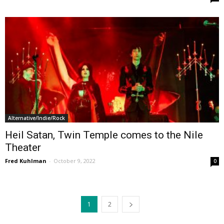
Alternative/Indie/Rock
Heil Satan, Twin Temple comes to the Nile
Theater
Fred Kuhlman
-
October 9, 2022
0
1
2