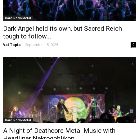
Hard Rock/Metal
Dark Angel held its own, but Sacred Reich
tough to follow...
Val Tapia
-
September 15, 2025
0
Hard Rock/Metal
A Night of Deathcore Metal Music with
Headliner Nekrogoblikon