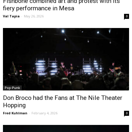
Fishbone combined art and protest with its
fiery performance in Mesa
Val Tapia
-
May 26, 2026
0
Pop-Punk
Don Broco had the Fans at The Nile Theater
Hopping
Fred Kuhlman
-
February 4, 2026
0