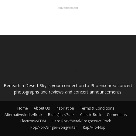
- Advertisement -
ABOUT US
Beneath a Desert Sky is your connection to Phoenix area concert
photographs and reviews and concert announcements.
Home
About Us
Inspiration
Terms & Conditions
Alternative/Indie/Rock
Blues/Jazz/Funk
Classic Rock
Comedians
Electronic/EDM
Hard Rock/Metal/Progressive Rock
Pop/Folk/Singer-Songwriter
Rap/Hip-Hop