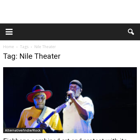
Home
Tags
Nile Theater
Tag: Nile Theater
Alternative/Indie/Rock