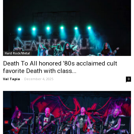
Hard Rock/Metal
Death To All honored ’80s acclaimed cult
favorite Death with class...
Val Tapia
-
December 4, 2025
0