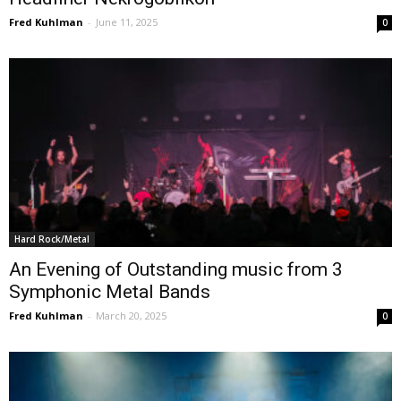
Fred Kuhlman
-
June 11, 2025
0
Hard Rock/Metal
An Evening of Outstanding music from 3
Symphonic Metal Bands
Fred Kuhlman
-
March 20, 2025
0