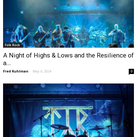
Folk Rock
A Night of Highs & Lows and the Resilience of
a...
Fred Kuhlman
-
May 6, 2024
0