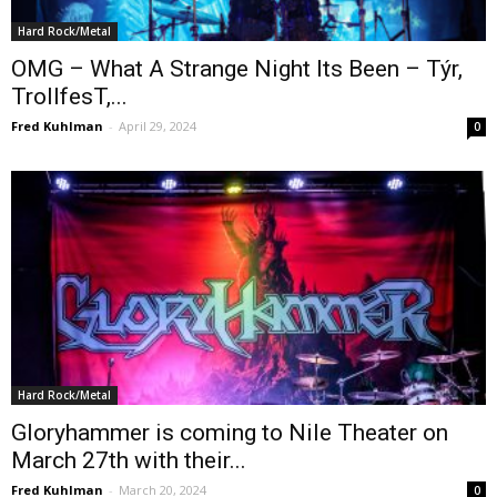
Hard Rock/Metal
OMG – What A Strange Night Its Been – Týr,
TrollfesT,...
Fred Kuhlman
-
April 29, 2024
0
Hard Rock/Metal
Gloryhammer is coming to Nile Theater on
March 27th with their...
Fred Kuhlman
-
March 20, 2024
0